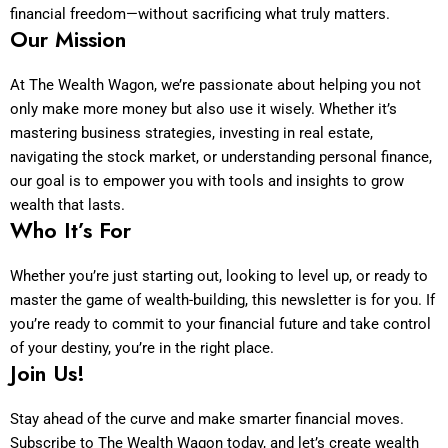
financial freedom—without sacrificing what truly matters.
Our Mission
At The Wealth Wagon, we’re passionate about helping you not
only make more money but also use it wisely. Whether it’s
mastering business strategies, investing in real estate,
navigating the stock market, or understanding personal finance,
our goal is to empower you with tools and insights to grow
wealth that lasts.
Who It’s For
Whether you’re just starting out, looking to level up, or ready to
master the game of wealth-building, this newsletter is for you. If
you’re ready to commit to your financial future and take control
of your destiny, you’re in the right place.
Join Us!
Stay ahead of the curve and make smarter financial moves.
Subscribe to The Wealth Wagon today, and let’s create wealth