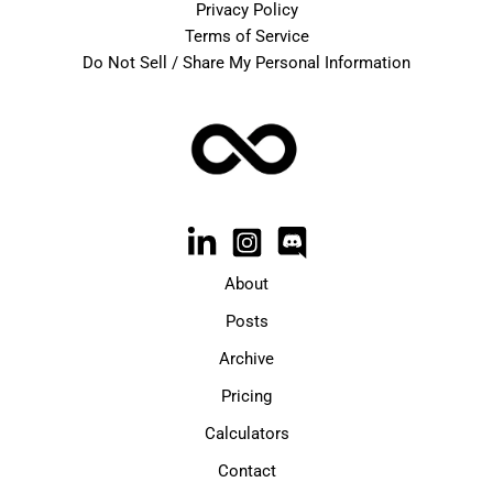
Privacy Policy
Terms of Service
Do Not Sell / Share My Personal Information
About
Posts
Archive
Pricing
Calculators
Contact