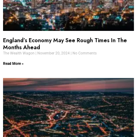
England’s Economy May See Rough Times In The
Months Ahead
The Wealth Wagon
November 20, 2024
No Comments
Read More »