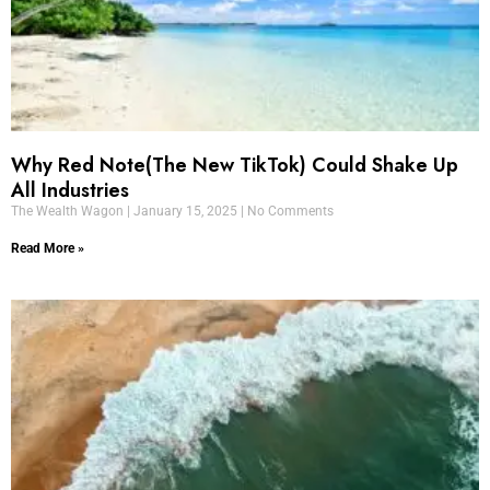
Why Red Note(The New TikTok) Could Shake Up
All Industries
The Wealth Wagon
January 15, 2025
No Comments
Read More »