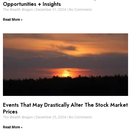
Opportunities + Insights
The Wealth Wagon
December 31, 2024
No Comments
Read More »
Events That May Drastically Alter The Stock Market
Prices
The Wealth Wagon
December 25, 2024
No Comments
Read More »