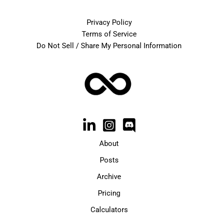
Privacy Policy
Terms of Service
Do Not Sell / Share My Personal Information
About
Posts
Archive
Pricing
Calculators