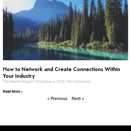
How to Network and Create Connections Within
Your Industry
The Wealth Wagon
November 4, 2024
No Comments
Read More »
« Previous
Next »