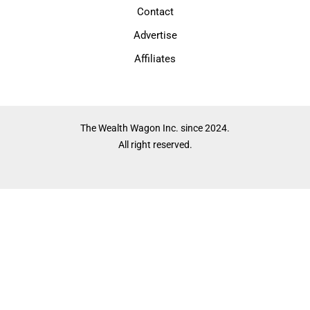
Contact
Advertise
Affiliates
The Wealth Wagon Inc. since 2024.
All right reserved.