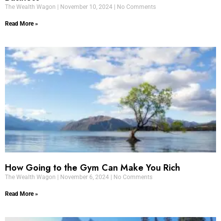
The Wealth Wagon
November 10, 2024
No Comments
Read More »
How Going to the Gym Can Make You Rich
The Wealth Wagon
November 6, 2024
No Comments
Read More »