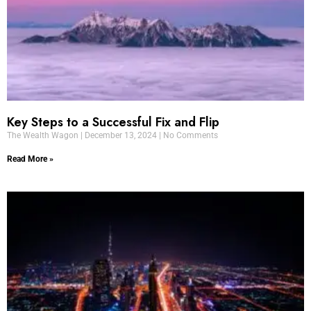
Key Steps to a Successful Fix and Flip
The Wealth Wagon
December 13, 2024
No Comments
Read More »