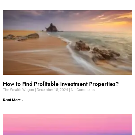
How to Find Profitable Investment Properties?
The Wealth Wagon
December 18, 2024
No Comments
Read More »