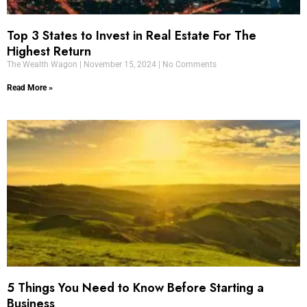
Top 3 States to Invest in Real Estate For The
Highest Return
The Wealth Wagon
November 15, 2024
No Comments
Read More »
5 Things You Need to Know Before Starting a
Business