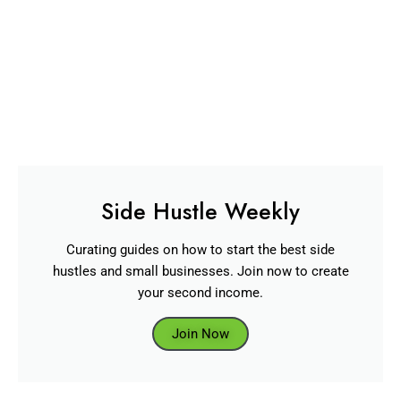
Side Hustle Weekly
Curating guides on how to start the best side
hustles and small businesses. Join now to create
your second income.
Join Now