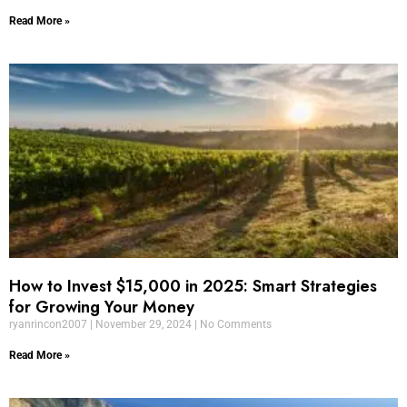
Read More »
How to Invest $15,000 in 2025: Smart Strategies
for Growing Your Money
ryanrincon2007
November 29, 2024
No Comments
Read More »