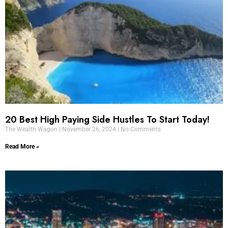
20 Best High Paying Side Hustles To Start Today!
The Wealth Wagon
November 26, 2024
No Comments
Read More »