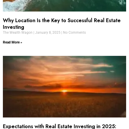
Why Location Is the Key to Successful Real Estate
Investing
The Wealth Wagon
January 8, 2025
No Comments
Read More »
Expectations with Real Estate Investing in 2025: