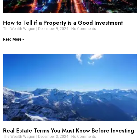
How to Tell if a Property is a Good Investment
The Wealth Wagon
December 9, 2024
No Comments
Read More »
Real Estate Terms You Must Know Before Investing
The Wealth Wagon
December 3, 2024
No Comments