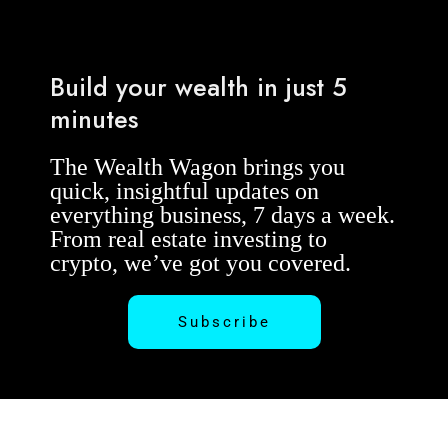
Build your wealth in just 5
minutes
The Wealth Wagon brings you
quick, insightful updates on
everything business, 7 days a week.
From real estate investing to
crypto, we’ve got you covered.
Subscribe