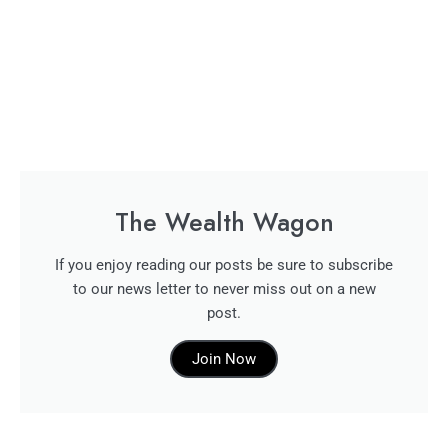
The Wealth Wagon
If you enjoy reading our posts be sure to subscribe
to our news letter to never miss out on a new
post.
Join Now