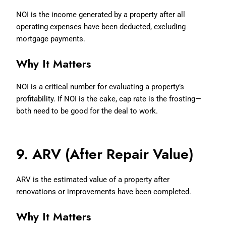
NOI is the income generated by a property after all
operating expenses have been deducted, excluding
mortgage payments.
Why It Matters
NOI is a critical number for evaluating a property’s
profitability. If NOI is the cake, cap rate is the frosting—
both need to be good for the deal to work.
9. ARV (After Repair Value)
ARV is the estimated value of a property after
renovations or improvements have been completed.
Why It Matters