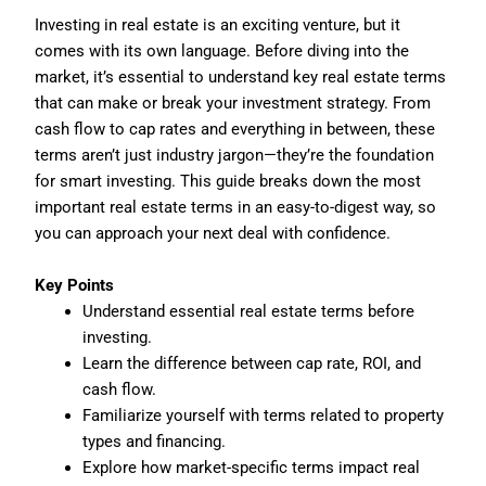
Investing in real estate is an exciting venture, but it
comes with its own language. Before diving into the
market, it’s essential to understand key real estate terms
that can make or break your investment strategy. From
cash flow to cap rates and everything in between, these
terms aren’t just industry jargon—they’re the foundation
for smart investing. This guide breaks down the most
important real estate terms in an easy-to-digest way, so
you can approach your next deal with confidence.
Key Points
Understand essential real estate terms before
investing.
Learn the difference between cap rate, ROI, and
cash flow.
Familiarize yourself with terms related to property
types and financing.
Explore how market-specific terms impact real