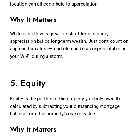
location can all contribute to appreciation.
Why It Matters
While cash flow is great for short-term income,
appreciation builds long-term wealth. Just don’t count on
appreciation alone—markets can be as unpredictable as
your Wi-Fi during a storm.
5. Equity
Equity is the portion of the property you truly own. It’s
calculated by subtracting your outstanding mortgage
balance from the property’s market value.
Why It Matters