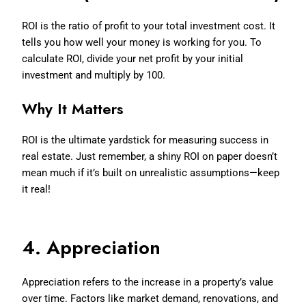
ROI is the ratio of profit to your total investment cost. It
tells you how well your money is working for you. To
calculate ROI, divide your net profit by your initial
investment and multiply by 100.
Why It Matters
ROI is the ultimate yardstick for measuring success in
real estate. Just remember, a shiny ROI on paper doesn’t
mean much if it’s built on unrealistic assumptions—keep
it real!
4. Appreciation
Appreciation refers to the increase in a property’s value
over time. Factors like market demand, renovations, and