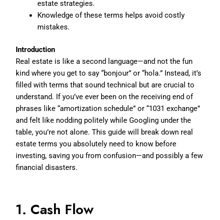
estate strategies.
Knowledge of these terms helps avoid costly
mistakes.
Introduction
Real estate is like a second language—and not the fun
kind where you get to say “bonjour” or “hola.” Instead, it’s
filled with terms that sound technical but are crucial to
understand. If you’ve ever been on the receiving end of
phrases like “amortization schedule” or “1031 exchange”
and felt like nodding politely while Googling under the
table, you’re not alone. This guide will break down real
estate terms you absolutely need to know before
investing, saving you from confusion—and possibly a few
financial disasters.
1. Cash Flow