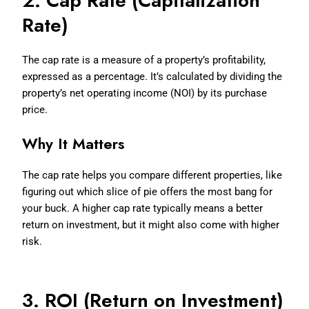
2. Cap Rate (Capitalization
Rate)
The cap rate is a measure of a property’s profitability,
expressed as a percentage. It’s calculated by dividing the
property’s net operating income (NOI) by its purchase
price.
Why It Matters
The cap rate helps you compare different properties, like
figuring out which slice of pie offers the most bang for
your buck. A higher cap rate typically means a better
return on investment, but it might also come with higher
risk.
3. ROI (Return on Investment)