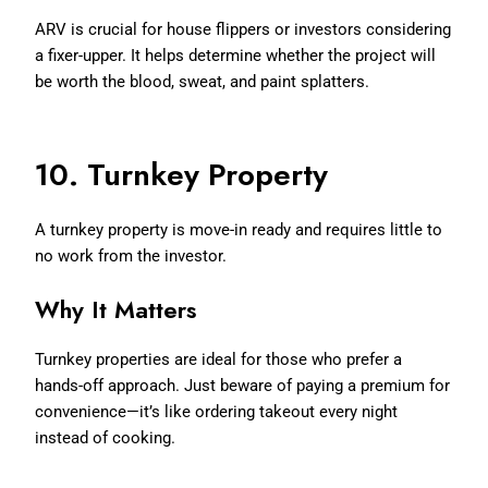
ARV is crucial for house flippers or investors considering
a fixer-upper. It helps determine whether the project will
be worth the blood, sweat, and paint splatters.
10. Turnkey Property
A turnkey property is move-in ready and requires little to
no work from the investor.
Why It Matters
Turnkey properties are ideal for those who prefer a
hands-off approach. Just beware of paying a premium for
convenience—it’s like ordering takeout every night
instead of cooking.