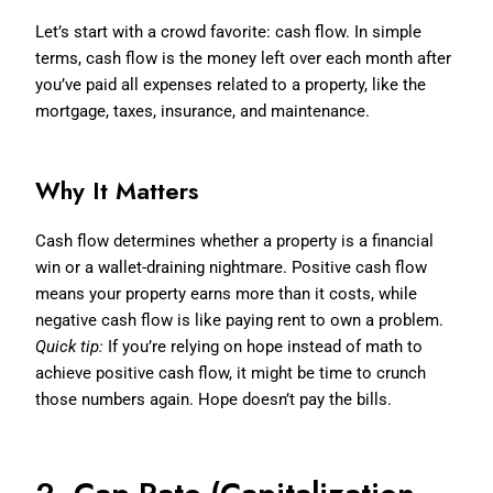
Let’s start with a crowd favorite: cash flow. In simple
terms, cash flow is the money left over each month after
you’ve paid all expenses related to a property, like the
mortgage, taxes, insurance, and maintenance.
Why It Matters
Cash flow determines whether a property is a financial
win or a wallet-draining nightmare. Positive cash flow
means your property earns more than it costs, while
negative cash flow is like paying rent to own a problem.
Quick tip:
If you’re relying on hope instead of math to
achieve positive cash flow, it might be time to crunch
those numbers again. Hope doesn’t pay the bills.