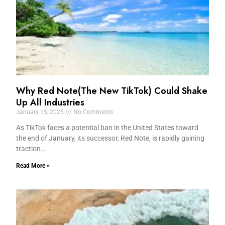
Why Red Note(The New TikTok) Could Shake
Up All Industries
January 15, 2025
No Comments
As TikTok faces a potential ban in the United States toward
the end of January, its successor, Red Note, is rapidly gaining
traction…
Read More »