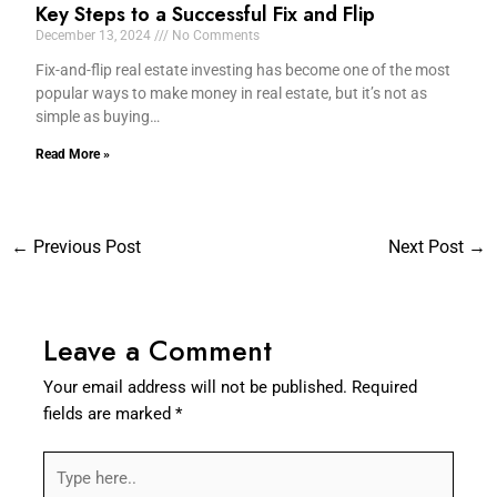
Key Steps to a Successful Fix and Flip
December 13, 2024
No Comments
Fix-and-flip real estate investing has become one of the most
popular ways to make money in real estate, but it’s not as
simple as buying…
Read More »
←
Previous Post
Next Post
→
Leave a Comment
Your email address will not be published.
Required
fields are marked
*
Type
here..