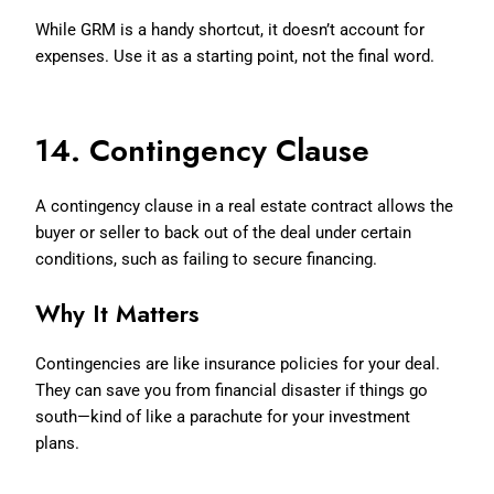
While GRM is a handy shortcut, it doesn’t account for
expenses. Use it as a starting point, not the final word.
14. Contingency Clause
A contingency clause in a real estate contract allows the
buyer or seller to back out of the deal under certain
conditions, such as failing to secure financing.
Why It Matters
Contingencies are like insurance policies for your deal.
They can save you from financial disaster if things go
south—kind of like a parachute for your investment
plans.