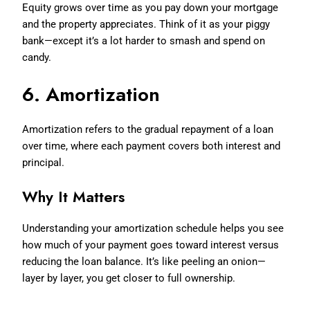
Equity grows over time as you pay down your mortgage
and the property appreciates. Think of it as your piggy
bank—except it’s a lot harder to smash and spend on
candy.
6. Amortization
Amortization refers to the gradual repayment of a loan
over time, where each payment covers both interest and
principal.
Why It Matters
Understanding your amortization schedule helps you see
how much of your payment goes toward interest versus
reducing the loan balance. It’s like peeling an onion—
layer by layer, you get closer to full ownership.