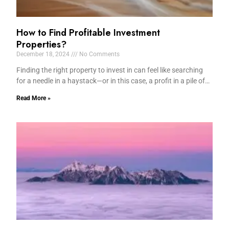
How to Find Profitable Investment
Properties?
December 18, 2024
No Comments
Finding the right property to invest in can feel like searching
for a needle in a haystack—or in this case, a profit in a pile of…
Read More »