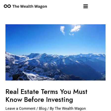
Skip
Post
Main
to
navigation
Menu
content
Real Estate Terms You Must
Know Before Investing
Leave a Comment
/
Blog
/ By
The Wealth Wagon