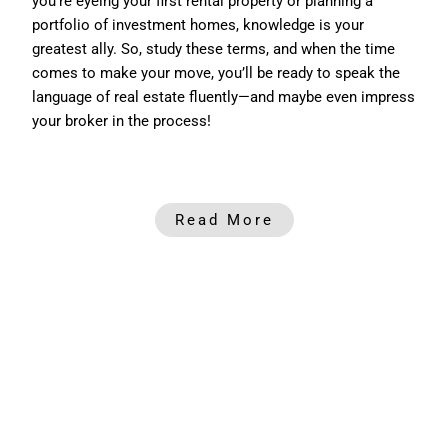
you’re eyeing your first rental property or planning a
portfolio of investment homes, knowledge is your
greatest ally. So, study these terms, and when the time
comes to make your move, you’ll be ready to speak the
language of real estate fluently—and maybe even impress
your broker in the process!
Read More