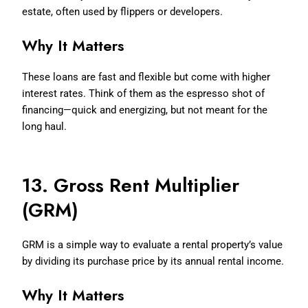
estate, often used by flippers or developers.
Why It Matters
These loans are fast and flexible but come with higher
interest rates. Think of them as the espresso shot of
financing—quick and energizing, but not meant for the
long haul.
13. Gross Rent Multiplier
(GRM)
GRM is a simple way to evaluate a rental property’s value
by dividing its purchase price by its annual rental income.
Why It Matters