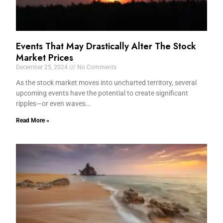
Events That May Drastically Alter The Stock
Market Prices
December 25, 2024
No Comments
As the stock market moves into uncharted territory, several
upcoming events have the potential to create significant
ripples—or even waves…
Read More »