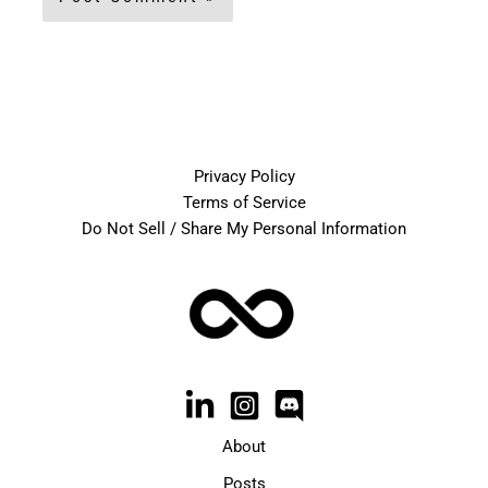
Privacy Policy
Terms of Service
Do Not Sell / Share My Personal Information
About
Posts