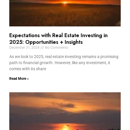
Expectations with Real Estate Investing in
2025: Opportunities + Insights
December 31, 2024
No Comments
As we look to 2025, real estate investing remains a promising
path to financial growth. However, like any investment, it
comes with its share
Read More »