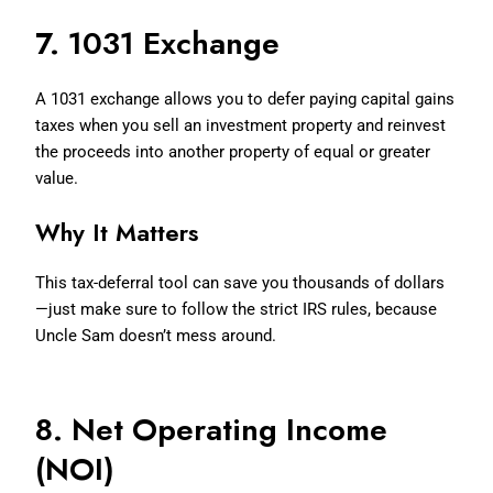
7. 1031 Exchange
A 1031 exchange allows you to defer paying capital gains
taxes when you sell an investment property and reinvest
the proceeds into another property of equal or greater
value.
Why It Matters
This tax-deferral tool can save you thousands of dollars
—just make sure to follow the strict IRS rules, because
Uncle Sam doesn’t mess around.
8. Net Operating Income
(NOI)