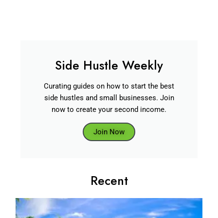
Side Hustle Weekly
Curating guides on how to start the best
side hustles and small businesses. Join
now to create your second income.
Join Now
Recent