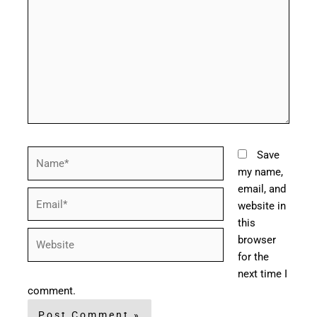
Name*
Save
my name,
email, and
Email*
website in
this
Website
browser
for the
next time I
comment.