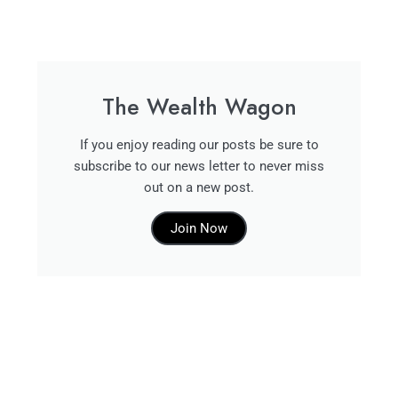
The Wealth Wagon
If you enjoy reading our posts be sure to
subscribe to our news letter to never miss
out on a new post.
Join Now