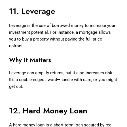
11. Leverage
Leverage is the use of borrowed money to increase your
investment potential. For instance, a mortgage allows
you to buy a property without paying the full price
upfront.
Why It Matters
Leverage can amplify returns, but it also increases risk.
It’s a double-edged sword—handle with care, or you might
get cut.
12. Hard Money Loan
A hard money loan is a short-term loan secured by real