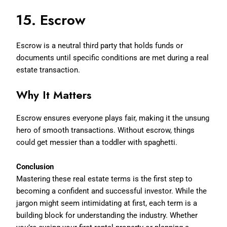
15. Escrow
Escrow is a neutral third party that holds funds or
documents until specific conditions are met during a real
estate transaction.
Why It Matters
Escrow ensures everyone plays fair, making it the unsung
hero of smooth transactions. Without escrow, things
could get messier than a toddler with spaghetti.
Conclusion
Mastering these real estate terms is the first step to
becoming a confident and successful investor. While the
jargon might seem intimidating at first, each term is a
building block for understanding the industry. Whether