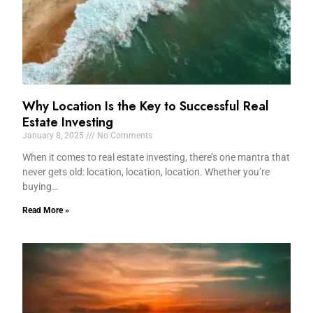
Why Location Is the Key to Successful Real
Estate Investing
January 8, 2025
No Comments
When it comes to real estate investing, there’s one mantra that
never gets old: location, location, location. Whether you’re
buying…
Read More »