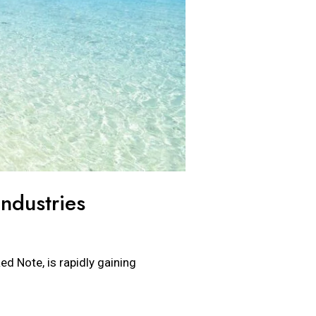
ndustries
ed Note, is rapidly gaining