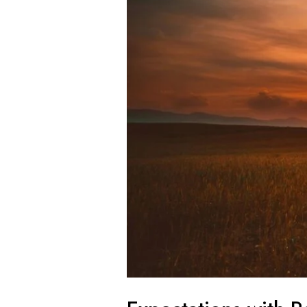
Investing
in
2025:
Opportunities
+
Insights