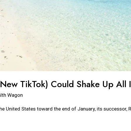
ew TikTok) Could Shake Up All I
lth Wagon
the United States toward the end of January, its successor, R