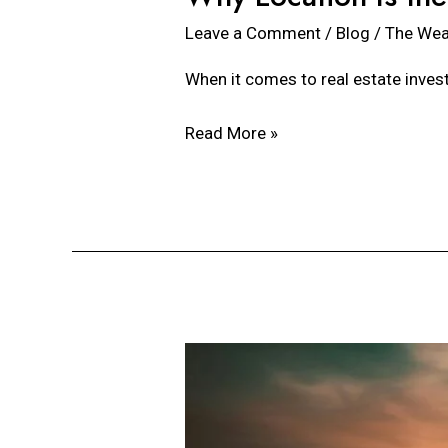
Leave a Comment
/
Blog
/
The Wea
When it comes to real estate invest
Read More »
Expectations
with
Real
Estate