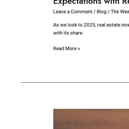
Expectations with R
Leave a Comment
/
Blog
/
The Wea
As we look to 2025, real estate inv
with its share
Read More »
Events
That
May