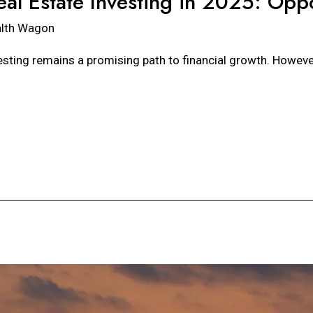
eal Estate Investing in 2025: Oppo
lth Wagon
esting remains a promising path to financial growth. However