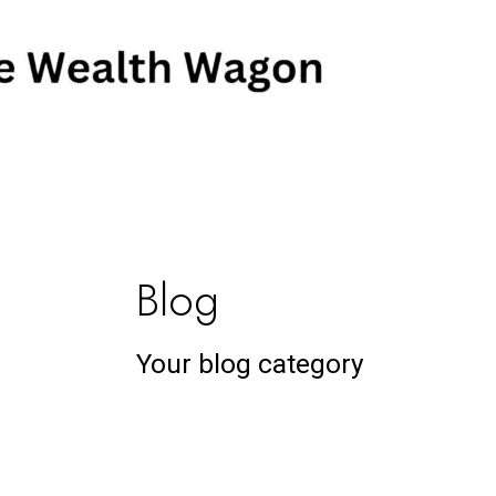
Skip
Post
to
pagination
content
Blog
Your blog category