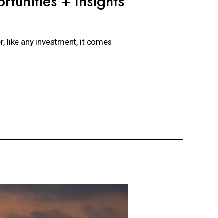
rtunities + Insights
, like any investment, it comes