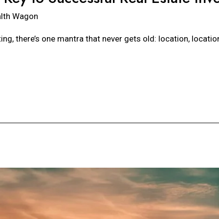
lth Wagon
ing, there’s one mantra that never gets old: location, locati