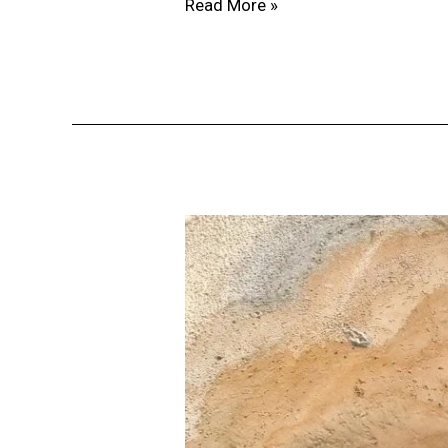
Read More »
Why
Location
Is
the
Key
to
Successful
Real