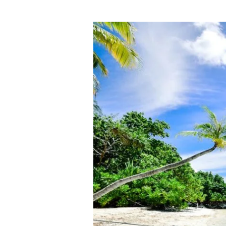
Why
Red
Note(The
New
TikTok)
Could
Shake
Up
All
Industries