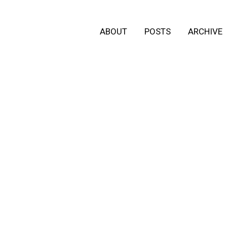
ABOUT
POSTS
ARCHIVE