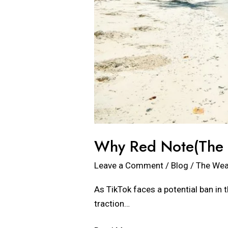
Why Red Note(The N
Leave a Comment
/
Blog
/
The Wea
As TikTok faces a potential ban in 
traction…