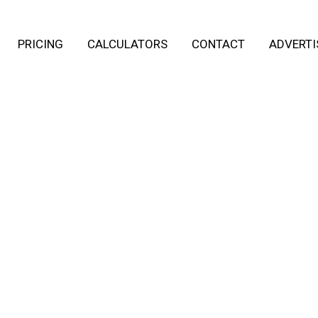
PRICING
CALCULATORS
CONTACT
ADVERTI