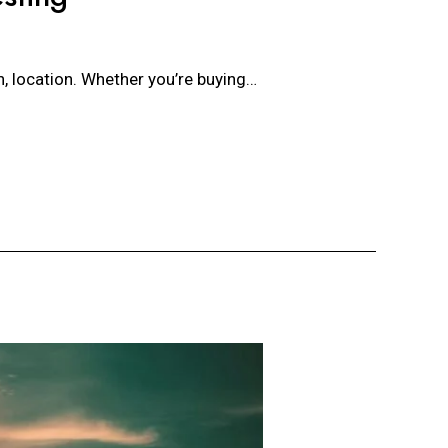
on, location. Whether you’re buying…