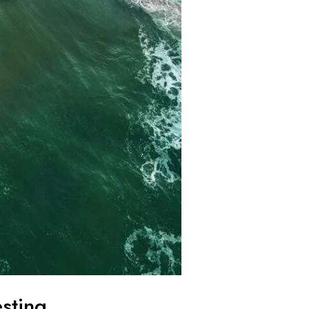
esting