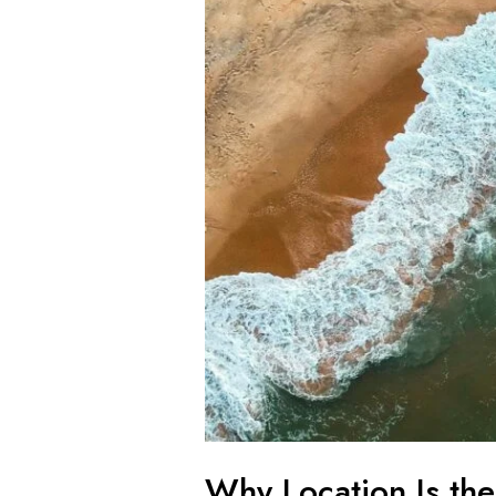
Estate
Investing
Why Location Is the