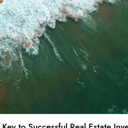
 Key to Successful Real Estate Inv