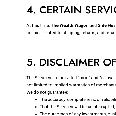
4. CERTAIN SERVI
At this time,
The Wealth Wagon
and
Side Hus
policies related to shipping, returns, and refu
5. DISCLAIMER O
The Services are provided “as is” and “as avail
not limited to implied warranties of merchantab
We do not guarantee:
The accuracy, completeness, or reliabil
That the Services will be uninterrupted, 
The outcomes of any investments, busin