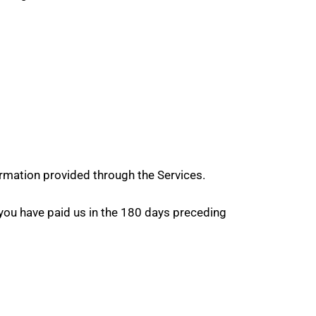
rmation provided through the Services.
nt you have paid us in the 180 days preceding