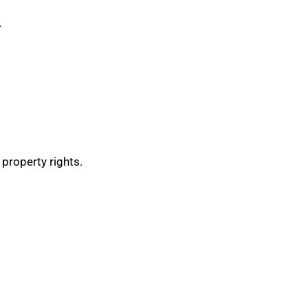
.
 property rights.