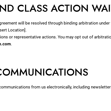
AND CLASS ACTION WA
Agreement will be resolved through binding arbitration under 
sert Location].
ctions or representative actions. You may opt out of arbitrat
n.com
.
 COMMUNICATIONS
communications from us electronically, including newsletter