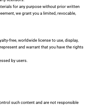
terials for any purpose without prior written
eement, we grant you a limited, revocable,
alty-free, worldwide license to use, display,
 represent and warrant that you have the rights
essed by users.
control such content and are not responsible