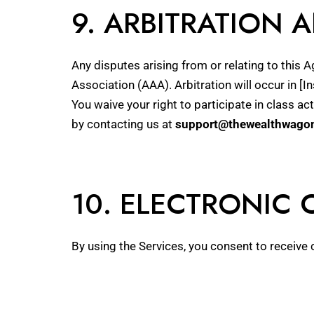
9. ARBITRATION 
Any disputes arising from or relating to this 
Association (AAA). Arbitration will occur in [In
You waive your right to participate in class a
by contacting us at
support@thewealthwago
10. ELECTRONIC
By using the Services, you consent to receive 