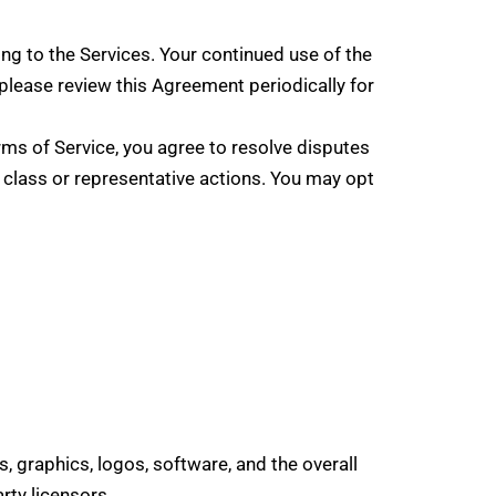
ng to the Services. Your continued use of the
please review this Agreement periodically for
rms of Service, you agree to resolve disputes
 in class or representative actions. You may opt
, graphics, logos, software, and the overall
party licensors.