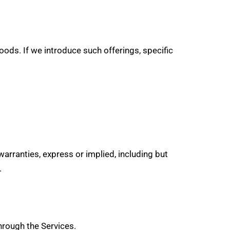
ds. If we introduce such offerings, specific
 warranties, express or implied, including but
.
hrough the Services.