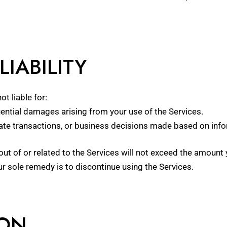
LIABILITY
ot liable for:
quential damages arising from your use of the Services.
tate transactions, or business decisions made based on info
ng out of or related to the Services will not exceed the amou
r sole remedy is to discontinue using the Services.
ION