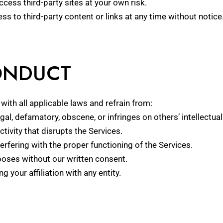
Access third-party sites at your own risk.
ss to third-party content or links at any time without notice
CONDUCT
ith all applicable laws and refrain from:
gal, defamatory, obscene, or infringes on others’ intellectual
tivity that disrupts the Services.
rfering with the proper functioning of the Services.
oses without our written consent.
your affiliation with any entity.