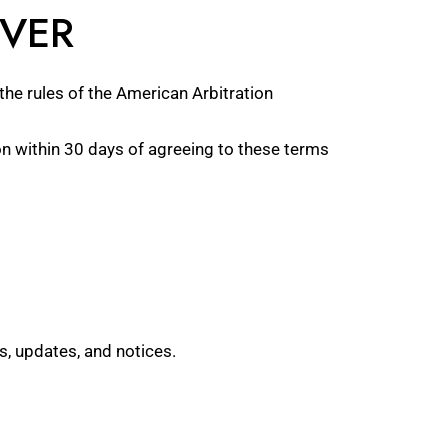
IVER
the rules of the American Arbitration
ion within 30 days of agreeing to these terms
s, updates, and notices.