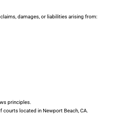
claims, damages, or liabilities arising from:
aws principles.
 of courts located in Newport Beach, CA.