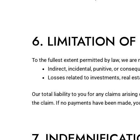
6. LIMITATION OF 
To the fullest extent permitted by law, we are n
Indirect, incidental, punitive, or conse
Losses related to investments, real es
Our total liability to you for any claims arisi
the claim. If no payments have been made, you
7. INDEMNIFICAT