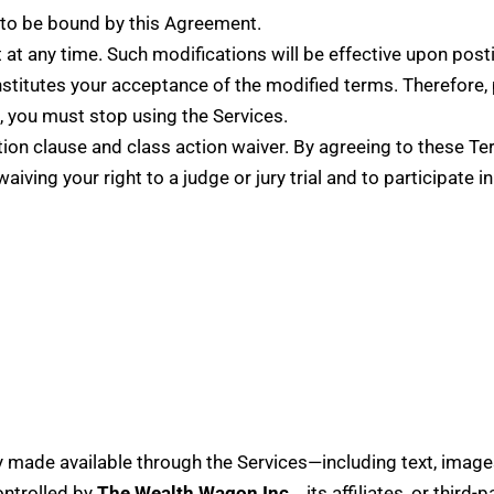
 to be bound by this Agreement.
at any time. Such modifications will be effective upon posti
stitutes your acceptance of the modified terms. Therefore, 
, you must stop using the Services.
tion clause and class action waiver. By agreeing to these Te
waiving your right to a judge or jury trial and to participate
ty made available through the Services—including text, images
ontrolled by
The Wealth Wagon Inc.
, its affiliates, or third-