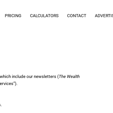
PRICING
CALCULATORS
CONTACT
ADVERTI
which include our newsletters (
The Wealth
ervices”).
.