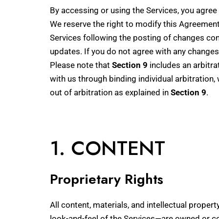
By accessing or using the Services, you agree
We reserve the right to modify this Agreement 
Services following the posting of changes con
updates. If you do not agree with any changes
Please note that
Section 9
includes an arbitra
with us through binding individual arbitration, 
out of arbitration as explained in
Section 9
.
1. CONTENT
Proprietary Rights
All content, materials, and intellectual proper
look-and-feel of the Services—are owned or c