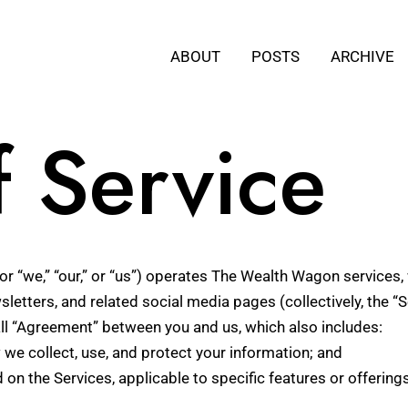
ABOUT
POSTS
ARCHIVE
f Service
r “we,” “our,” or “us”) operates The Wealth Wagon services, 
sletters, and related social media pages (collectively, the “S
ll “Agreement” between you and us, which also includes:
 we collect, use, and protect your information; and
d on the Services, applicable to specific features or offerings