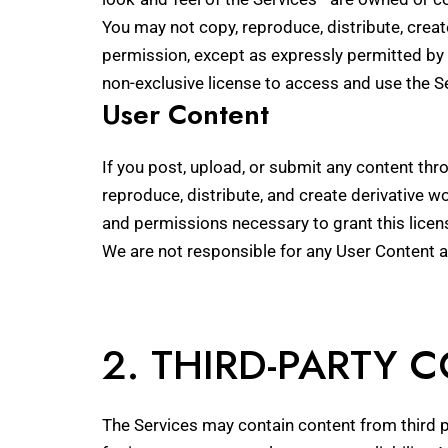
You may not copy, reproduce, distribute, creat
permission, except as expressly permitted by 
non-exclusive license to access and use the 
User Content
If you post, upload, or submit any content thro
reproduce, distribute, and create derivative w
and permissions necessary to grant this licen
We are not responsible for any User Content 
2. THIRD-PARTY 
The Services may contain content from third p