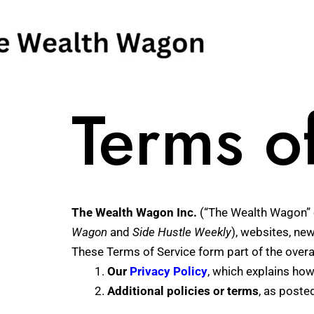
Skip
to
content
Terms o
The Wealth Wagon Inc.
(“The Wealth Wagon” o
Wagon
and
Side Hustle Weekly
), websites, new
These Terms of Service form part of the overa
Our
Privacy Policy
, which explains how
Additional policies or terms
, as poste