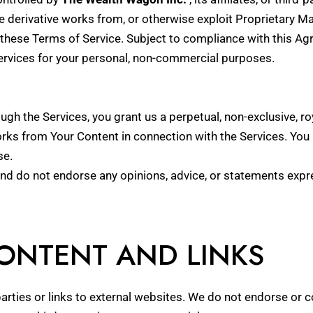
e derivative works from, or otherwise exploit Proprietary Ma
these Terms of Service. Subject to compliance with this Agr
Services for your personal, non-commercial purposes.
ugh the Services, you grant us a perpetual, non-exclusive, roy
orks from Your Content in connection with the Services. You
se.
and do not endorse any opinions, advice, or statements expr
CONTENT AND LINKS
arties or links to external websites. We do not endorse or 