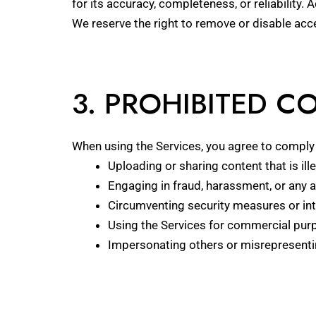
for its accuracy, completeness, or reliability. 
We reserve the right to remove or disable acce
3. PROHIBITED 
When using the Services, you agree to comply w
Uploading or sharing content that is ille
Engaging in fraud, harassment, or any ac
Circumventing security measures or inte
Using the Services for commercial purp
Impersonating others or misrepresenting 