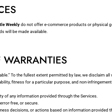
CES
tle Weekly
do not offer e-commerce products or physical goo
nds will be made available.
F WARRANTIES
able.” To the fullest extent permitted by law, we disclaim all
ility, fitness for a particular purpose, and non-infringement
ity of any information provided through the Services.
error-free, or secure.
ess decisions, or actions based on information provided t