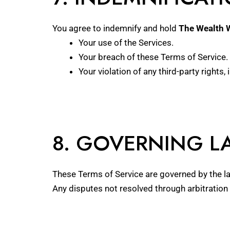
You agree to indemnify and hold
The Wealth 
Your use of the Services.
Your breach of these Terms of Service.
Your violation of any third-party rights, 
8. GOVERNING L
These Terms of Service are governed by the laws
Any disputes not resolved through arbitration 