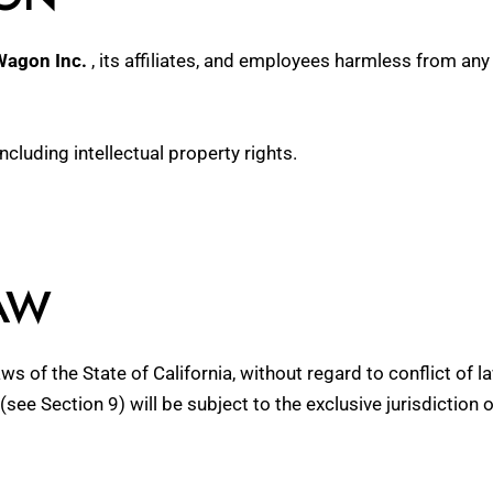
Wagon Inc.
, its affiliates, and employees harmless from any 
including intellectual property rights.
AW
 of the State of California, without regard to conflict of l
(see Section 9) will be subject to the exclusive jurisdiction