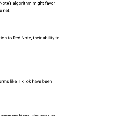
Note’s algorithm might favor
e net.
on to Red Note, their ability to
tforms like TikTok have been