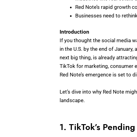
Red Note’s rapid growth co
Businesses need to rethink 
Introduction
If you thought the social media w
in the U.S. by the end of January,
next big thing, is already attracti
TikTok for marketing, consumer e
Red Note’s emergence is set to d
Let’s dive into why Red Note migh
landscape.
1. TikTok’s Pending