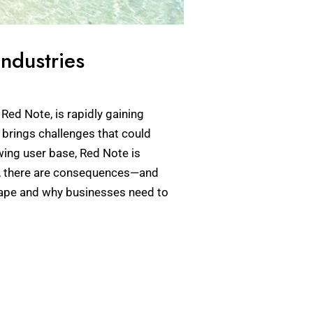
ndustries
Red Note, is rapidly gaining
o brings challenges that could
owing user base, Red Note is
ft, there are consequences—and
scape and why businesses need to