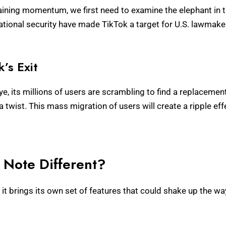
ining momentum, we first need to examine the elephant in 
tional security have made TikTok a target for U.S. lawmakers
’s Exit
, its millions of users are scrambling to find a replaceme
 a twist. This mass migration of users will create a ripple eff
Note Different?
; it brings its own set of features that could shake up the w