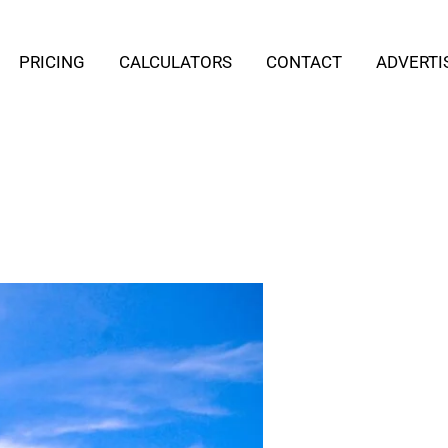
PRICING
CALCULATORS
CONTACT
ADVERTI