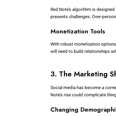
Red Note’s algorithm is designed t
presents challenges. Over-persona
Monetization Tools
With robust monetization options f
will need to build relationships w
3. The Marketing 
Social media has become a corner
Note’s rise could complicate thing
Changing Demographi