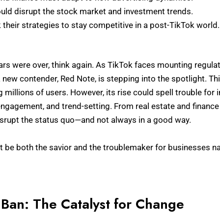
uld disrupt the stock market and investment trends.
their strategies to stay competitive in a post-TikTok world.
ars were over, think again. As TikTok faces mounting regula
 a new contender, Red Note, is stepping into the spotlight. Th
ng millions of users. However, its rise could spell trouble for 
ngagement, and trend-setting. From real estate and finance
isrupt the status quo—and not always in a good way.
t be both the savior and the troublemaker for businesses na
 Ban: The Catalyst for Change