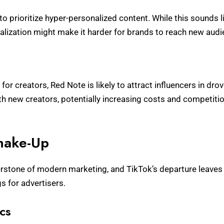
o prioritize hyper-personalized content. While this sounds l
lization might make it harder for brands to reach new audi
or creators, Red Note is likely to attract influencers in dr
ith new creators, potentially increasing costs and competitio
Shake-Up
stone of modern marketing, and TikTok’s departure leaves 
s for advertisers.
cs