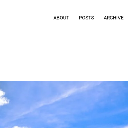
ABOUT
POSTS
ARCHIVE