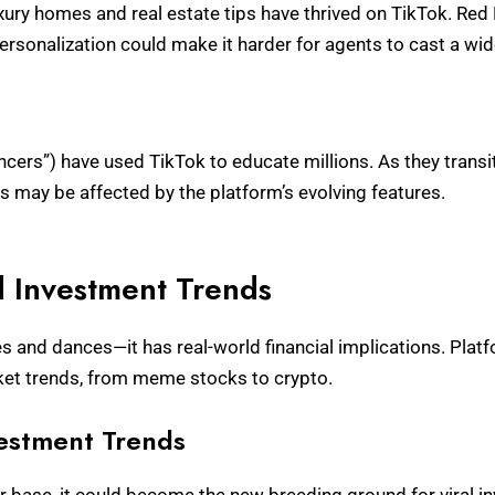
ury homes and real estate tips have thrived on TikTok. Red 
personalization could make it harder for agents to cast a wid
ncers”) have used TikTok to educate millions. As they transiti
 may be affected by the platform’s evolving features.
d Investment Trends
ies and dances—it has real-world financial implications. Pla
rket trends, from meme stocks to crypto.
vestment Trends