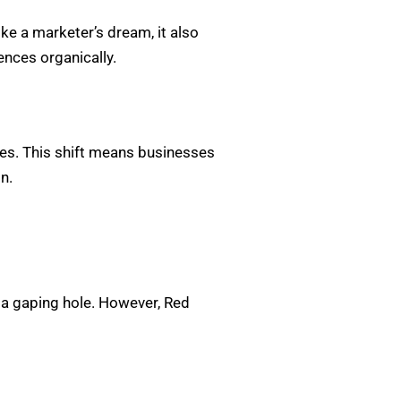
ike a marketer’s dream, it also
ences organically.
oves. This shift means businesses
n.
a gaping hole. However, Red