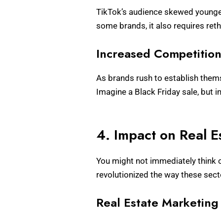
TikTok’s audience skewed younger
some brands, it also requires ret
Increased Competitio
As brands rush to establish thems
Imagine a Black Friday sale, but i
4. Impact on Real E
You might not immediately think of
revolutionized the way these sec
Real Estate Marketing