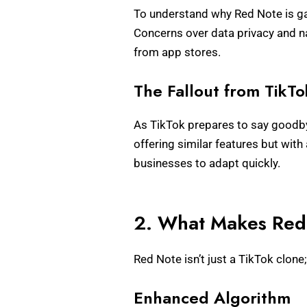
To understand why Red Note is ga
Concerns over data privacy and na
from app stores.
The Fallout from TikTok
As TikTok prepares to say goodbye
offering similar features but with
businesses to adapt quickly.
2. What Makes Red 
Red Note isn’t just a TikTok clone
Enhanced Algorithm