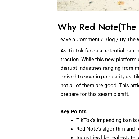
Why Red Note(The N
Leave a Comment
/
Blog
/ By
The 
As TikTok faces a potential ban in
traction. While this new platform 
disrupt industries ranging from m
poised to soar in popularity as T
not all of them are good. This a
prepare for this seismic shift.
Key Points
TikTok’s impending ban is 
Red Note’s algorithm and 
Industries like real estat