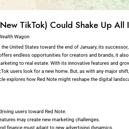
ew TikTok) Could Shake Up All I
Wealth Wagon
 the United States toward the end of January, its successor, 
offers endless opportunities for creators and brands, it als
arketing to real estate. With its innovative features and gr
ikTok users look for a new home. But, as with any major shi
rticle explores how Red Note might reshape the digital land
driving users toward Red Note.
features may create new marketing challenges.
e and finance must adapt to new advertising dynamics.