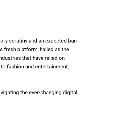
tory scrutiny and an expected ban
is fresh platform, hailed as the
industries that have relied on
 to fashion and entertainment,
vigating the ever-changing digital