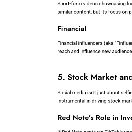
Short-form videos showcasing lux
similar content, but its focus on 
Financial
Financial influencers (aka “Finflue
reach and influence new audiences
5. Stock Market an
Social media isn’t just about self
instrumental in driving stock ma
Red Note’s Role in In