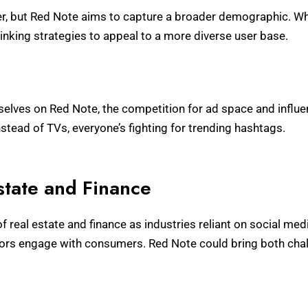
, but Red Note aims to capture a broader demographic. Whil
hinking strategies to appeal to a more diverse user base.
n
elves on Red Note, the competition for ad space and influen
nstead of TVs, everyone’s fighting for trending hashtags.
state and Finance
 real estate and finance as industries reliant on social med
tors engage with consumers. Red Note could bring both chal