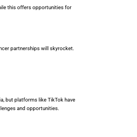
e this offers opportunities for
cer partnerships will skyrocket.
ia, but platforms like TikTok have
lenges and opportunities.