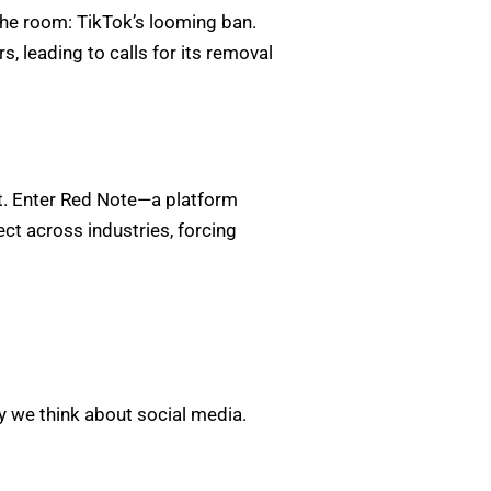
the room: TikTok’s looming ban.
, leading to calls for its removal
nt. Enter Red Note—a platform
ect across industries, forcing
ay we think about social media.