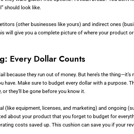
 should look like.
etitors (other businesses like yours) and indirect ones (bu
is will give you a complete picture of where your product or 
ng: Every Dollar Counts
fail because they run out of money. But here’s the thing—it’
u have. Make sure to budget every dollar with a purpose. Thi
 or they’ll be gone before you know it.
l (like equipment, licenses, and marketing) and ongoing (suc
cited about your product that you forget to budget for everyth
erating costs saved up. This cushion can save you if your rev