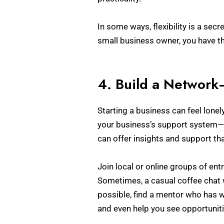
In some ways, flexibility is a sec
small business owner, you have the
4. Build a Network
Starting a business can feel lonel
your business’s support system—
can offer insights and support th
Join local or online groups of ent
Sometimes, a casual coffee chat w
possible, find a mentor who has w
and even help you see opportunit