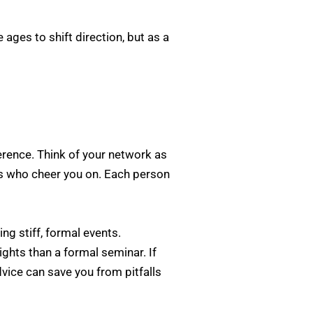
ages to shift direction, but as a
ference. Think of your network as
s who cheer you on. Each person
ng stiff, formal events.
ghts than a formal seminar. If
vice can save you from pitfalls