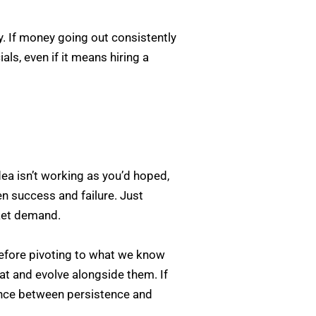
. If money going out consistently
s, even if it means hiring a
dea isn’t working as you’d hoped,
en success and failure. Just
ket demand.
efore pivoting to what we know
t and evolve alongside them. If
ance between persistence and