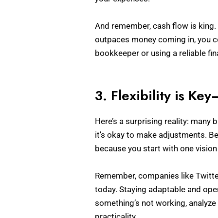
And remember, cash flow is king. 
outpaces money coming in, you cou
bookkeeper or using a reliable fi
3. Flexibility is Ke
Here’s a surprising reality: many 
it’s okay to make adjustments. Bei
because you start with one visio
Remember, companies like Twitte
today. Staying adaptable and ope
something’s not working, analyze
practicality.