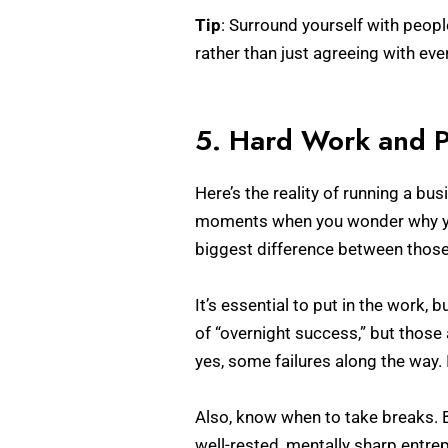
Tip
: Surround yourself with peop
rather than just agreeing with ev
5. Hard Work and P
Here’s the reality of running a bu
moments when you wonder why you 
biggest difference between those 
It’s essential to put in the work,
of “overnight success,” but those 
yes, some failures along the way. 
Also, know when to take breaks. B
well-rested, mentally sharp entr