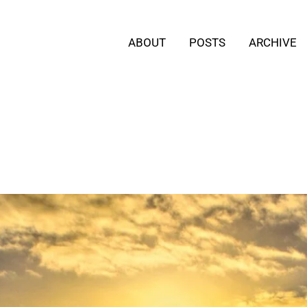
ABOUT
POSTS
ARCHIVE