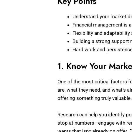
Key Points
Understand your market de
Financial management is as
Flexibility and adaptabilit
Building a strong support 
Hard work and persistence 
1. Know Your Marke
One of the most critical factors
are, what they need, and what’s al
offering something truly valuable.
Research can help you identify pot
stop at numbers—engage with real 
wants that isn’t already on offer.