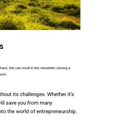
s
se, this can result in this newsletter earning a
work.
hout its challenges. Whether it’s
will save you from many
nto the world of entrepreneurship.