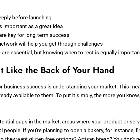
eply before launching
 important as a great idea
y are key for long-term success
network will help you get through challenges
are essential, but knowing when to rest is equally importan
t Like the Back of Your Hand
 for business success is understanding your market. This 
ready available to them. To put it simply, the more you know
ential gaps in the market, areas where your product or servic
people. If you’re planning to open a bakery, for instance, 
 Do they want gluten-free options? Artisan bread? You don’t n