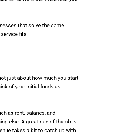
sinesses that solve the same
service fits.
s not just about how much you start
nk of your initial funds as
h as rent, salaries, and
ing else. A great rule of thumb is
enue takes a bit to catch up with