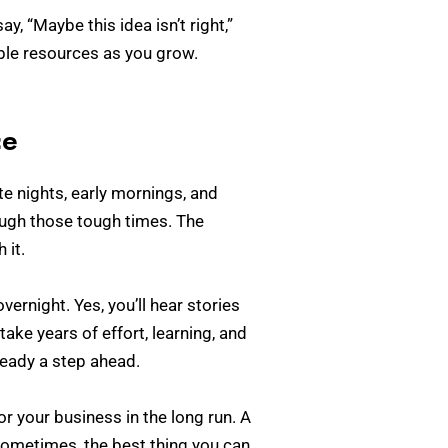
 “Maybe this idea isn’t right,”
able resources as you grow.
ce
ate nights, early mornings, and
ugh those tough times. The
 it.
ernight. Yes, you’ll hear stories
ake years of effort, learning, and
lready a step ahead.
r your business in the long run. A
Sometimes, the best thing you can