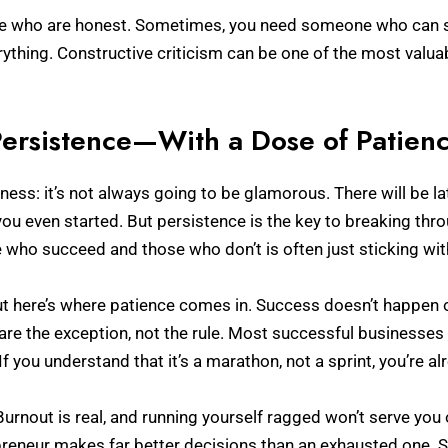
le who are honest. Sometimes, you need someone who can say,
erything. Constructive criticism can be one of the most valu
ersistence—With a Dose of Patien
siness: it’s not always going to be glamorous. There will be l
even started. But persistence is the key to breaking thro
who succeed and those who don’t is often just sticking with
 but here’s where patience comes in. Success doesn’t happen ov
are the exception, not the rule. Most successful businesses t
If you understand that it’s a marathon, not a sprint, you’re a
urnout is real, and running yourself ragged won’t serve you o
epreneur makes far better decisions than an exhausted one. 