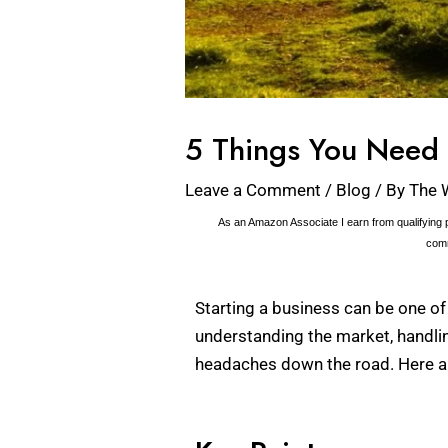
5 Things You Need 
Leave a Comment
/
Blog
/ By
The 
As an Amazon Associate I earn from qualifying p
comm
Starting a business can be one of 
understanding the market, handlin
headaches down the road. Here are