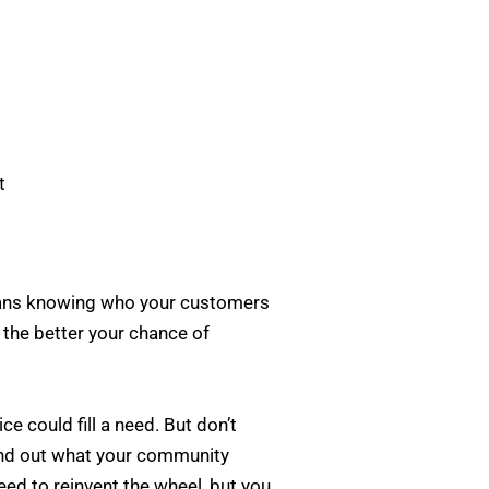
t
means knowing who your customers
, the better your chance of
e could fill a need. But don’t
find out what your community
eed to reinvent the wheel, but you