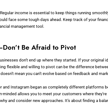
Regular income is essential to keep things running smoothly
ld face some tough days ahead. Keep track of your financial
nancial management tool.
y—Don’t Be Afraid to Pivot
businesses don’t end up where they started. If your original i
ng flexible and willing to pivot can be the difference betwe
n doesn’t mean you can’t evolve based on feedback and mar
r and Instagram began as completely different platforms b
n-minded allows you to meet your customers where they’re a
 why and consider new approaches. It’s about finding a bal