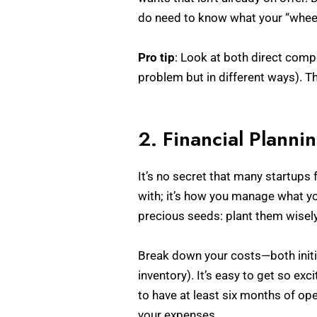
do need to know what your “wheel”
Pro tip
: Look at both direct comp
problem but in different ways). Th
2. Financial Planni
It’s no secret that many startups 
with; it’s how you manage what yo
precious seeds: plant them wisely,
Break down your costs—both initia
inventory). It’s easy to get so ex
to have at least six months of op
your expenses.