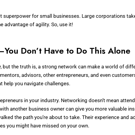
ret superpower for small businesses. Large corporations take 
 advantage of agility. So, use it!
—You Don’t Have to Do This Alone
y, but the truth is, a strong network can make a world of dif
mentors, advisors, other entrepreneurs, and even customer
at help you navigate challenges.
repreneurs in your industry. Networking doesn’t mean attendi
ith another business owner can give you more valuable insi
alked the path you’re about to take. Their experience and ad
ies you might have missed on your own.