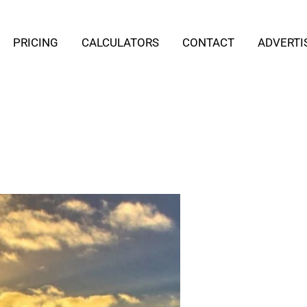
PRICING
CALCULATORS
CONTACT
ADVERTI