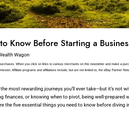
to Know Before Starting a Busines
Wealth Wagon
urchases. When you click on links to various merchants on this newsletter and make a purcha
ission. Affiliate programs and affiliations include, but are not limited to, the eBay Partner Net
the most rewarding journeys you’ll ever take—but it’s not wit
g finances, or knowing when to pivot, being well-prepared 
 the five essential things you need to know before diving i