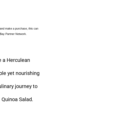
 and make a purchase, this can
e eBay Partner Network.
ke a Herculean
ple yet nourishing
linary journey to
d Quinoa Salad.