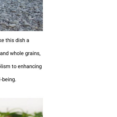
e this dish a
 and whole grains,
olism to enhancing
l-being.