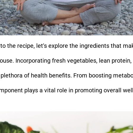
to the recipe, let's explore the ingredients that mak
ouse. Incorporating fresh vegetables, lean protein,
a plethora of health benefits. From boosting metab
mponent plays a vital role in promoting overall wel