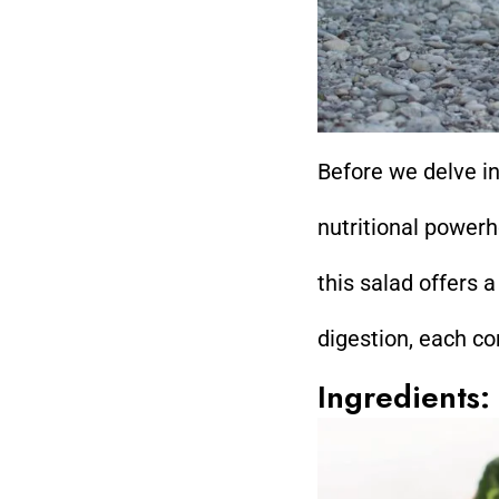
Before we delve in
nutritional powerh
this salad offers 
digestion, each co
Ingredients: