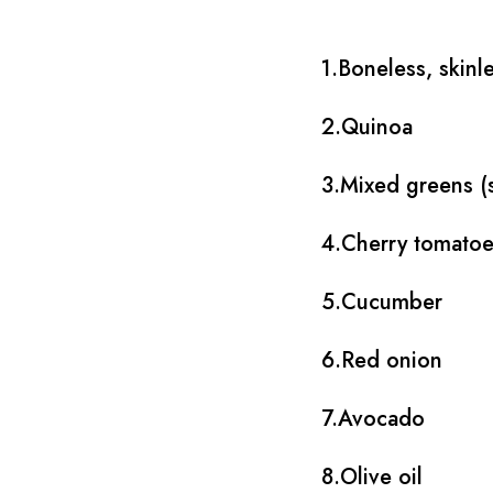
1.Boneless, skinl
2.Quinoa
3.Mixed greens (s
4.Cherry tomato
5.Cucumber
6.Red onion
7.Avocado
8.Olive oil