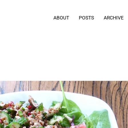
ABOUT
POSTS
ARCHIVE