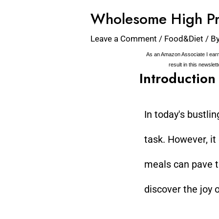
Wholesome High Pr
Leave a Comment
/
Food&Diet
/ B
As an Amazon Associate I earn
result in this newslet
Introduction
In today's bustli
task. However, it
meals can pave th
discover the joy