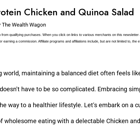
otein Chicken and Quinoa Salad
y
The Wealth Wagon
 from qualifying purchases. When you click on links to various merchants on this newsletter
ter earning a commission. Affiliate programs and affiliations include, but are not limited to, th
ng world, maintaining a balanced diet often feels li
 doesn't have to be so complicated. Embracing sim
e way to a healthier lifestyle. Let's embark on a cu
 of wholesome eating with a delectable Chicken an