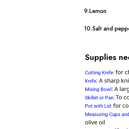
9.Lemon
10.Salt and pepp
Supplies n
for c
Cutting Knife
:
:
A sharp knif
Knife
:
A larg
Mixing Bowl
To c
Skillet or Pan
:
for c
Pot with Lid
:
Measuring Cups an
olive oil