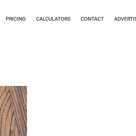
PRICING
CALCULATORS
CONTACT
ADVERTI