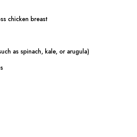
ess chicken breast
uch as spinach, kale, or arugula)
es