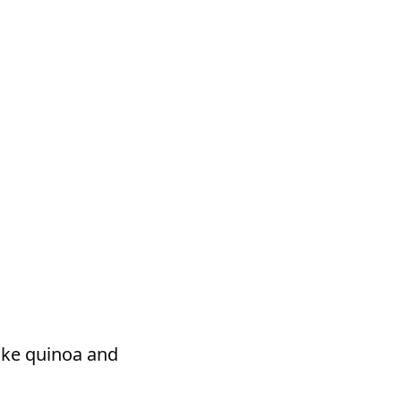
ike quinoa and