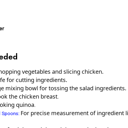
er
eeded
hopping vegetables and slicing chicken.
e for cutting ingredients.
e mixing bowl for tossing the salad ingredients.
ook the chicken breast
.
ooking quinoa
.
For precise measurement of ingredient l
d Spoons
: