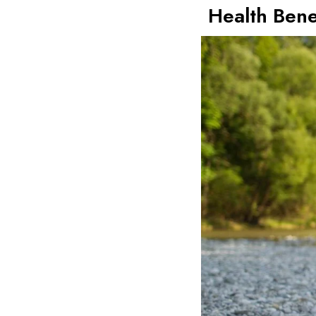
Health Bene