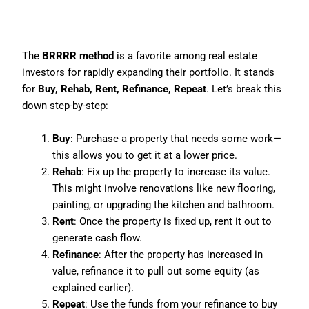
Step 5: Master the BRRRR
Method
The
BRRRR method
is a favorite among real estate
investors for rapidly expanding their portfolio. It stands
for
Buy, Rehab, Rent, Refinance, Repeat
. Let’s break this
down step-by-step:
Buy
: Purchase a property that needs some work—
this allows you to get it at a lower price.
Rehab
: Fix up the property to increase its value.
This might involve renovations like new flooring,
painting, or upgrading the kitchen and bathroom.
Rent
: Once the property is fixed up, rent it out to
generate cash flow.
Refinance
: After the property has increased in
value, refinance it to pull out some equity (as
explained earlier).
Repeat
: Use the funds from your refinance to buy