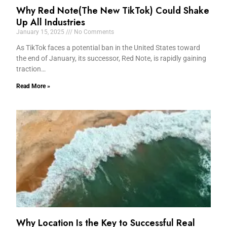
Why Red Note(The New TikTok) Could Shake
Up All Industries
January 15, 2025
No Comments
As TikTok faces a potential ban in the United States toward
the end of January, its successor, Red Note, is rapidly gaining
traction…
Read More »
Why Location Is the Key to Successful Real