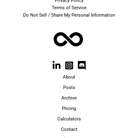
Privacy Policy
Terms of Service
Do Not Sell / Share My Personal Information
About
Posts
Archive
Pricing
Calculators
Contact