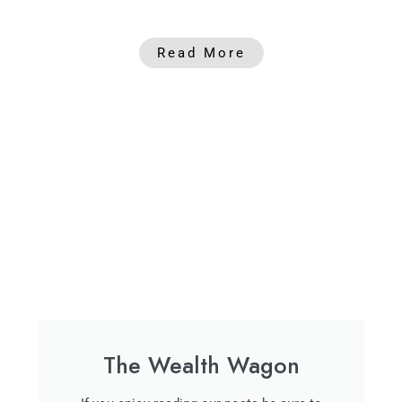
Read More
The Wealth Wagon