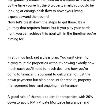
By the time you’ve hit the 8-property mark, you could be
looking at enough cash flow to cover your living
expenses—and then some!
Now, let’s break down the steps to get there. It’s a
journey that requires focus, but if you play your cards
right, you can achieve this goal within the timeline you’re
aiming for.
Step 1: Have a Clear Plan
First things first:
set a clear plan
. You can’t dive into
buying multiple properties without knowing exactly how
much cash you’ll need for each deal and how you’re
going to finance it. You want to calculate not just the
down payments but also account for repairs, property
management fees, and ongoing maintenance.
A good rule of thumb is to aim for properties with
20%
down
to avoid PMI (Private Mortgage Insurance) and