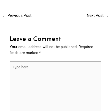
←
Previous Post
Next Post
→
Leave a Comment
Your email address will not be published.
Required
fields are marked
*
Type
here..