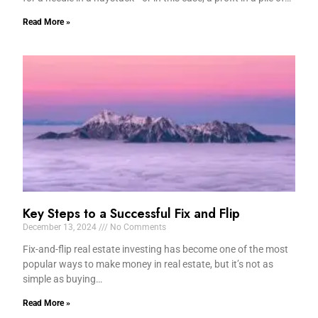
Read More »
Key Steps to a Successful Fix and Flip
December 13, 2024
No Comments
Fix-and-flip real estate investing has become one of the most
popular ways to make money in real estate, but it’s not as
simple as buying…
Read More »