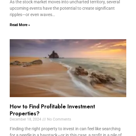
As the stock market moves into uncharted territory, several
upcoming events have the potential to create significant
ripples—or even waves…
Read More »
How to Find Profitable Investment
Properties?
December 18, 2024
No Comments
Finding the right property to invest in can feel like searching
for a needle in a haystack—or in this case, a profit in a pile of…