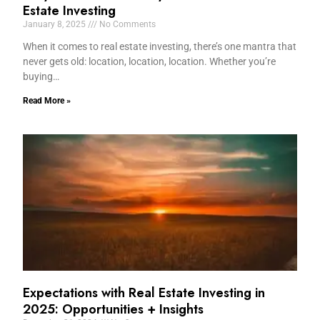
Estate Investing
January 8, 2025
No Comments
When it comes to real estate investing, there’s one mantra that
never gets old: location, location, location. Whether you’re
buying…
Read More »
Expectations with Real Estate Investing in
2025: Opportunities + Insights