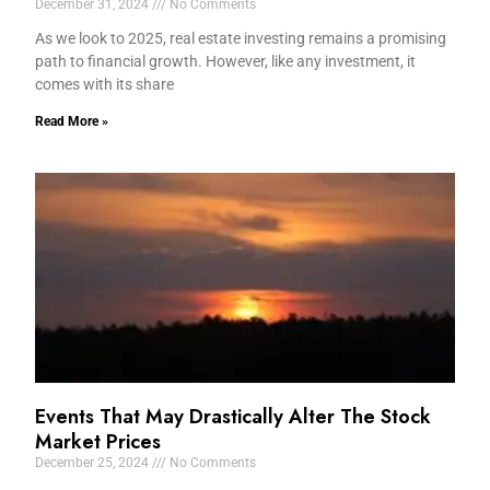
December 31, 2024
No Comments
As we look to 2025, real estate investing remains a promising
path to financial growth. However, like any investment, it
comes with its share
Read More »
Events That May Drastically Alter The Stock
Market Prices
December 25, 2024
No Comments