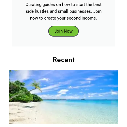
Curating guides on how to start the best
side hustles and small businesses. Join
now to create your second income.
Join Now
Recent