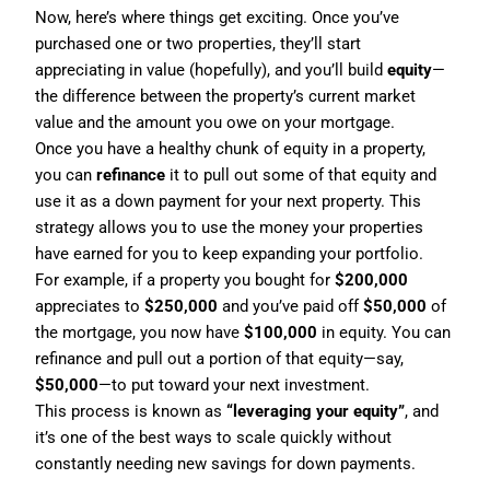
Now, here’s where things get exciting. Once you’ve
purchased one or two properties, they’ll start
appreciating in value (hopefully), and you’ll build
equity
—
the difference between the property’s current market
value and the amount you owe on your mortgage.
Once you have a healthy chunk of equity in a property,
you can
refinance
it to pull out some of that equity and
use it as a down payment for your next property. This
strategy allows you to use the money your properties
have earned for you to keep expanding your portfolio.
For example, if a property you bought for
$200,000
appreciates to
$250,000
and you’ve paid off
$50,000
of
the mortgage, you now have
$100,000
in equity. You can
refinance and pull out a portion of that equity—say,
$50,000
—to put toward your next investment.
This process is known as
“leveraging your equity”
, and
it’s one of the best ways to scale quickly without
constantly needing new savings for down payments.