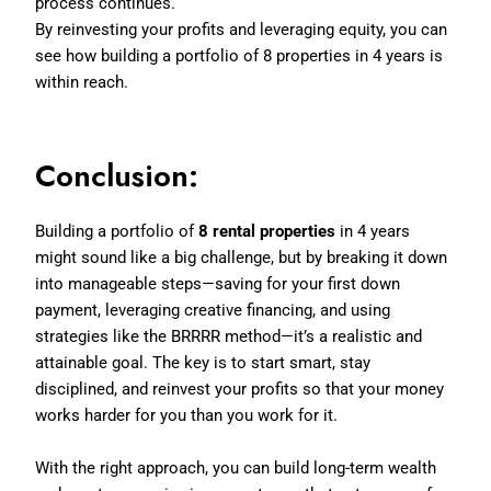
process continues.
By reinvesting your profits and leveraging equity, you can
see how building a portfolio of 8 properties in 4 years is
within reach.
Conclusion:
Building a portfolio of
8 rental properties
in 4 years
might sound like a big challenge, but by breaking it down
into manageable steps—saving for your first down
payment, leveraging creative financing, and using
strategies like the BRRRR method—it’s a realistic and
attainable goal. The key is to start smart, stay
disciplined, and reinvest your profits so that your money
works harder for you than you work for it.
With the right approach, you can build long-term wealth