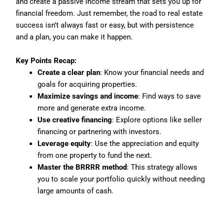
and create a passive income stream that sets you up for
financial freedom. Just remember, the road to real estate
success isn’t always fast or easy, but with persistence
and a plan, you can make it happen.
Key Points Recap:
Create a clear plan
: Know your financial needs and
goals for acquiring properties.
Maximize savings and income
: Find ways to save
more and generate extra income.
Use creative financing
: Explore options like seller
financing or partnering with investors.
Leverage equity
: Use the appreciation and equity
from one property to fund the next.
Master the BRRRR method
: This strategy allows
you to scale your portfolio quickly without needing
large amounts of cash.