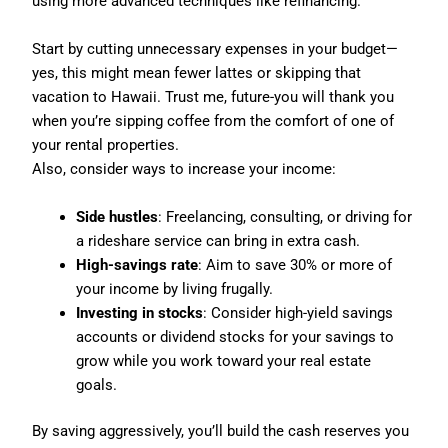
using more advanced techniques like refinancing.
Start by cutting unnecessary expenses in your budget—
yes, this might mean fewer lattes or skipping that
vacation to Hawaii. Trust me, future-you will thank you
when you’re sipping coffee from the comfort of one of
your rental properties.
Also, consider ways to increase your income:
Side hustles
: Freelancing, consulting, or driving for
a rideshare service can bring in extra cash.
High-savings rate
: Aim to save 30% or more of
your income by living frugally.
Investing in stocks
: Consider high-yield savings
accounts or dividend stocks for your savings to
grow while you work toward your real estate
goals.
By saving aggressively, you’ll build the cash reserves you