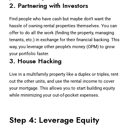
2.
Partnering with Investors
Find people who have cash but maybe don’t want the
hassle of owning rental properties themselves. You can
offer to do all the work (finding the property, managing
tenants, etc.) in exchange for their financial backing. This
way, you leverage other people’s money (OPM) to grow
your portfolio faster.
3.
House Hacking
Live in a multifamily property like a duplex or triplex, rent
out the other units, and use the rental income to cover
your mortgage. This allows you to start building equity
while minimizing your out-of-pocket expenses.
Step 4: Leverage Equity