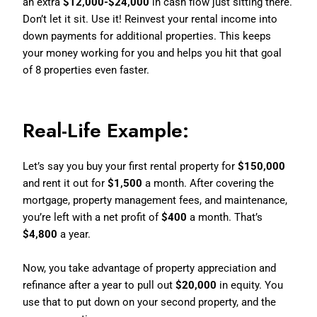
an extra
$12,000-$24,000
in cash flow just sitting there.
Don’t let it sit. Use it! Reinvest your rental income into
down payments for additional properties. This keeps
your money working for you and helps you hit that goal
of 8 properties even faster.
Real-Life Example:
Let’s say you buy your first rental property for
$150,000
and rent it out for
$1,500
a month. After covering the
mortgage, property management fees, and maintenance,
you’re left with a net profit of
$400
a month. That’s
$4,800
a year.
Now, you take advantage of property appreciation and
refinance after a year to pull out
$20,000
in equity. You
use that to put down on your second property, and the