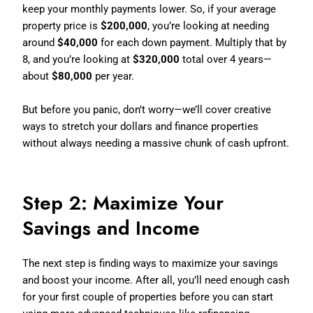
keep your monthly payments lower. So, if your average
property price is
$200,000
, you’re looking at needing
around
$40,000
for each down payment. Multiply that by
8, and you’re looking at
$320,000
total over 4 years—
about
$80,000
per year.
But before you panic, don’t worry—we’ll cover creative
ways to stretch your dollars and finance properties
without always needing a massive chunk of cash upfront.
Step 2: Maximize Your
Savings and Income
The next step is finding ways to maximize your savings
and boost your income. After all, you’ll need enough cash
for your first couple of properties before you can start