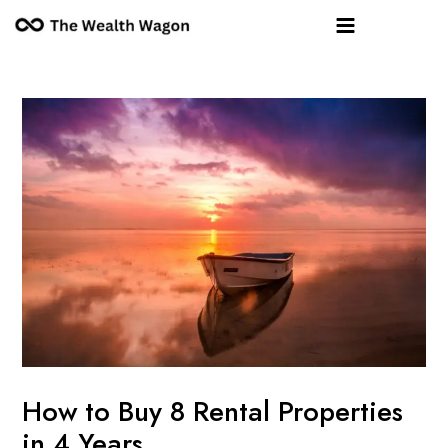
Skip
Post
Main
to
navigation
Menu
content
How to Buy 8 Rental Properties
in 4 Years