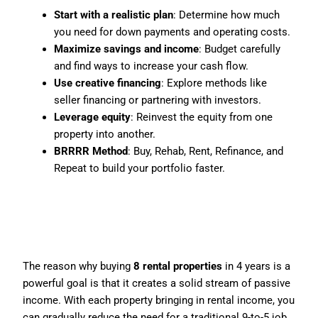
Start with a realistic plan
: Determine how much
you need for down payments and operating costs.
Maximize savings and income
: Budget carefully
and find ways to increase your cash flow.
Use creative financing
: Explore methods like
seller financing or partnering with investors.
Leverage equity
: Reinvest the equity from one
property into another.
BRRRR Method
: Buy, Rehab, Rent, Refinance, and
Repeat to build your portfolio faster.
Why 8 Properties in 4
Years?
The reason why buying
8 rental properties
in 4 years is a
powerful goal is that it creates a solid stream of passive
income. With each property bringing in rental income, you
can gradually reduce the need for a traditional 9-to-5 job.