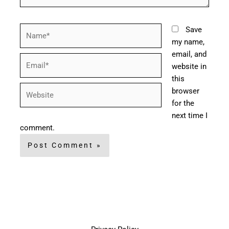
Name*
Save
my name,
email, and
Email*
website in
this
Website
browser
for the
next time I
comment.