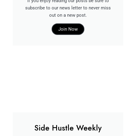
If you enjoy reading our posts be sure to
subscribe to our news letter to never miss
out on a new post.
Join Now
Side Hustle Weekly