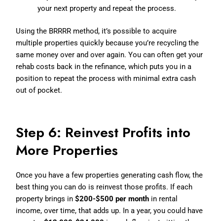
your next property and repeat the process.
Using the BRRRR method, it’s possible to acquire
multiple properties quickly because you’re recycling the
same money over and over again. You can often get your
rehab costs back in the refinance, which puts you in a
position to repeat the process with minimal extra cash
out of pocket.
Step 6: Reinvest Profits into
More Properties
Once you have a few properties generating cash flow, the
best thing you can do is reinvest those profits. If each
property brings in
$200-$500 per month
in rental
income, over time, that adds up. In a year, you could have