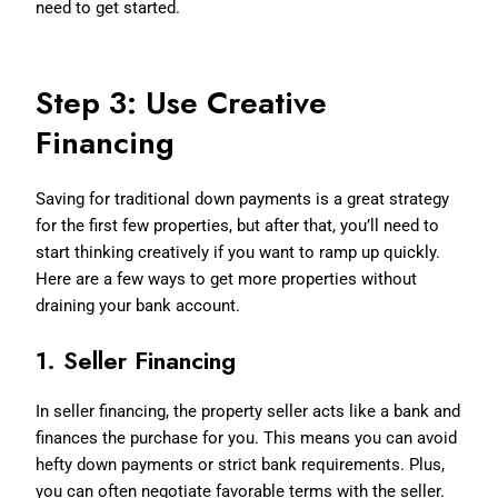
need to get started.
Step 3: Use Creative
Financing
Saving for traditional down payments is a great strategy
for the first few properties, but after that, you’ll need to
start thinking creatively if you want to ramp up quickly.
Here are a few ways to get more properties without
draining your bank account.
1.
Seller Financing
In seller financing, the property seller acts like a bank and
finances the purchase for you. This means you can avoid
hefty down payments or strict bank requirements. Plus,
you can often negotiate favorable terms with the seller.