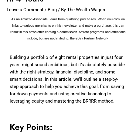
Leave a Comment
/
Blog
/ By
The Wealth Wagon
As an Amazon Associate I earn from qualifying purchases. When you click on
links to various merchants on this newsletter and make a purchase, this can
result in this newsletter earning a commission. Affiliate programs and affiliations
include, but are not limited to, the eBay Partner Network.
Building a portfolio of eight rental properties in just four
years might sound ambitious, but it’s absolutely possible
with the right strategy, financial discipline, and some
smart decisions. In this article, we’ll outline a step-by-
step approach to help you achieve this goal, from saving
for down payments and using creative financing to
leveraging equity and mastering the BRRRR method.
Key Points: