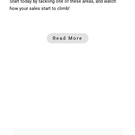
Start today by tackling one of these areas, and watch
how your sales start to climb!
Read More