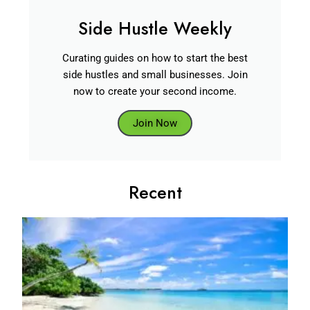
Side Hustle Weekly
Curating guides on how to start the best
side hustles and small businesses. Join
now to create your second income.
Join Now
Recent