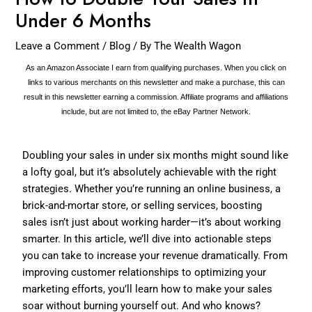
Under 6 Months
Leave a Comment
/
Blog
/ By
The Wealth Wagon
As an Amazon Associate I earn from qualifying purchases. When you click on
links to various merchants on this newsletter and make a purchase, this can
result in this newsletter earning a commission. Affiliate programs and affiliations
include, but are not limited to, the eBay Partner Network.
Doubling your sales in under six months might sound like
a lofty goal, but it’s absolutely achievable with the right
strategies. Whether you’re running an online business, a
brick-and-mortar store, or selling services, boosting
sales isn’t just about working harder—it’s about working
smarter. In this article, we’ll dive into actionable steps
you can take to increase your revenue dramatically. From
improving customer relationships to optimizing your
marketing efforts, you’ll learn how to make your sales
soar without burning yourself out. And who knows?