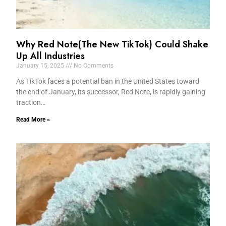
Why Red Note(The New TikTok) Could Shake
Up All Industries
January 15, 2025
No Comments
As TikTok faces a potential ban in the United States toward
the end of January, its successor, Red Note, is rapidly gaining
traction…
Read More »