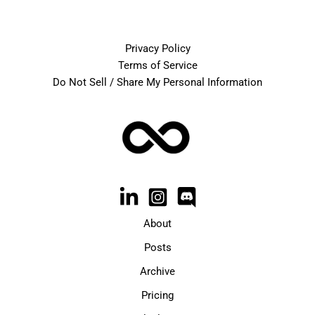
Privacy Policy
Terms of Service
Do Not Sell / Share My Personal Information
About
Posts
Archive
Pricing