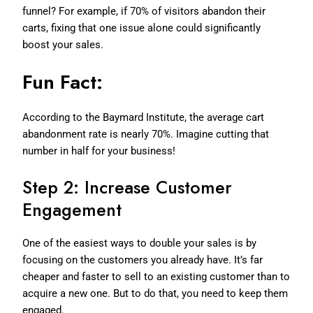
funnel? For example, if 70% of visitors abandon their
carts, fixing that one issue alone could significantly
boost your sales.
Fun Fact:
According to the Baymard Institute, the average cart
abandonment rate is nearly 70%. Imagine cutting that
number in half for your business!
Step 2: Increase Customer
Engagement
One of the easiest ways to double your sales is by
focusing on the customers you already have. It’s far
cheaper and faster to sell to an existing customer than to
acquire a new one. But to do that, you need to keep them
engaged.