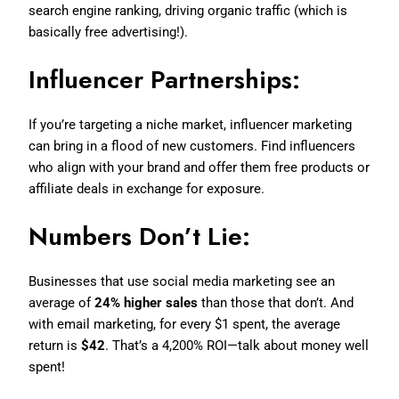
search engine ranking, driving organic traffic (which is
basically free advertising!).
Influencer Partnerships:
If you’re targeting a niche market, influencer marketing
can bring in a flood of new customers. Find influencers
who align with your brand and offer them free products or
affiliate deals in exchange for exposure.
Numbers Don’t Lie:
Businesses that use social media marketing see an
average of
24% higher sales
than those that don’t. And
with email marketing, for every $1 spent, the average
return is
$42
. That’s a 4,200% ROI—talk about money well
spent!