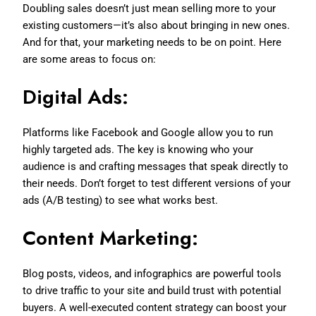
Doubling sales doesn’t just mean selling more to your
existing customers—it’s also about bringing in new ones.
And for that, your marketing needs to be on point. Here
are some areas to focus on:
Digital Ads:
Platforms like Facebook and Google allow you to run
highly targeted ads. The key is knowing who your
audience is and crafting messages that speak directly to
their needs. Don’t forget to test different versions of your
ads (A/B testing) to see what works best.
Content Marketing:
Blog posts, videos, and infographics are powerful tools
to drive traffic to your site and build trust with potential
buyers. A well-executed content strategy can boost your