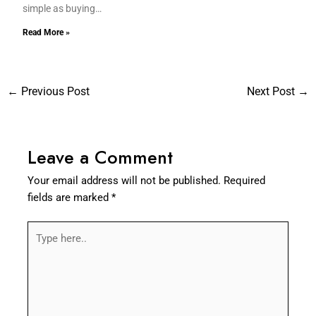
simple as buying…
Read More »
←
Previous Post
Next Post
→
Leave a Comment
Your email address will not be published.
Required
fields are marked
*
Type
here..