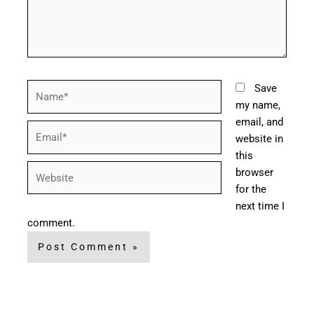
Name*
Save
my name,
email, and
Email*
website in
this
Website
browser
for the
next time I
comment.