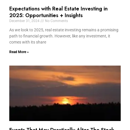
Expectations with Real Estate Investing in
2025: Opportunities + Insights
December 31, 2024
No Comments
As we look to 2025, real estate investing remains a promising
path to financial growth. However, like any investment, it
comes with its share
Read More »