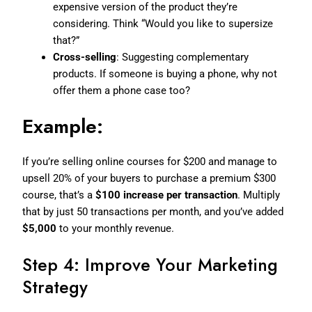
expensive version of the product they’re
considering. Think “Would you like to supersize
that?”
Cross-selling
: Suggesting complementary
products. If someone is buying a phone, why not
offer them a phone case too?
Example:
If you’re selling online courses for $200 and manage to
upsell 20% of your buyers to purchase a premium $300
course, that’s a
$100 increase per transaction
. Multiply
that by just 50 transactions per month, and you’ve added
$5,000
to your monthly revenue.
Step 4: Improve Your Marketing
Strategy