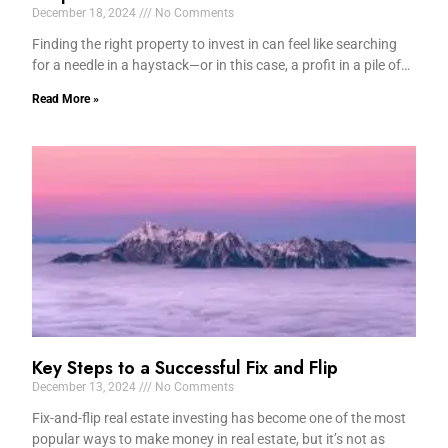
December 18, 2024
No Comments
Finding the right property to invest in can feel like searching
for a needle in a haystack—or in this case, a profit in a pile of…
Read More »
Key Steps to a Successful Fix and Flip
December 13, 2024
No Comments
Fix-and-flip real estate investing has become one of the most
popular ways to make money in real estate, but it’s not as