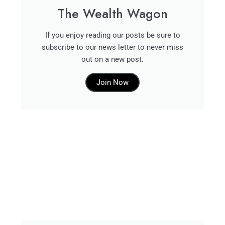
The Wealth Wagon
If you enjoy reading our posts be sure to
subscribe to our news letter to never miss
out on a new post.
Join Now