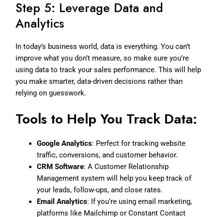
Step 5: Leverage Data and
Analytics
In today’s business world, data is everything. You can’t
improve what you don’t measure, so make sure you’re
using data to track your sales performance. This will help
you make smarter, data-driven decisions rather than
relying on guesswork.
Tools to Help You Track Data:
Google Analytics
: Perfect for tracking website
traffic, conversions, and customer behavior.
CRM Software
: A Customer Relationship
Management system will help you keep track of
your leads, follow-ups, and close rates.
Email Analytics
: If you’re using email marketing,
platforms like Mailchimp or Constant Contact