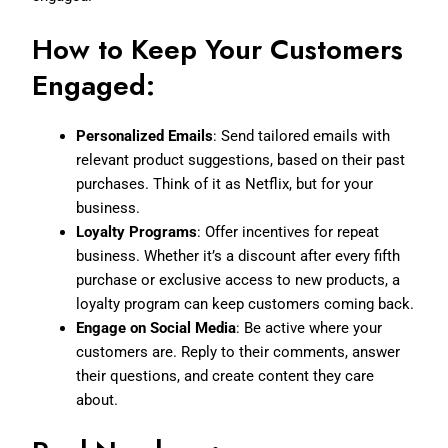
How to Keep Your Customers
Engaged:
Personalized Emails
: Send tailored emails with
relevant product suggestions, based on their past
purchases. Think of it as Netflix, but for your
business.
Loyalty Programs
: Offer incentives for repeat
business. Whether it’s a discount after every fifth
purchase or exclusive access to new products, a
loyalty program can keep customers coming back.
Engage on Social Media
: Be active where your
customers are. Reply to their comments, answer
their questions, and create content they care
about.