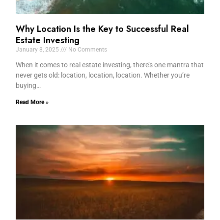
Why Location Is the Key to Successful Real
Estate Investing
January 8, 2025
No Comments
When it comes to real estate investing, there’s one mantra that
never gets old: location, location, location. Whether you’re
buying…
Read More »