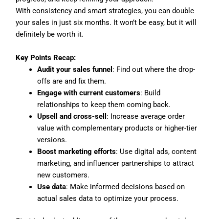
With consistency and smart strategies, you can double
your sales in just six months. It won’t be easy, but it will
definitely be worth it.
Key Points Recap:
Audit your sales funnel
: Find out where the drop-
offs are and fix them.
Engage with current customers
: Build
relationships to keep them coming back.
Upsell and cross-sell
: Increase average order
value with complementary products or higher-tier
versions.
Boost marketing efforts
: Use digital ads, content
marketing, and influencer partnerships to attract
new customers.
Use data
: Make informed decisions based on
actual sales data to optimize your process.