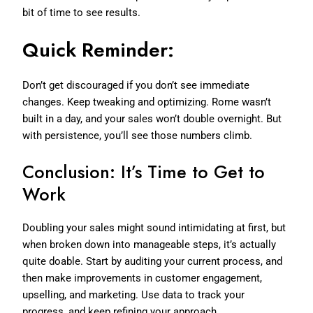
bit of time to see results.
Quick Reminder:
Don’t get discouraged if you don’t see immediate
changes. Keep tweaking and optimizing. Rome wasn’t
built in a day, and your sales won’t double overnight. But
with persistence, you’ll see those numbers climb.
Conclusion: It’s Time to Get to
Work
Doubling your sales might sound intimidating at first, but
when broken down into manageable steps, it’s actually
quite doable. Start by auditing your current process, and
then make improvements in customer engagement,
upselling, and marketing. Use data to track your
progress, and keep refining your approach.