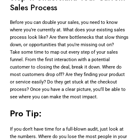
Sales Process
Before you can double your sales, you need to know
where you’re currently at. What does your existing sales
process look like? Are there bottlenecks that slow things
down, or opportunities that you’re missing out on?
Take some time to map out every step of your sales
funnel. From the first interaction with a potential
customer to closing the deal, break it down. Where do
most customers drop off? Are they finding your product
or service easily? Do they get stuck at the checkout
process? Once you have a clear picture, you’ll be able to
see where you can make the most impact.
Pro Tip:
If you don’t have time for a full-blown audit, just look at
the numbers. Where do you lose the most people in your