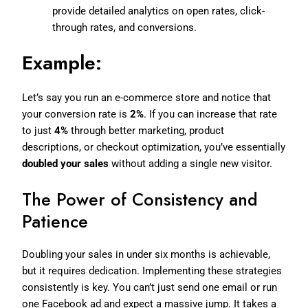
provide detailed analytics on open rates, click-
through rates, and conversions.
Example:
Let’s say you run an e-commerce store and notice that
your conversion rate is
2%
. If you can increase that rate
to just
4%
through better marketing, product
descriptions, or checkout optimization, you’ve essentially
doubled your sales
without adding a single new visitor.
The Power of Consistency and
Patience
Doubling your sales in under six months is achievable,
but it requires dedication. Implementing these strategies
consistently is key. You can’t just send one email or run
one Facebook ad and expect a massive jump. It takes a