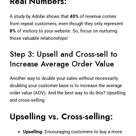
Real Numbers:
A study by Adobe shows that
40%
of revenue comes
from repeat customers, even though they only represent
8%
of visitors to your website. So, focus on nurturing
those valuable relationships!
Step 3: Upsell and Cross-sell to
Increase Average Order Value
Another way to double your sales without necessarily
doubling your customer base is to increase the average
order value (AOV). And the best way to do this? Upselling
and cross-selling.
Upselling vs. Cross-selling:
Upselling
: Encouraging customers to buy a more