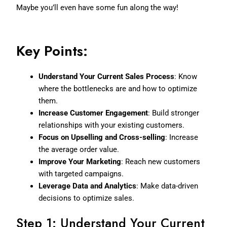
Maybe you’ll even have some fun along the way!
Key Points:
Understand Your Current Sales Process
: Know
where the bottlenecks are and how to optimize
them.
Increase Customer Engagement
: Build stronger
relationships with your existing customers.
Focus on Upselling and Cross-selling
: Increase
the average order value.
Improve Your Marketing
: Reach new customers
with targeted campaigns.
Leverage Data and Analytics
: Make data-driven
decisions to optimize sales.
Step 1: Understand Your Current