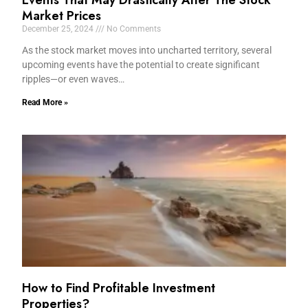
Events That May Drastically Alter The Stock
Market Prices
December 25, 2024
No Comments
As the stock market moves into uncharted territory, several
upcoming events have the potential to create significant
ripples—or even waves…
Read More »
How to Find Profitable Investment
Properties?