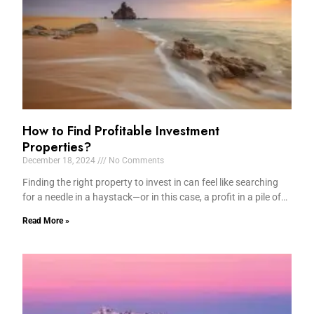
How to Find Profitable Investment
Properties?
December 18, 2024
No Comments
Finding the right property to invest in can feel like searching
for a needle in a haystack—or in this case, a profit in a pile of…
Read More »