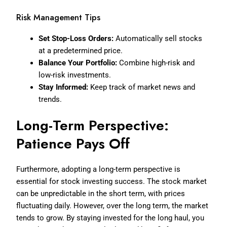
Risk Management Tips
Set Stop-Loss Orders:
Automatically sell stocks
at a predetermined price.
Balance Your Portfolio:
Combine high-risk and
low-risk investments.
Stay Informed:
Keep track of market news and
trends.
Long-Term Perspective:
Patience Pays Off
Furthermore, adopting a long-term perspective is
essential for stock investing success. The stock market
can be unpredictable in the short term, with prices
fluctuating daily. However, over the long term, the market
tends to grow. By staying invested for the long haul, you