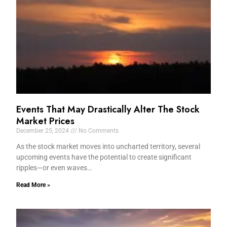
Events That May Drastically Alter The Stock
Market Prices
December 25, 2024
No Comments
As the stock market moves into uncharted territory, several
upcoming events have the potential to create significant
ripples—or even waves…
Read More »