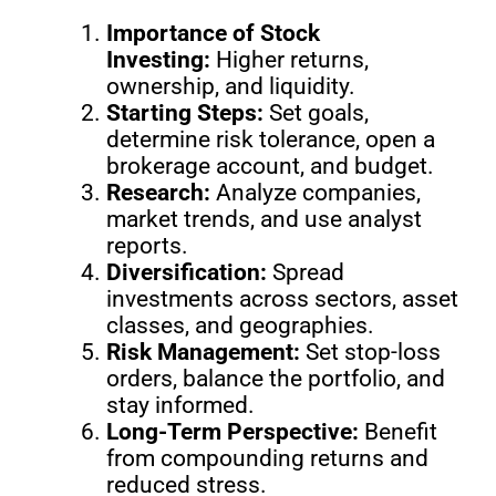
Importance of Stock
Investing:
Higher returns,
ownership, and liquidity.
Starting Steps:
Set goals,
determine risk tolerance, open a
brokerage account, and budget.
Research:
Analyze companies,
market trends, and use analyst
reports.
Diversification:
Spread
investments across sectors, asset
classes, and geographies.
Risk Management:
Set stop-loss
orders, balance the portfolio, and
stay informed.
Long-Term Perspective:
Benefit
from compounding returns and
reduced stress.