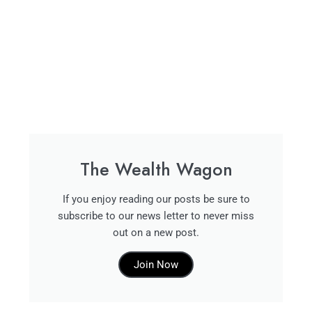
The Wealth Wagon
If you enjoy reading our posts be sure to
subscribe to our news letter to never miss
out on a new post.
Join Now