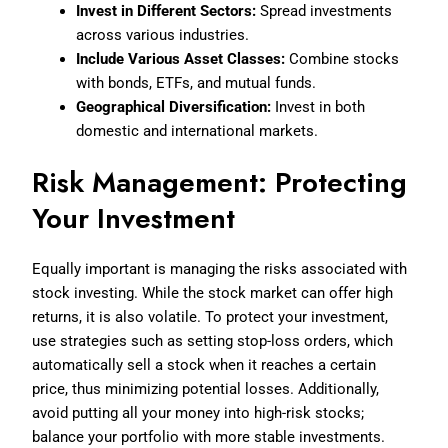
Invest in Different Sectors:
Spread investments
across various industries.
Include Various Asset Classes:
Combine stocks
with bonds, ETFs, and mutual funds.
Geographical Diversification:
Invest in both
domestic and international markets.
Risk Management: Protecting
Your Investment
Equally important is managing the risks associated with
stock investing. While the stock market can offer high
returns, it is also volatile. To protect your investment,
use strategies such as setting stop-loss orders, which
automatically sell a stock when it reaches a certain
price, thus minimizing potential losses. Additionally,
avoid putting all your money into high-risk stocks;
balance your portfolio with more stable investments.