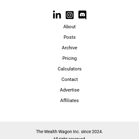
About
Posts
Archive
Pricing
Calculators
Contact
Advertise
Affiliates
The Wealth Wagon Inc. since 2024.
All right reserved.