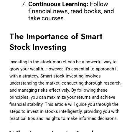
Continuous Learning:
Follow
financial news, read books, and
take courses.
The Importance of Smart
Stock Investing
Investing in the stock market can be a powerful way to
grow your wealth. However, it’s essential to approach it
with a strategy. Smart stock investing involves
understanding the market, conducting thorough research,
and managing risks effectively. By following these
principles, you can maximize your returns and achieve
financial stability. This article will guide you through the
steps to invest in stocks intelligently, providing you with
practical tips and insights to make informed decisions.