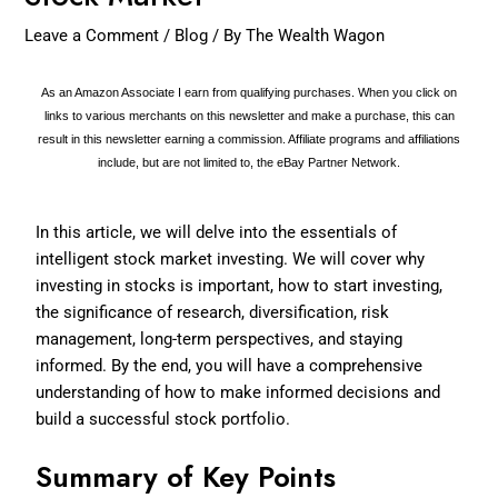
Leave a Comment
/
Blog
/ By
The Wealth Wagon
As an Amazon Associate I earn from qualifying purchases. When you click on
links to various merchants on this newsletter and make a purchase, this can
result in this newsletter earning a commission. Affiliate programs and affiliations
include, but are not limited to, the eBay Partner Network.
In this article, we will delve into the essentials of
intelligent stock market investing. We will cover why
investing in stocks is important, how to start investing,
the significance of research, diversification, risk
management, long-term perspectives, and staying
informed. By the end, you will have a comprehensive
understanding of how to make informed decisions and
build a successful stock portfolio.
Summary of Key Points