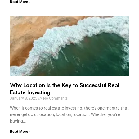
Read More »
Why Location Is the Key to Successful Real
Estate Investing
January 8, 2025
No Comments
When it comes to real estate investing, there’s one mantra that
never gets old: location, location, location. Whether you’re
buying…
Read More »