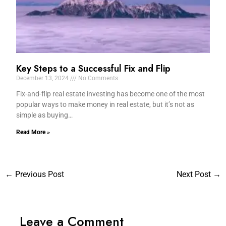
Key Steps to a Successful Fix and Flip
December 13, 2024
No Comments
Fix-and-flip real estate investing has become one of the most
popular ways to make money in real estate, but it’s not as
simple as buying…
Read More »
←
Previous Post
Next Post
→
Leave a Comment