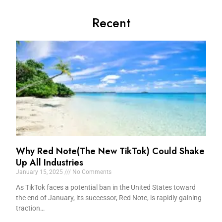
Recent
Why Red Note(The New TikTok) Could Shake
Up All Industries
January 15, 2025
No Comments
As TikTok faces a potential ban in the United States toward
the end of January, its successor, Red Note, is rapidly gaining
traction…