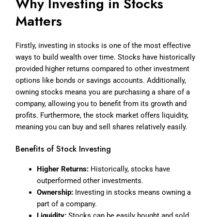
Why Investing in Stocks
Matters
Firstly, investing in stocks is one of the most effective
ways to build wealth over time. Stocks have historically
provided higher returns compared to other investment
options like bonds or savings accounts. Additionally,
owning stocks means you are purchasing a share of a
company, allowing you to benefit from its growth and
profits. Furthermore, the stock market offers liquidity,
meaning you can buy and sell shares relatively easily.
Benefits of Stock Investing
Higher Returns:
Historically, stocks have
outperformed other investments.
Ownership:
Investing in stocks means owning a
part of a company.
Liquidity:
Stocks can be easily bought and sold.