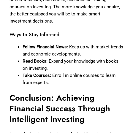
courses on investing. The more knowledge you acquire,
the better equipped you will be to make smart
investment decisions.
Ways to Stay Informed
Follow Financial News:
Keep up with market trends
and economic developments.
Read Books:
Expand your knowledge with books
on investing.
Take Courses:
Enroll in online courses to learn
from experts.
Conclusion: Achieving
Financial Success Through
Intelligent Investing