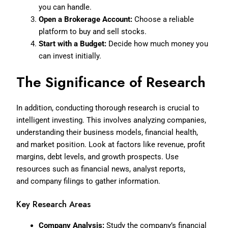
you can handle.
Open a Brokerage Account:
Choose a reliable
platform to buy and sell stocks.
Start with a Budget:
Decide how much money you
can invest initially.
The Significance of Research
In addition, conducting thorough research is crucial to
intelligent investing. This involves analyzing companies,
understanding their business models, financial health,
and market position. Look at factors like revenue, profit
margins, debt levels, and growth prospects. Use
resources such as financial news, analyst reports,
and
company filings to gather information.
Key Research Areas
Company Analysis:
Study the company’s financial