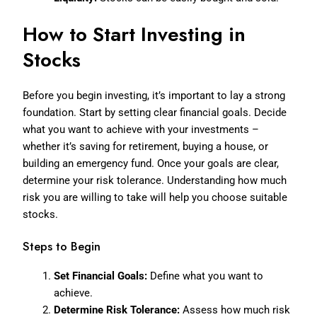
How to Start Investing in
Stocks
Before you begin investing, it’s important to lay a strong
foundation. Start by setting clear financial goals. Decide
what you want to achieve with your investments –
whether it’s saving for retirement, buying a house, or
building an emergency fund. Once your goals are clear,
determine your risk tolerance. Understanding how much
risk you are willing to take will help you choose suitable
stocks.
Steps to Begin
Set Financial Goals:
Define what you want to
achieve.
Determine Risk Tolerance:
Assess how much risk