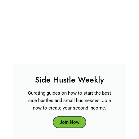
Side Hustle Weekly
Curating guides on how to start the best
side hustles and small businesses. Join
now to create your second income.
Join Now