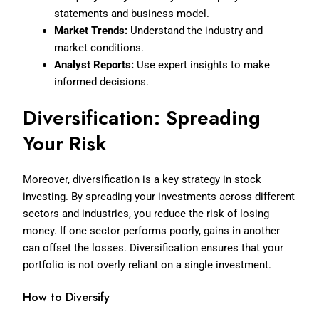
statements and business model.
Market Trends:
Understand the industry and
market conditions.
Analyst Reports:
Use expert insights to make
informed decisions.
Diversification: Spreading
Your Risk
Moreover, diversification is a key strategy in stock
investing. By spreading your investments across different
sectors and industries, you reduce the risk of losing
money. If one sector performs poorly, gains in another
can offset the losses. Diversification ensures that your
portfolio is not overly reliant on a single investment.
How to Diversify