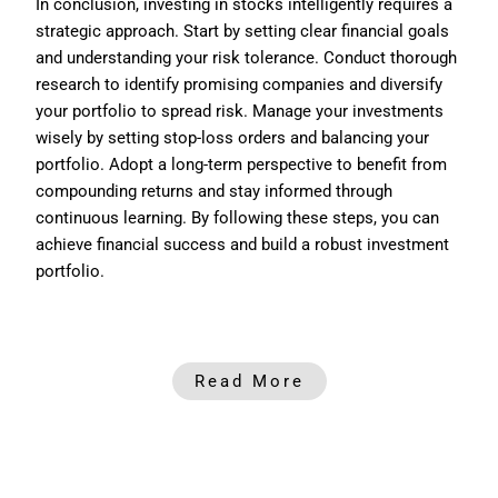
In conclusion, investing in stocks intelligently requires a
strategic approach. Start by setting clear financial goals
and understanding your risk tolerance. Conduct thorough
research to identify promising companies and diversify
your portfolio to spread risk. Manage your investments
wisely by setting stop-loss orders and balancing your
portfolio. Adopt a long-term perspective to benefit from
compounding returns and stay informed through
continuous learning. By following these steps, you can
achieve financial success and build a robust investment
portfolio.
Read More