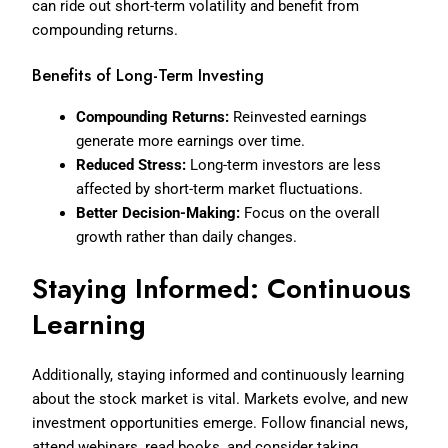
can ride out short-term volatility and benefit from
compounding returns.
Benefits of Long-Term Investing
Compounding Returns:
Reinvested earnings
generate more earnings over time.
Reduced Stress:
Long-term investors are less
affected by short-term market fluctuations.
Better Decision-Making:
Focus on the overall
growth rather than daily changes.
Staying Informed: Continuous
Learning
Additionally, staying informed and continuously learning
about the stock market is vital. Markets evolve, and new
investment opportunities emerge. Follow financial news,
attend webinars, read books, and consider taking