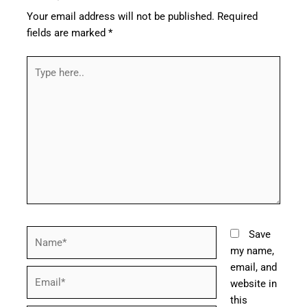
Your email address will not be published.
Required
fields are marked
*
Type
here..
Name*
Save
my name,
email, and
Email*
website in
this