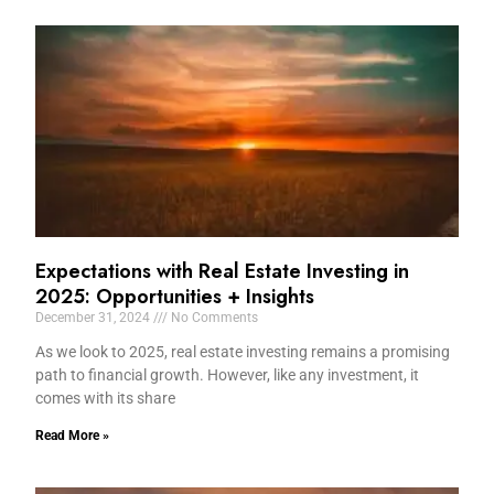
Expectations with Real Estate Investing in
2025: Opportunities + Insights
December 31, 2024
No Comments
As we look to 2025, real estate investing remains a promising
path to financial growth. However, like any investment, it
comes with its share
Read More »