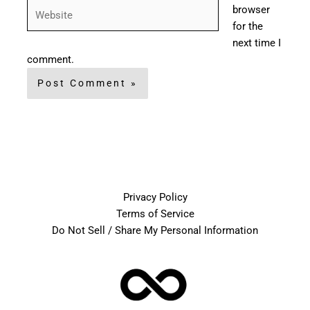
Website
browser
for the
next time I
comment.
Privacy Policy
Terms of Service
Do Not Sell / Share My Personal Information