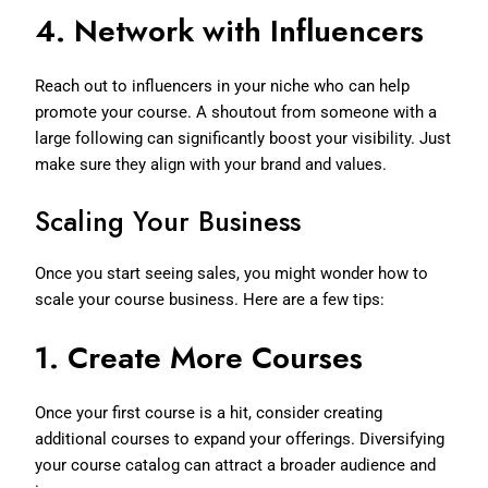
4.
Network with Influencers
Reach out to influencers in your niche who can help
promote your course. A shoutout from someone with a
large following can significantly boost your visibility. Just
make sure they align with your brand and values.
Scaling Your Business
Once you start seeing sales, you might wonder how to
scale your course business. Here are a few tips:
1.
Create More Courses
Once your first course is a hit, consider creating
additional courses to expand your offerings. Diversifying
your course catalog can attract a broader audience and