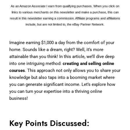
As an Amazon Associate I earn from qualifying purchases. When you click on
links to various merchants on this newsletter and make a purchase, this can
result in this newsletter earning a commission. Affiliate programs and affiliations
include, but are not limited to, the eBay Partner Network.
Imagine earning $1,000 a day from the comfort of your
home. Sounds like a dream, right? Well, it’s more
attainable than you think! In this article, we’ll dive deep
into one intriguing method:
creating and selling online
courses
. This approach not only allows you to share your
knowledge but also taps into a booming market where
you can generate significant income. Let’s explore how
you can turn your expertise into a thriving online
business!
Key Points Discussed: