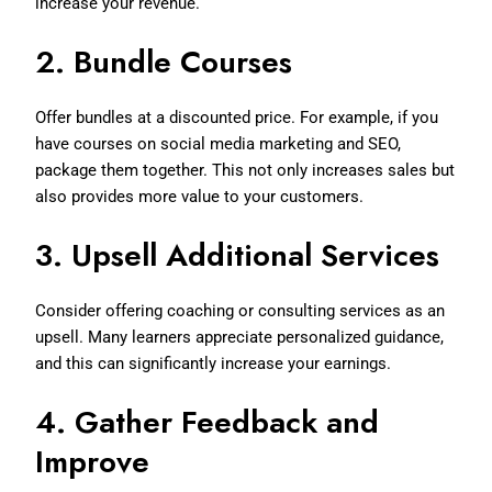
increase your revenue.
2.
Bundle Courses
Offer bundles at a discounted price. For example, if you
have courses on social media marketing and SEO,
package them together. This not only increases sales but
also provides more value to your customers.
3.
Upsell Additional Services
Consider offering coaching or consulting services as an
upsell. Many learners appreciate personalized guidance,
and this can significantly increase your earnings.
4.
Gather Feedback and
Improve