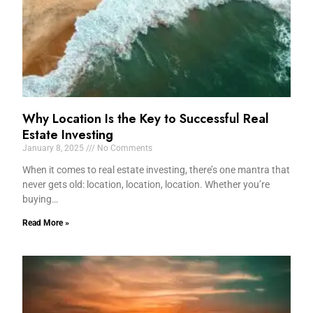
Why Location Is the Key to Successful Real
Estate Investing
January 8, 2025
No Comments
When it comes to real estate investing, there’s one mantra that
never gets old: location, location, location. Whether you’re
buying…
Read More »