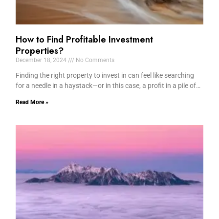
How to Find Profitable Investment
Properties?
December 18, 2024
No Comments
Finding the right property to invest in can feel like searching
for a needle in a haystack—or in this case, a profit in a pile of…
Read More »