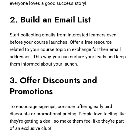
everyone loves a good success story!
2.
Build an Email List
Start collecting emails from interested learners even
before your course launches. Offer a free resource
related to your course topic in exchange for their email
addresses. This way, you can nurture your leads and keep
them informed about your launch.
3.
Offer Discounts and
Promotions
To encourage sign-ups, consider offering early bird
discounts or promotional pricing. People love feeling like
they’re getting a deal, so make them feel like they’re part
of an exclusive club!