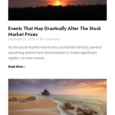
Events That May Drastically Alter The Stock
Market Prices
December 25, 2024
No Comments
As the stock market moves into uncharted territory, several
upcoming events have the potential to create significant
ripples—or even waves…
Read More »