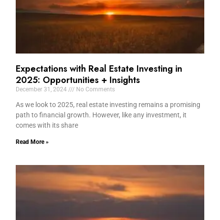
Expectations with Real Estate Investing in
2025: Opportunities + Insights
December 31, 2024
No Comments
As we look to 2025, real estate investing remains a promising
path to financial growth. However, like any investment, it
comes with its share
Read More »