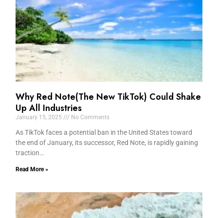
Why Red Note(The New TikTok) Could Shake
Up All Industries
January 15, 2025
No Comments
As TikTok faces a potential ban in the United States toward
the end of January, its successor, Red Note, is rapidly gaining
traction…
Read More »