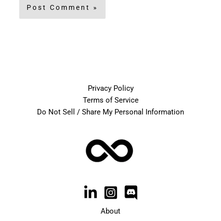
Privacy Policy
Terms of Service
Do Not Sell / Share My Personal Information
About