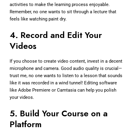
activities to make the learning process enjoyable.
Remember, no one wants to sit through a lecture that
feels like watching paint dry.
4.
Record and Edit Your
Videos
If you choose to create video content, invest in a decent
microphone and camera. Good audio quality is crucial—
trust me, no one wants to listen to a lesson that sounds
like it was recorded in a wind tunnel! Editing software
like Adobe Premiere or Camtasia can help you polish
your videos.
5.
Build Your Course on a
Platform