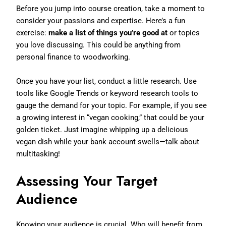
Before you jump into course creation, take a moment to
consider your passions and expertise. Here’s a fun
exercise:
make a list of things you’re good at
or topics
you love discussing. This could be anything from
personal finance to woodworking.
Once you have your list, conduct a little research. Use
tools like Google Trends or keyword research tools to
gauge the demand for your topic. For example, if you see
a growing interest in “vegan cooking,” that could be your
golden ticket. Just imagine whipping up a delicious
vegan dish while your bank account swells—talk about
multitasking!
Assessing Your Target
Audience
Knowing your audience is crucial. Who will benefit from