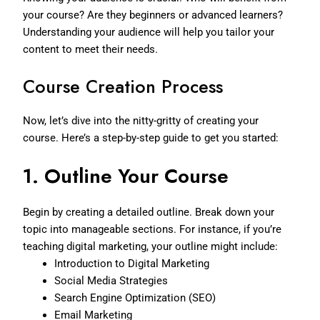
your course? Are they beginners or advanced learners?
Understanding your audience will help you tailor your
content to meet their needs.
Course Creation Process
Now, let’s dive into the nitty-gritty of creating your
course. Here’s a step-by-step guide to get you started:
1.
Outline Your Course
Begin by creating a detailed outline. Break down your
topic into manageable sections. For instance, if you’re
teaching digital marketing, your outline might include:
Introduction to Digital Marketing
Social Media Strategies
Search Engine Optimization (SEO)
Email Marketing