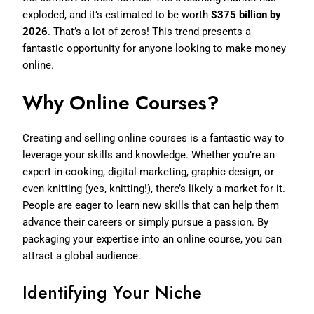
exploded, and it’s estimated to be worth
$375 billion by
2026
. That’s a lot of zeros! This trend presents a
fantastic opportunity for anyone looking to make money
online.
Why Online Courses?
Creating and selling online courses is a fantastic way to
leverage your skills and knowledge. Whether you’re an
expert in cooking, digital marketing, graphic design, or
even knitting (yes, knitting!), there’s likely a market for it.
People are eager to learn new skills that can help them
advance their careers or simply pursue a passion. By
packaging your expertise into an online course, you can
attract a global audience.
Identifying Your Niche