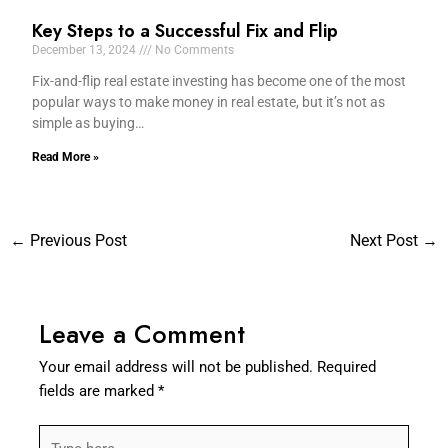
Key Steps to a Successful Fix and Flip
December 13, 2024
No Comments
Fix-and-flip real estate investing has become one of the most
popular ways to make money in real estate, but it’s not as
simple as buying…
Read More »
←
Previous Post
Next Post
→
Leave a Comment
Your email address will not be published.
Required
fields are marked
*
Type