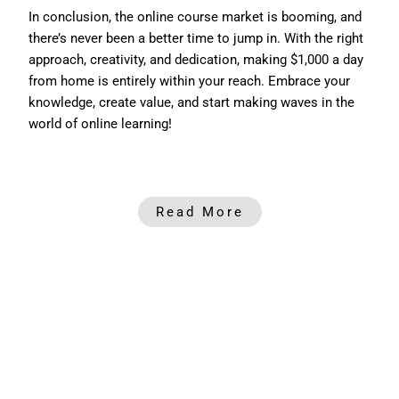
In conclusion, the online course market is booming, and
there’s never been a better time to jump in. With the right
approach, creativity, and dedication, making $1,000 a day
from home is entirely within your reach. Embrace your
knowledge, create value, and start making waves in the
world of online learning!
Read More