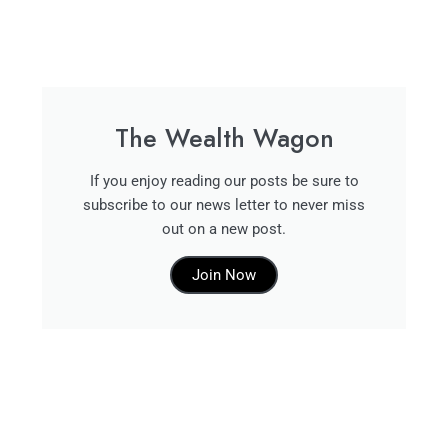
The Wealth Wagon
If you enjoy reading our posts be sure to
subscribe to our news letter to never miss
out on a new post.
Join Now