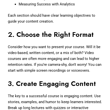
Measuring Success with Analytics
Each section should have clear learning objectives to
guide your content creation.
2.
Choose the Right Format
Consider how you want to present your course. Will it be
video-based, written content, or a mix of both? Video
courses are often more engaging and can lead to higher
retention rates. If you’re camera-shy, don’t worry! You can
start with simple screen recordings or voiceovers.
3.
Create Engaging Content
The key to a successful course is engaging content. Use
stories, examples, and humor to keep learners interested.
Break up long lectures with quizzes or interactive