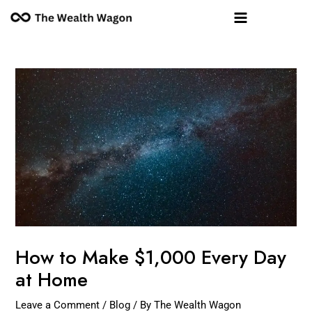
Skip
Post
Main
to
navigation
Menu
content
How to Make $1,000 Every Day
at Home
Leave a Comment
/
Blog
/ By
The Wealth Wagon