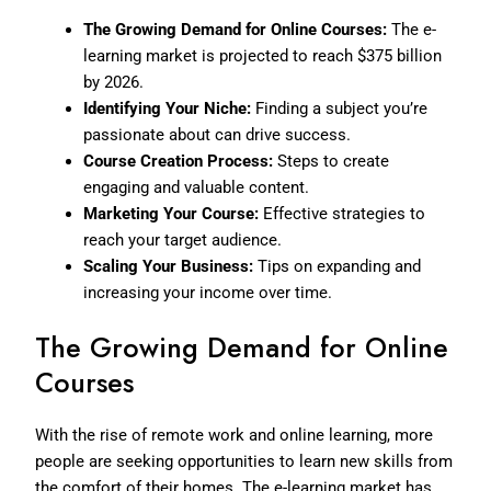
The Growing Demand for Online Courses:
The e-
learning market is projected to reach $375 billion
by 2026.
Identifying Your Niche:
Finding a subject you’re
passionate about can drive success.
Course Creation Process:
Steps to create
engaging and valuable content.
Marketing Your Course:
Effective strategies to
reach your target audience.
Scaling Your Business:
Tips on expanding and
increasing your income over time.
The Growing Demand for Online
Courses
With the rise of remote work and online learning, more
people are seeking opportunities to learn new skills from
the comfort of their homes. The e-learning market has