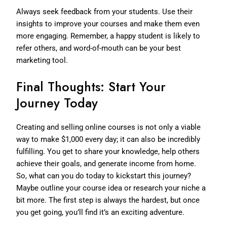
Always seek feedback from your students. Use their
insights to improve your courses and make them even
more engaging. Remember, a happy student is likely to
refer others, and word-of-mouth can be your best
marketing tool.
Final Thoughts: Start Your
Journey Today
Creating and selling online courses is not only a viable
way to make $1,000 every day; it can also be incredibly
fulfilling. You get to share your knowledge, help others
achieve their goals, and generate income from home.
So, what can you do today to kickstart this journey?
Maybe outline your course idea or research your niche a
bit more. The first step is always the hardest, but once
you get going, you’ll find it’s an exciting adventure.