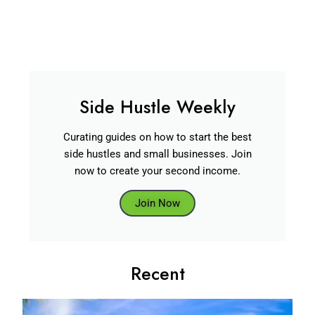
Side Hustle Weekly
Curating guides on how to start the best
side hustles and small businesses. Join
now to create your second income.
Join Now
Recent