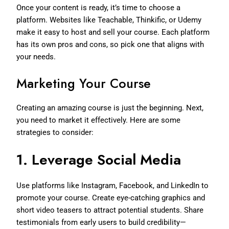
Once your content is ready, it’s time to choose a
platform. Websites like Teachable, Thinkific, or Udemy
make it easy to host and sell your course. Each platform
has its own pros and cons, so pick one that aligns with
your needs.
Marketing Your Course
Creating an amazing course is just the beginning. Next,
you need to market it effectively. Here are some
strategies to consider:
1.
Leverage Social Media
Use platforms like Instagram, Facebook, and LinkedIn to
promote your course. Create eye-catching graphics and
short video teasers to attract potential students. Share
testimonials from early users to build credibility—