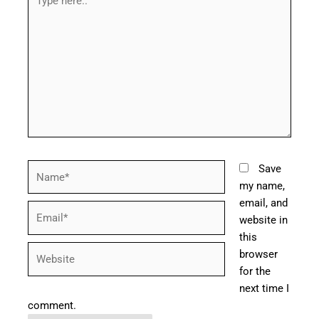
here..
Name*
Save
my name,
email, and
Email*
website in
this
Website
browser
for the
next time I
comment.