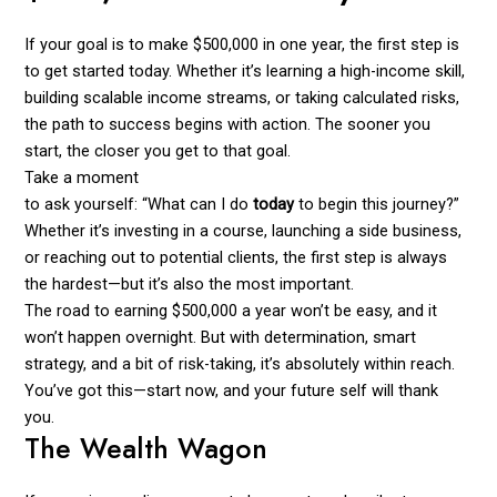
If your goal is to make $500,000 in one year, the first step is
to get started today. Whether it’s learning a high-income skill,
building scalable income streams, or taking calculated risks,
the path to success begins with action. The sooner you
start, the closer you get to that goal.
Take a moment
to ask yourself: “What can I do
today
to begin this journey?”
Whether it’s investing in a course, launching a side business,
or reaching out to potential clients, the first step is always
the hardest—but it’s also the most important.
The road to earning $500,000 a year won’t be easy, and it
won’t happen overnight. But with determination, smart
strategy, and a bit of risk-taking, it’s absolutely within reach.
You’ve got this—start now, and your future self will thank
you.
The Wealth Wagon