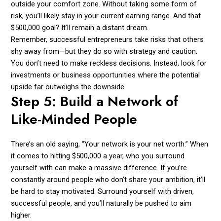
outside your comfort zone. Without taking some form of
risk, you’ll likely stay in your current earning range. And that
$500,000 goal? It’ll remain a distant dream.
Remember, successful entrepreneurs take risks that others
shy away from—but they do so with strategy and caution.
You don’t need to make reckless decisions. Instead, look for
investments or business opportunities where the potential
upside far outweighs the downside.
Step 5: Build a Network of
Like-Minded People
There’s an old saying, “Your network is your net worth.” When
it comes to hitting $500,000 a year, who you surround
yourself with can make a massive difference. If you’re
constantly around people who don’t share your ambition, it’ll
be hard to stay motivated. Surround yourself with driven,
successful people, and you’ll naturally be pushed to aim
higher.