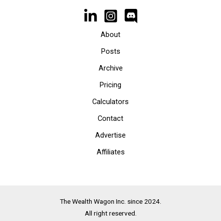
About
Posts
Archive
Pricing
Calculators
Contact
Advertise
Affiliates
The Wealth Wagon Inc. since 2024.
All right reserved.