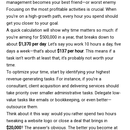
management becomes your best friend—or worst enemy.
Focusing on the most profitable activities is crucial. When
you’re on a high-growth path, every hour you spend should
get you closer to your goal.
A quick calculation will show why time matters so much: if
you’re aiming for $500,000 in a year, that breaks down to
about
$1,370 per day
. Let’s say you work 10 hours a day, five
days a week—that’s about
$137 per hour
. This means if a
task isn’t worth at least that, it’s probably not worth your
time.
To optimize your time, start by identifying your highest
revenue-generating tasks. For instance, if you’re a
consultant, client acquisition and delivering services should
take priority over smaller administrative tasks. Delegate low-
value tasks like emails or bookkeeping, or even better—
outsource them.
Think about it this way: would you rather spend two hours
tweaking a website logo or close a deal that brings in
$20,000
? The answer’s obvious. The better you become at