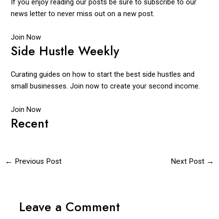
If you enjoy reading our posts be sure to subscribe to our
news letter to never miss out on a new post.
Join Now
Side Hustle Weekly
Curating guides on how to start the best side hustles and
small businesses. Join now to create your second income.
Join Now
Recent
←
Previous Post
Next Post
→
Leave a Comment