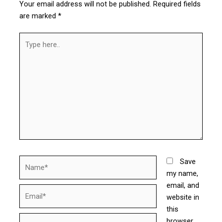
Your email address will not be published.
Required fields
are marked
*
Type
here..
Name*
Save
my name,
email, and
Email*
website in
this
Website
browser