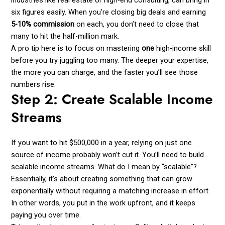
industries like real estate or high-end consulting, can bring in
six figures easily. When you’re closing big deals and earning
5-10% commission
on each, you don’t need to close that
many to hit the half-million mark.
A pro tip here is to focus on mastering
one
high-income skill
before you try juggling too many. The deeper your expertise,
the more you can charge, and the faster you’ll see those
numbers rise.
Step 2: Create Scalable Income
Streams
If you want to hit $500,000 in a year, relying on just one
source of income probably won’t cut it. You’ll need to build
scalable income streams. What do I mean by “scalable”?
Essentially, it’s about creating something that can grow
exponentially without requiring a matching increase in effort.
In other words, you put in the work upfront, and it keeps
paying you over time.