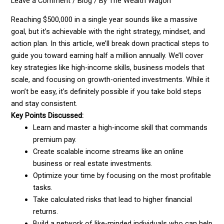
Leave a Comment
/
Blog
/ By
The Wealth Wagon
Reaching $500,000 in a single year sounds like a massive
goal, but it’s achievable with the right strategy, mindset, and
action plan. In this article, we’ll break down practical steps to
guide you toward earning half a million annually. We’ll cover
key strategies like high-income skills, business models that
scale, and focusing on growth-oriented investments. While it
won’t be easy, it’s definitely possible if you take bold steps
and stay consistent.
Key Points Discussed:
Learn and master a high-income skill that commands
premium pay.
Create scalable income streams like an online
business or real estate investments.
Optimize your time by focusing on the most profitable
tasks.
Take calculated risks that lead to higher financial
returns.
Build a network of like-minded individuals who can help