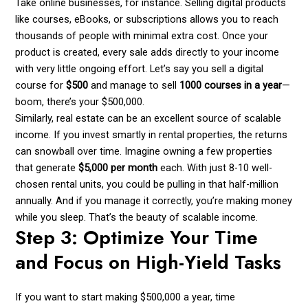
Take online businesses, for instance. Selling digital products
like courses, eBooks, or subscriptions allows you to reach
thousands of people with minimal extra cost. Once your
product is created, every sale adds directly to your income
with very little ongoing effort. Let’s say you sell a digital
course for
$500
and manage to sell
1000 courses in a year
—
boom, there’s your $500,000.
Similarly, real estate can be an excellent source of scalable
income. If you invest smartly in rental properties, the returns
can snowball over time. Imagine owning a few properties
that generate
$5,000 per month
each. With just 8-10 well-
chosen rental units, you could be pulling in that half-million
annually. And if you manage it correctly, you’re making money
while you sleep. That’s the beauty of scalable income.
Step 3: Optimize Your Time
and Focus on High-Yield Tasks
If you want to start making $500,000 a year, time