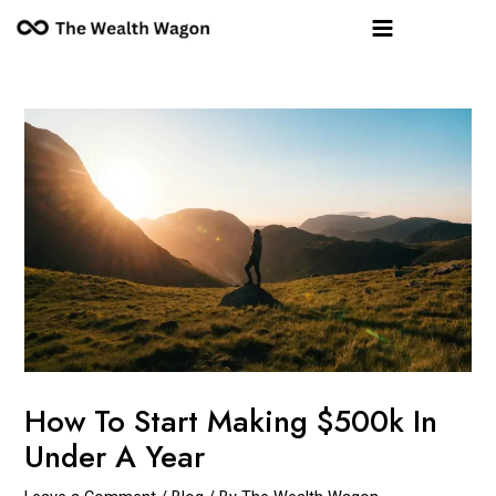
Skip
Post
Main
to
navigation
Menu
content
How To Start Making $500k In
Under A Year