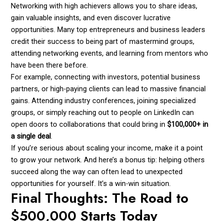
Networking with high achievers allows you to share ideas,
gain valuable insights, and even discover lucrative
opportunities. Many top entrepreneurs and business leaders
credit their success to being part of mastermind groups,
attending networking events, and learning from mentors who
have been there before.
For example, connecting with investors, potential business
partners, or high-paying clients can lead to massive financial
gains. Attending industry conferences, joining specialized
groups, or simply reaching out to people on LinkedIn can
open doors to collaborations that could bring in
$100,000+ in
a single deal
.
If you’re serious about scaling your income, make it a point
to grow your network. And here’s a bonus tip: helping others
succeed along the way can often lead to unexpected
opportunities for yourself. It’s a win-win situation.
Final Thoughts: The Road to
$500,000 Starts Today