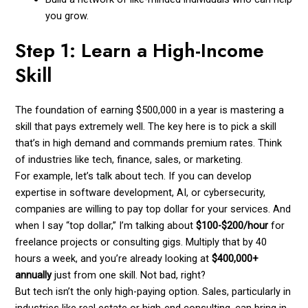
you grow.
Step 1: Learn a High-Income
Skill
The foundation of earning $500,000 in a year is mastering a
skill that pays extremely well. The key here is to pick a skill
that’s in high demand and commands premium rates. Think
of industries like tech, finance, sales, or marketing.
For example, let’s talk about tech. If you can develop
expertise in software development, AI, or cybersecurity,
companies are willing to pay top dollar for your services. And
when I say “top dollar,” I’m talking about
$100-$200/hour
for
freelance projects or consulting gigs. Multiply that by 40
hours a week, and you’re already looking at
$400,000+
annually
just from one skill. Not bad, right?
But tech isn’t the only high-paying option. Sales, particularly in