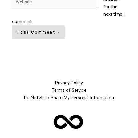
for the
next time I
comment.
Privacy Policy
Terms of Service
Do Not Sell / Share My Personal Information