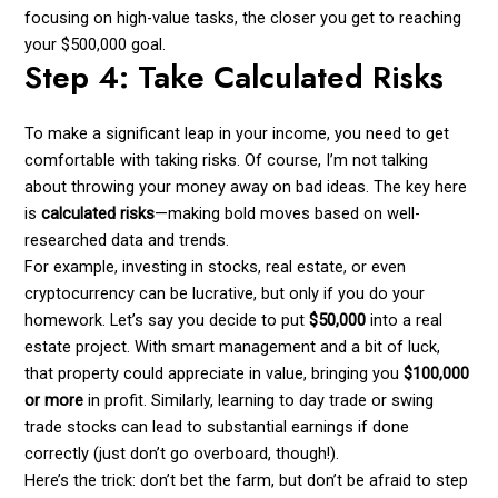
focusing on high-value tasks, the closer you get to reaching
your $500,000 goal.
Step 4: Take Calculated Risks
To make a significant leap in your income, you need to get
comfortable with taking risks. Of course, I’m not talking
about throwing your money away on bad ideas. The key here
is
calculated risks
—making bold moves based on well-
researched data and trends.
For example, investing in stocks, real estate, or even
cryptocurrency can be lucrative, but only if you do your
homework. Let’s say you decide to put
$50,000
into a real
estate project. With smart management and a bit of luck,
that property could appreciate in value, bringing you
$100,000
or more
in profit. Similarly, learning to day trade or swing
trade stocks can lead to substantial earnings if done
correctly (just don’t go overboard, though!).
Here’s the trick: don’t bet the farm, but don’t be afraid to step