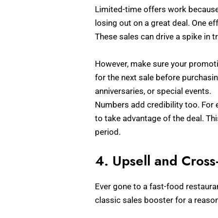
Limited-time offers work because
losing out on a great deal. One ef
These sales can drive a spike in 
However, make sure your promotion
for the next sale before purchasin
anniversaries, or special events.
Numbers add credibility too. For e
to take advantage of the deal. Th
period.
4. Upsell and Cross
Ever gone to a fast-food restauran
classic sales booster for a reason