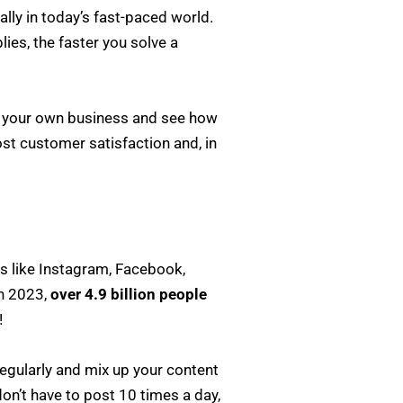
ly in today’s fast-paced world.
ies, the faster you solve a
to your own business and see how
ost customer satisfaction and, in
rms like Instagram, Facebook,
In 2023,
over 4.9 billion people
!
regularly and mix up your content
on’t have to post 10 times a day,