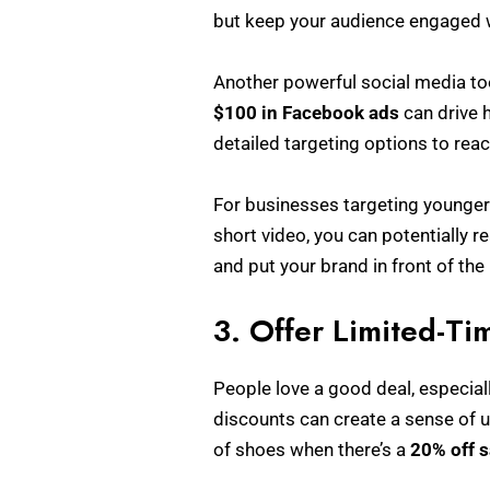
but keep your audience engaged w
Another powerful social media to
$100 in Facebook ads
can drive h
detailed targeting options to rea
For businesses targeting younger 
short video, you can potentially r
and put your brand in front of the 
3. Offer Limited-Ti
People love a good deal, especial
discounts can create a sense of u
of shoes when there’s a
20% off s