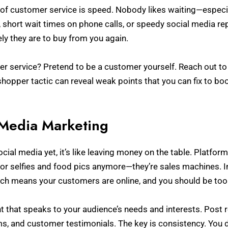
of customer service is speed. Nobody likes waiting—especial
 short wait times on phone calls, or speedy social media repl
ly they are to buy from you again.
er service? Pretend to be a customer yourself. Reach out 
shopper tactic can reveal weak points that you can fix to bo
 Media Marketing
social media yet, it’s like leaving money on the table. Platfo
 for selfies and food pics anymore—they’re sales machines. 
ch means your customers are online, and you should be too
t that speaks to your audience’s needs and interests. Post 
s, and customer testimonials. The key is consistency. You d