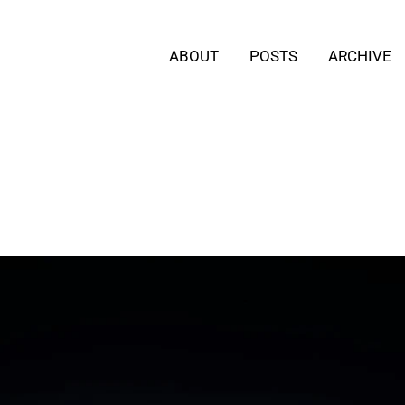
ABOUT
POSTS
ARCHIVE