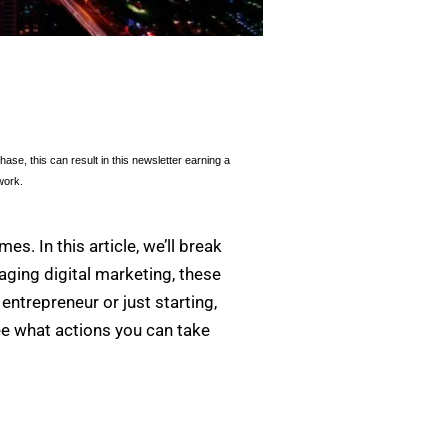
se, this can result in this newsletter earning a
work.
es. In this article, we’ll break
aging digital marketing, these
ntrepreneur or just starting,
ee what actions you can take