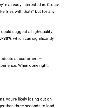
’re already interested in. Cross-
ke fries with that?” but for any
u could suggest a high-quality
0-30%
, which can significantly
 products at customers—
perience. When done right,
ns, you’re likely losing out on
nger than three seconds to load.