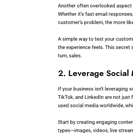
Another often overlooked aspect 
Whether it’s fast email responses,
customer’s problem, the more like
A simple way to test your custom
the experience feels. This secret 
turn, sales.
2. Leverage Social
If your business isn’t leveraging 
TikTok, and LinkedIn are not just
used social media worldwide, whi
Start by creating engaging conten
types—images, videos, live stream