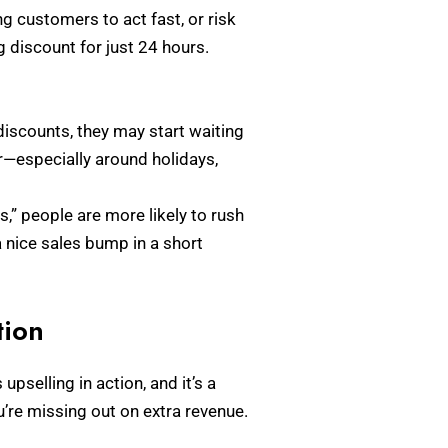
 customers to act fast, or risk
g discount for just 24 hours.
discounts, they may start waiting
ar—especially around holidays,
s,” people are more likely to rush
a nice sales bump in a short
tion
pselling in action, and it’s a
ou’re missing out on extra revenue.