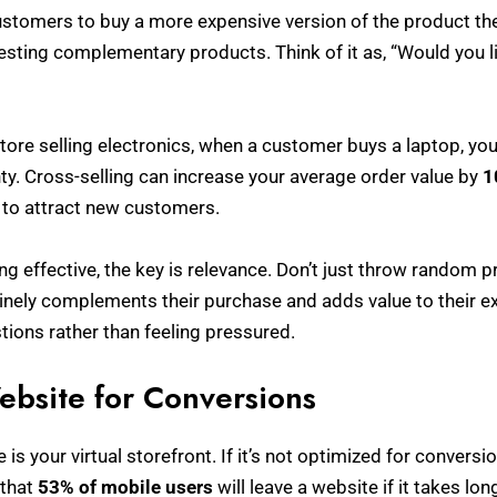
stomers to buy a more expensive version of the product they
gesting complementary products. Think of it as, “Would you li
 store selling electronics, when a customer buys a laptop, yo
y. Cross-selling can increase your average order value by
1
 to attract new customers.
ng effective, the key is relevance. Don’t just throw random
ely complements their purchase and adds value to their ex
ions rather than feeling pressured.
ebsite for Conversions
 is your virtual storefront. If it’s not optimized for conversio
 that
53% of mobile users
will leave a website if it takes lo