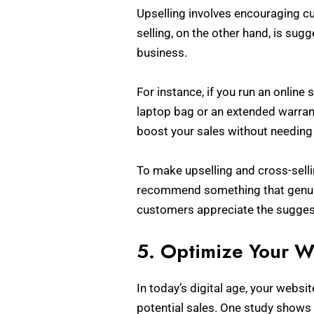
Upselling involves encouraging cu
selling, on the other hand, is sug
business.
For instance, if you run an online
laptop bag or an extended warrant
boost your sales without needing
To make upselling and cross-selli
recommend something that genuin
customers appreciate the suggest
5. Optimize Your W
In today’s digital age, your website
potential sales. One study shows