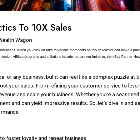
ctics To 10X Sales
Wealth Wagon
urchases. When you click on links to various merchants on this newsletter and make a purcha
ission. Affiliate programs and affiliations include, but are not limited to, the eBay Partner Net
al of any business, but it can feel like a complex puzzle at tim
ost your sales. From refining your customer service to lever
revenue and scale your business. Whether you’re a seasoned e
nt and can yield impressive results. So, let’s dive in and s
formance.
o foster loyalty and repeat business.