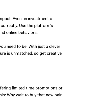
mpact. Even an investment of
 correctly. Use the platform’s
and online behaviors.
u need to be. With just a clever
ature is unmatched, so get creative
ffering limited-time promotions or
his: Why wait to buy that new pair