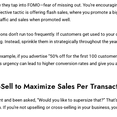
 they tap into FOMO—fear of missing out. You’re encouraging
fective tactic is offering flash sales, where you promote a bi
traffic and sales when promoted well.
s don’t run too frequently. If customers get used to your 
g. Instead, sprinkle them in strategically throughout the ye
xample, if you advertise “50% off for the first 100 customer
is urgency can lead to higher conversion rates and give you 
-Sell to Maximize Sales Per Transac
t and been asked, “Would you like to supersize that?” That’s u
. If you’re not upselling or cross-selling in your business, y