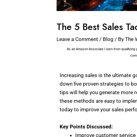
The 5 Best Sales Ta
Leave a Comment
/
Blog
/ By
The 
As an Amazon Associate I earn from qualifying p
comm
Increasing sales is the ultimate go
down five proven strategies to bo
tips will help you generate more 
these methods are easy to impleme
today to improve your sales per
Key Points Discussed:
Improve customer service t