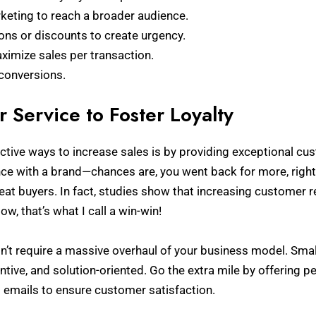
keting to reach a broader audience.
ons or discounts to create urgency.
aximize sales per transaction.
 conversions.
 Service to Foster Loyalty
ctive ways to increase sales is by providing exceptional cu
ence with a brand—chances are, you went back for more, righ
eat buyers. In fact, studies show that increasing customer r
Now, that’s what I call a win-win!
’t require a massive overhaul of your business model. Smal
tentive, and solution-oriented. Go the extra mile by offering 
 emails to ensure customer satisfaction.