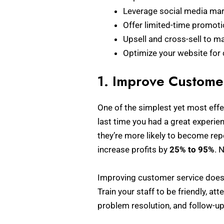
Leverage social media mar
Offer limited-time promoti
Upsell and cross-sell to m
Optimize your website for
1. Improve Customer
One of the simplest yet most effe
last time you had a great experi
they’re more likely to become rep
increase profits by
25% to 95%
. 
Improving customer service doesn
Train your staff to be friendly, at
problem resolution, and follow-up