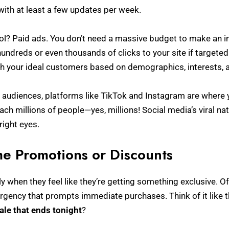
ith at least a few updates per week.
ol? Paid ads. You don’t need a massive budget to make an i
undreds or even thousands of clicks to your site if targeted
ch your ideal customers based on demographics, interests, 
audiences, platforms like TikTok and Instagram are where yo
each millions of people—yes, millions! Social media’s viral n
right eyes.
me Promotions or Discounts
ly when they feel like they’re getting something exclusive. O
rgency that prompts immediate purchases. Think of it like t
ale that ends tonight
?