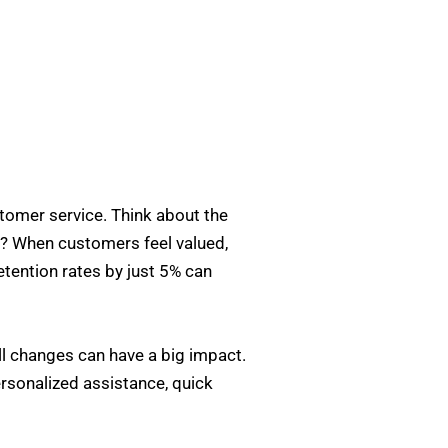
stomer service. Think about the
t? When customers feel valued,
etention rates by just 5% can
l changes can have a big impact.
personalized assistance, quick