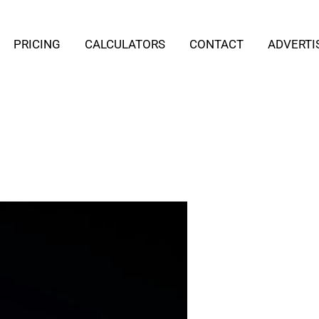
PRICING
CALCULATORS
CONTACT
ADVERTI