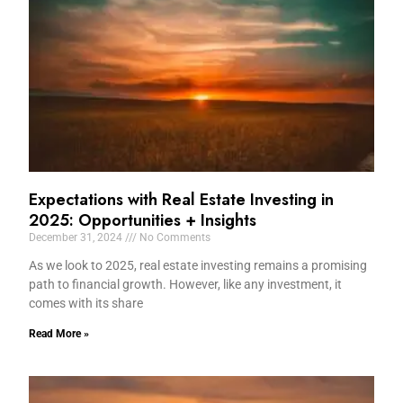
Expectations with Real Estate Investing in
2025: Opportunities + Insights
December 31, 2024
No Comments
As we look to 2025, real estate investing remains a promising
path to financial growth. However, like any investment, it
comes with its share
Read More »