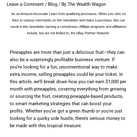
Leave a Comment
/
Blog
/ By
The Wealth Wagon
As an Amazon Associate I earn from qualifying purchases. When you click on
links to various merchants on this newsletter and make a purchase, this can
result in this newsletter earning a commission. Affiliate programs and affiliations
include, but are not limited to, the eBay Partner Network.
Pineapples are more than just a delicious fruit—they can
also be a surprisingly profitable business venture. If
you’re looking for a fun, unconventional way to make
extra income, selling pineapples could be your ticket. In
this article, we’ll break down how you can earn $1,000 per
month with pineapples, covering everything from growing
or sourcing the fruit, creating pineapple-based products,
to smart marketing strategies that can boost your
profits. Whether you’ve got a green thumb or you’re just
looking for a quirky side hustle, there’s serious money to
be made with this tropical treasure.