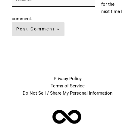
for the
next time I
comment.
Privacy Policy
Terms of Service
Do Not Sell / Share My Personal Information