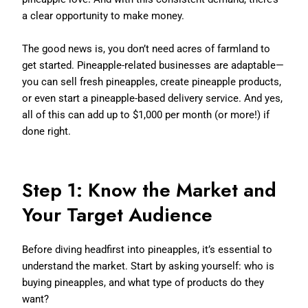
a clear opportunity to make money.
The good news is, you don’t need acres of farmland to
get started. Pineapple-related businesses are adaptable—
you can sell fresh pineapples, create pineapple products,
or even start a pineapple-based delivery service. And yes,
all of this can add up to $1,000 per month (or more!) if
done right.
Step 1: Know the Market and
Your Target Audience
Before diving headfirst into pineapples, it’s essential to
understand the market. Start by asking yourself: who is
buying pineapples, and what type of products do they
want?