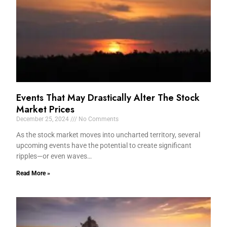
Events That May Drastically Alter The Stock
Market Prices
December 25, 2024
No Comments
As the stock market moves into uncharted territory, several
upcoming events have the potential to create significant
ripples—or even waves…
Read More »