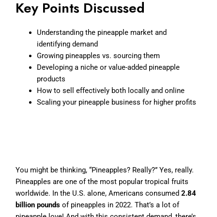
Key Points Discussed
Understanding the pineapple market and
identifying demand
Growing pineapples vs. sourcing them
Developing a niche or value-added pineapple
products
How to sell effectively both locally and online
Scaling your pineapple business for higher profits
Why Pineapples? The Sweet
Opportunity
You might be thinking, “Pineapples? Really?” Yes, really.
Pineapples are one of the most popular tropical fruits
worldwide. In the U.S. alone, Americans consumed
2.84
billion pounds
of pineapples in 2022. That’s a lot of
pineapple love! And with this consistent demand, there’s