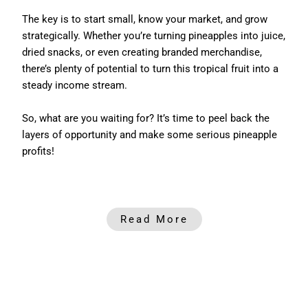
The key is to start small, know your market, and grow
strategically. Whether you’re turning pineapples into juice,
dried snacks, or even creating branded merchandise,
there’s plenty of potential to turn this tropical fruit into a
steady income stream.
So, what are you waiting for? It’s time to peel back the
layers of opportunity and make some serious pineapple
profits!
Read More