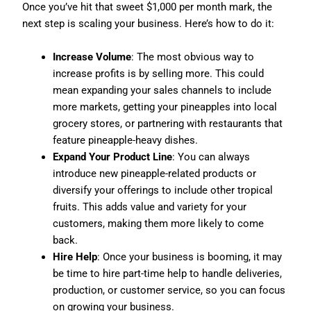
Once you’ve hit that sweet $1,000 per month mark, the
next step is scaling your business. Here’s how to do it:
Increase Volume
: The most obvious way to
increase profits is by selling more. This could
mean expanding your sales channels to include
more markets, getting your pineapples into local
grocery stores, or partnering with restaurants that
feature pineapple-heavy dishes.
Expand Your Product Line
: You can always
introduce new pineapple-related products or
diversify your offerings to include other tropical
fruits. This adds value and variety for your
customers, making them more likely to come
back.
Hire Help
: Once your business is booming, it may
be time to hire part-time help to handle deliveries,
production, or customer service, so you can focus
on growing your business.