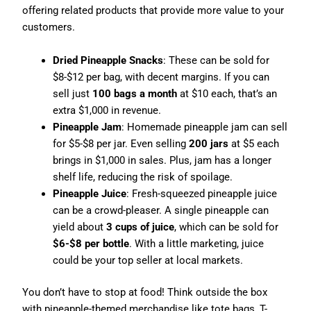
offering related products that provide more value to your
customers.
Dried Pineapple Snacks
: These can be sold for
$8-$12 per bag, with decent margins. If you can
sell just
100 bags a month
at $10 each, that’s an
extra $1,000 in revenue.
Pineapple Jam
: Homemade pineapple jam can sell
for $5-$8 per jar. Even selling
200 jars
at $5 each
brings in $1,000 in sales. Plus, jam has a longer
shelf life, reducing the risk of spoilage.
Pineapple Juice
: Fresh-squeezed pineapple juice
can be a crowd-pleaser. A single pineapple can
yield about
3 cups of juice
, which can be sold for
$6-$8 per bottle
. With a little marketing, juice
could be your top seller at local markets.
You don’t have to stop at food! Think outside the box
with pineapple-themed merchandise like tote bags, T-