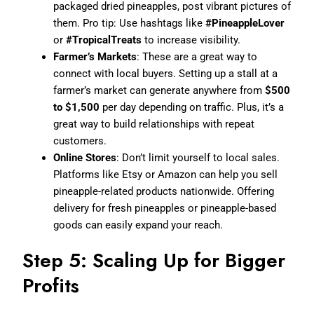
packaged dried pineapples, post vibrant pictures of
them. Pro tip: Use hashtags like
#PineappleLover
or
#TropicalTreats
to increase visibility.
Farmer’s Markets
: These are a great way to
connect with local buyers. Setting up a stall at a
farmer’s market can generate anywhere from
$500
to $1,500
per day depending on traffic. Plus, it’s a
great way to build relationships with repeat
customers.
Online Stores
: Don’t limit yourself to local sales.
Platforms like Etsy or Amazon can help you sell
pineapple-related products nationwide. Offering
delivery for fresh pineapples or pineapple-based
goods can easily expand your reach.
Step 5: Scaling Up for Bigger
Profits