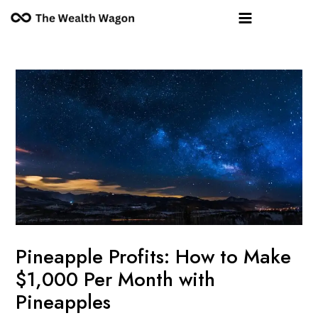
Skip
Post
Main
to
navigation
Menu
content
Pineapple Profits: How to Make
$1,000 Per Month with
Pineapples