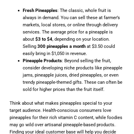
Fresh Pineapples
: The classic, whole fruit is
always in demand. You can sell these at farmer’s
markets, local stores, or online through delivery
services. The average price for a pineapple is
about
$3 to $4
, depending on your location.
Selling
300 pineapples a month
at $3.50 could
easily bring in $1,050 in revenue.
Pineapple Products
: Beyond selling the fruit,
consider developing niche products like pineapple
jams, pineapple juices, dried pineapples, or even
trendy pineapple-themed gifts. These can often be
sold for higher prices than the fruit itself.
Think about what makes pineapples special to your
target audience. Health-conscious consumers love
pineapples for their rich vitamin C content, while foodies
may go wild over artisanal pineapple-based products.
Finding your ideal customer base will help you decide