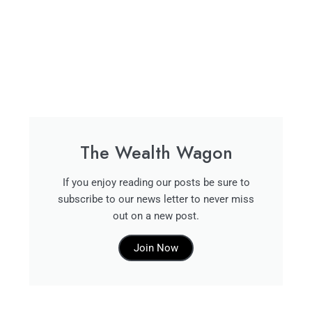
The Wealth Wagon
If you enjoy reading our posts be sure to
subscribe to our news letter to never miss
out on a new post.
Join Now