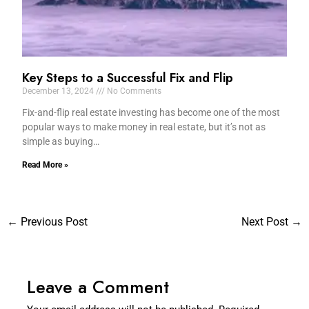
Key Steps to a Successful Fix and Flip
December 13, 2024
No Comments
Fix-and-flip real estate investing has become one of the most
popular ways to make money in real estate, but it’s not as
simple as buying…
Read More »
←
Previous Post
Next Post
→
Leave a Comment