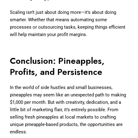
Scaling isn’t just about doing more—it’s about doing
smarter. Whether that means automating some
processes or outsourcing tasks, keeping things efficient
will help maintain your profit margins.
Conclusion: Pineapples,
Profits, and Persistence
In the world of side hustles and small businesses,
pineapples may seem like an unexpected path to making
$1,000 per month. But with creativity, dedication, and a
little bit of marketing flair, it’s entirely possible. From
selling fresh pineapples at local markets to crafting
unique pineapple-based products, the opportunities are
endless.