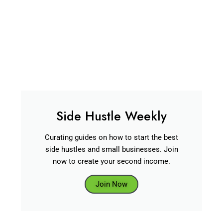
Side Hustle Weekly
Curating guides on how to start the best
side hustles and small businesses. Join
now to create your second income.
Join Now