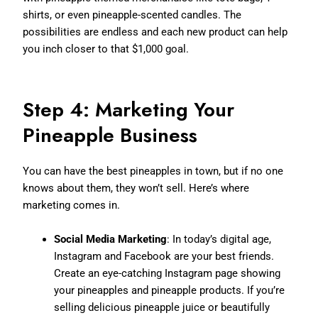
shirts, or even pineapple-scented candles. The
possibilities are endless and each new product can help
you inch closer to that $1,000 goal.
Step 4: Marketing Your
Pineapple Business
You can have the best pineapples in town, but if no one
knows about them, they won’t sell. Here’s where
marketing comes in.
Social Media Marketing
: In today’s digital age,
Instagram and Facebook are your best friends.
Create an eye-catching Instagram page showing
your pineapples and pineapple products. If you’re
selling delicious pineapple juice or beautifully