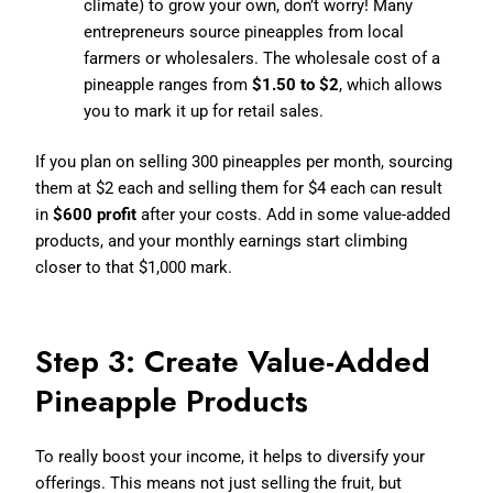
climate) to grow your own, don’t worry! Many
entrepreneurs source pineapples from local
farmers or wholesalers. The wholesale cost of a
pineapple ranges from
$1.50 to $2
, which allows
you to mark it up for retail sales.
If you plan on selling 300 pineapples per month, sourcing
them at $2 each and selling them for $4 each can result
in
$600 profit
after your costs. Add in some value-added
products, and your monthly earnings start climbing
closer to that $1,000 mark.
Step 3: Create Value-Added
Pineapple Products
To really boost your income, it helps to diversify your
offerings. This means not just selling the fruit, but