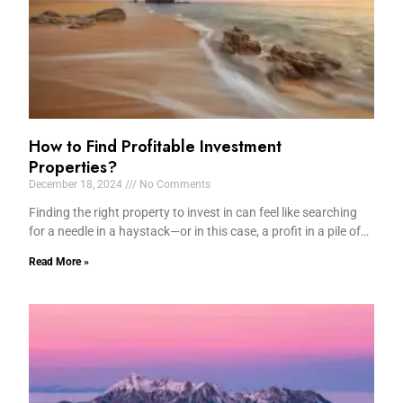
How to Find Profitable Investment
Properties?
December 18, 2024
No Comments
Finding the right property to invest in can feel like searching
for a needle in a haystack—or in this case, a profit in a pile of…
Read More »