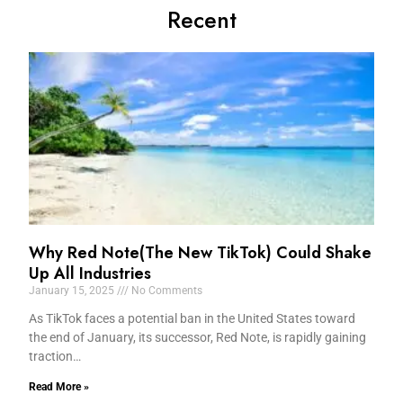
Recent
Why Red Note(The New TikTok) Could Shake
Up All Industries
January 15, 2025
No Comments
As TikTok faces a potential ban in the United States toward
the end of January, its successor, Red Note, is rapidly gaining
traction…
Read More »