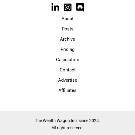
About
Posts
Archive
Pricing
Calculators
Contact
Advertise
Affiliates
The Wealth Wagon Inc. since 2024.
All right reserved.