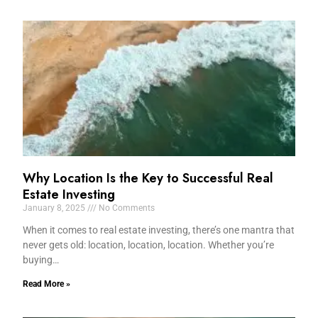
Why Location Is the Key to Successful Real
Estate Investing
January 8, 2025
No Comments
When it comes to real estate investing, there’s one mantra that
never gets old: location, location, location. Whether you’re
buying…
Read More »