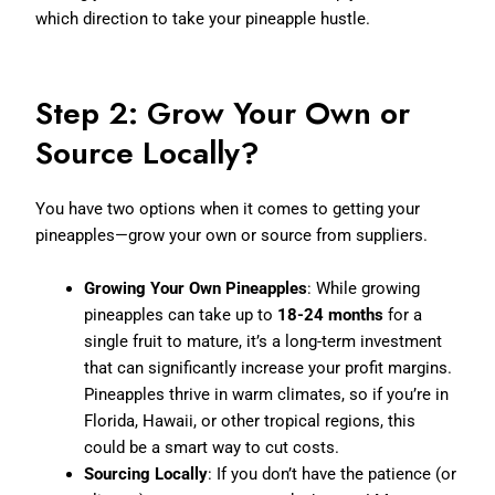
which direction to take your pineapple hustle.
Step 2: Grow Your Own or
Source Locally?
You have two options when it comes to getting your
pineapples—grow your own or source from suppliers.
Growing Your Own Pineapples
: While growing
pineapples can take up to
18-24 months
for a
single fruit to mature, it’s a long-term investment
that can significantly increase your profit margins.
Pineapples thrive in warm climates, so if you’re in
Florida, Hawaii, or other tropical regions, this
could be a smart way to cut costs.
Sourcing Locally
: If you don’t have the patience (or