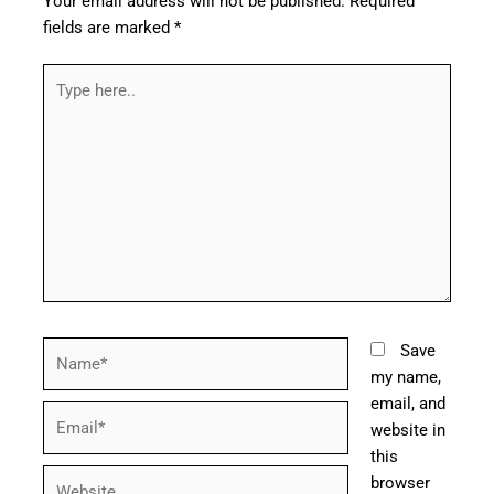
Your email address will not be published.
Required
fields are marked
*
Type
here..
Name*
Save
my name,
email, and
Email*
website in
this
Website
browser