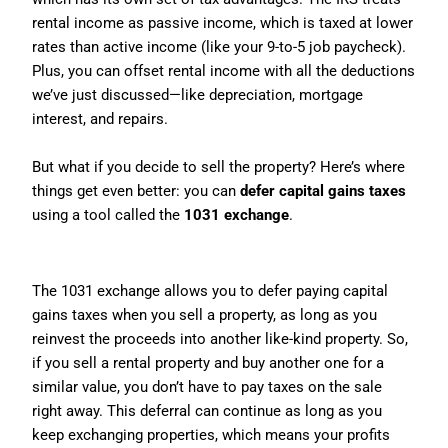
rental income as passive income, which is taxed at lower
rates than active income (like your 9-to-5 job paycheck).
Plus, you can offset rental income with all the deductions
we’ve just discussed—like depreciation, mortgage
interest, and repairs.
But what if you decide to sell the property? Here’s where
things get even better: you can
defer capital gains taxes
using a tool called the
1031 exchange
.
What Is a 1031 Exchange?
The 1031 exchange allows you to defer paying capital
gains taxes when you sell a property, as long as you
reinvest the proceeds into another like-kind property. So,
if you sell a rental property and buy another one for a
similar value, you don’t have to pay taxes on the sale
right away. This deferral can continue as long as you
keep exchanging properties, which means your profits