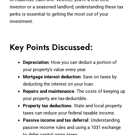
investor or a seasoned landlord, understanding these tax
perks is essential to getting the most out of your
investment.
Key Points Discussed:
Depreciation
: How you can deduct a portion of
your property’s value every year.
Mortgage interest deduction
: Save on taxes by
deducting the interest on your loan.
Repairs and maintenance
: The costs of keeping up
your property are tax-deductible.
Property tax deductions
: State and local property
taxes can reduce your federal taxable income.
Passive income and tax deferral
: Understanding
passive income rules and using a 1031 exchange
to defer capital gains taxes.