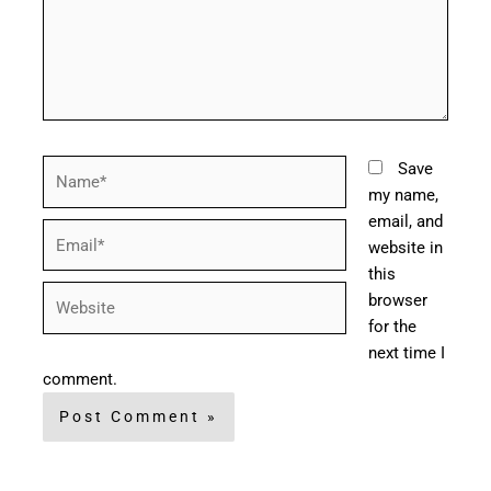
Name*
Save
my name,
email, and
Email*
website in
this
Website
browser
for the
next time I
comment.