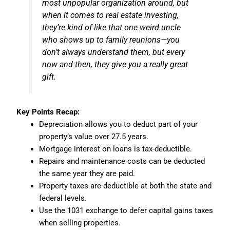
most unpopular organization around, but
when it comes to real estate investing,
they’re kind of like that one weird uncle
who shows up to family reunions—you
don’t always understand them, but every
now and then, they give you a really great
gift.
Key Points Recap:
Depreciation allows you to deduct part of your
property’s value over 27.5 years.
Mortgage interest on loans is tax-deductible.
Repairs and maintenance costs can be deducted
the same year they are paid.
Property taxes are deductible at both the state and
federal levels.
Use the 1031 exchange to defer capital gains taxes
when selling properties.