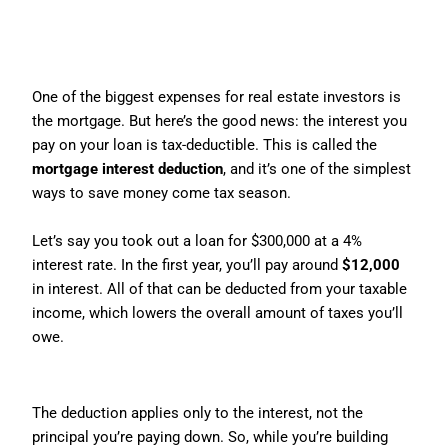
2. Mortgage Interest Deduction:
The Sweet Deal for Borrowers
One of the biggest expenses for real estate investors is
the mortgage. But here’s the good news: the interest you
pay on your loan is tax-deductible. This is called the
mortgage interest deduction
, and it’s one of the simplest
ways to save money come tax season.
Let’s say you took out a loan for $300,000 at a 4%
interest rate. In the first year, you’ll pay around
$12,000
in interest. All of that can be deducted from your taxable
income, which lowers the overall amount of taxes you’ll
owe.
Key Point:
The deduction applies only to the interest, not the
principal you’re paying down. So, while you’re building