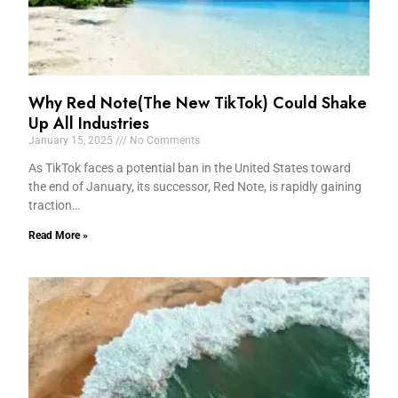
Why Red Note(The New TikTok) Could Shake
Up All Industries
January 15, 2025
No Comments
As TikTok faces a potential ban in the United States toward
the end of January, its successor, Red Note, is rapidly gaining
traction…
Read More »