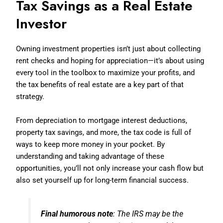
Tax Savings as a Real Estate
Investor
Owning investment properties isn’t just about collecting
rent checks and hoping for appreciation—it’s about using
every tool in the toolbox to maximize your profits, and
the tax benefits of real estate are a key part of that
strategy.
From depreciation to mortgage interest deductions,
property tax savings, and more, the tax code is full of
ways to keep more money in your pocket. By
understanding and taking advantage of these
opportunities, you’ll not only increase your cash flow but
also set yourself up for long-term financial success.
Final humorous note
: The IRS may be the