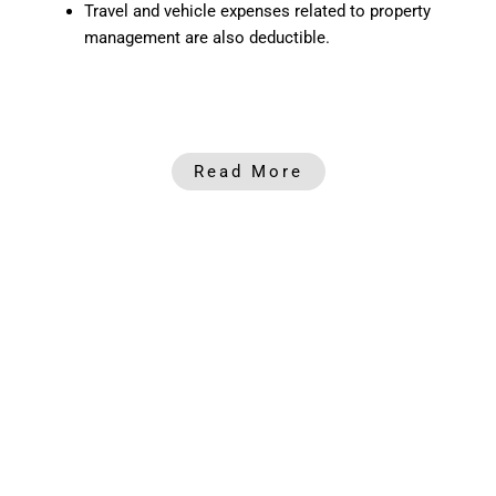
Travel and vehicle expenses related to property
management are also deductible.
Read More