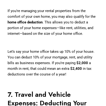
If you’re managing your rental properties from the
comfort of your own home, you may also qualify for the
home office deduction
. This allows you to deduct a
portion of your home expenses—like rent, utilities, and
internet—based on the size of your home office.
How It Works:
Let’s say your home office takes up 10% of your house.
You can deduct 10% of your mortgage, rent, and utility
bills as business expenses. If you’re paying
$2,000
a
month in rent, that could mean an extra
$2,400
in tax
deductions over the course of a year!
7. Travel and Vehicle
Expenses: Deducting Your