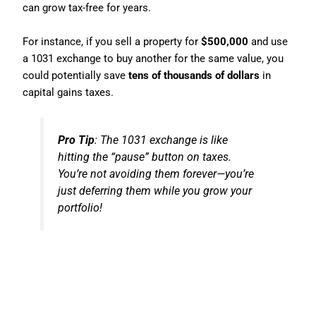
can grow tax-free for years.
For instance, if you sell a property for
$500,000
and use
a 1031 exchange to buy another for the same value, you
could potentially save
tens of thousands of dollars
in
capital gains taxes.
Pro Tip
: The 1031 exchange is like
hitting the “pause” button on taxes.
You’re not avoiding them forever—you’re
just deferring them while you grow your
portfolio!
6. Home Office Deduction:
Working From Home Just Got
Better