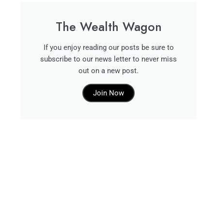
The Wealth Wagon
If you enjoy reading our posts be sure to
subscribe to our news letter to never miss
out on a new post.
Join Now