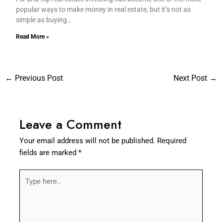
popular ways to make money in real estate, but it’s not as
simple as buying…
Read More »
←
Previous Post
Next Post
→
Leave a Comment
Your email address will not be published.
Required
fields are marked
*
Type
here..