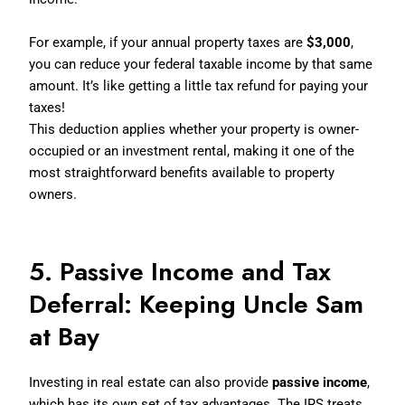
For example, if your annual property taxes are
$3,000
,
you can reduce your federal taxable income by that same
amount. It’s like getting a little tax refund for paying your
taxes!
This deduction applies whether your property is owner-
occupied or an investment rental, making it one of the
most straightforward benefits available to property
owners.
5. Passive Income and Tax
Deferral: Keeping Uncle Sam
at Bay
Investing in real estate can also provide
passive income
,
which has its own set of tax advantages. The IRS treats