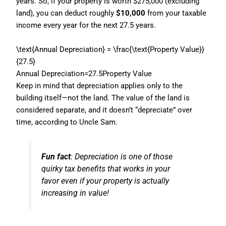
years. So, if your property is worth $275,000 (excluding
land), you can deduct roughly
$10,000
from your taxable
income every year for the next 27.5 years.
\text{Annual Depreciation} = \frac{\text{Property Value}}
{27.5}
Annual Depreciation
=
27.5
Property Value
Keep in mind that depreciation applies only to the
building itself—not the land. The value of the land is
considered separate, and it doesn’t “depreciate” over
time, according to Uncle Sam.
Fun fact
: Depreciation is one of those
quirky tax benefits that works in your
favor even if your property is actually
increasing in value!