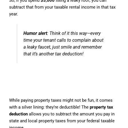
So, if you spend
$5,000
fixing a leaky roof, you can
subtract that from your taxable rental income in that tax
year.
Humor alert
: Think of it this way—every
time your tenant calls to complain about
a leaky faucet, just smile and remember
that it’s another tax deduction!
4. Property Tax Deduction: It
Pays to Pay Your Taxes
While paying property taxes might not be fun, it comes
with a silver lining: they’re deductible! The
property tax
deduction
allows you to subtract the amount you pay in
state and local property taxes from your federal taxable
income.