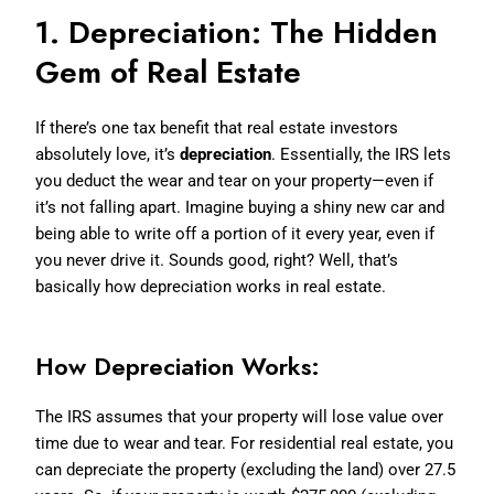
1. Depreciation: The Hidden
Gem of Real Estate
If there’s one tax benefit that real estate investors
absolutely love, it’s
depreciation
. Essentially, the IRS lets
you deduct the wear and tear on your property—even if
it’s not falling apart. Imagine buying a shiny new car and
being able to write off a portion of it every year, even if
you never drive it. Sounds good, right? Well, that’s
basically how depreciation works in real estate.
How Depreciation Works:
The IRS assumes that your property will lose value over
time due to wear and tear. For residential real estate, you
can depreciate the property (excluding the land) over 27.5