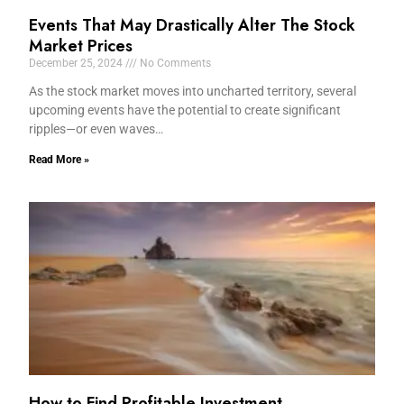
Events That May Drastically Alter The Stock
Market Prices
December 25, 2024
No Comments
As the stock market moves into uncharted territory, several
upcoming events have the potential to create significant
ripples—or even waves…
Read More »
How to Find Profitable Investment