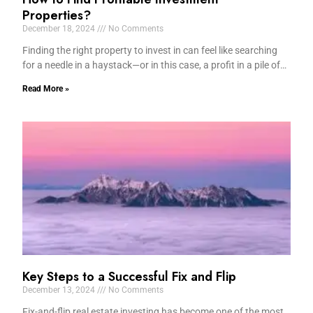
Properties?
December 18, 2024
No Comments
Finding the right property to invest in can feel like searching
for a needle in a haystack—or in this case, a profit in a pile of…
Read More »
Key Steps to a Successful Fix and Flip
December 13, 2024
No Comments
Fix-and-flip real estate investing has become one of the most