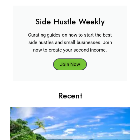
Side Hustle Weekly
Curating guides on how to start the best
side hustles and small businesses. Join
now to create your second income.
Join Now
Recent