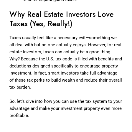
Why Real Estate Investors Love
Taxes (Yes, Really!)
Taxes usually feel like a necessary evil—something we
all deal with but no one actually enjoys. However, for real
estate investors, taxes can actually be a good thing.
Why? Because the U.S. tax code is filled with benefits and
deductions designed specifically to encourage property
investment. In fact, smart investors take full advantage
of these tax perks to build wealth and reduce their overall
tax burden.
So, let’s dive into how you can use the tax system to your
advantage and make your investment property even more
profitable.