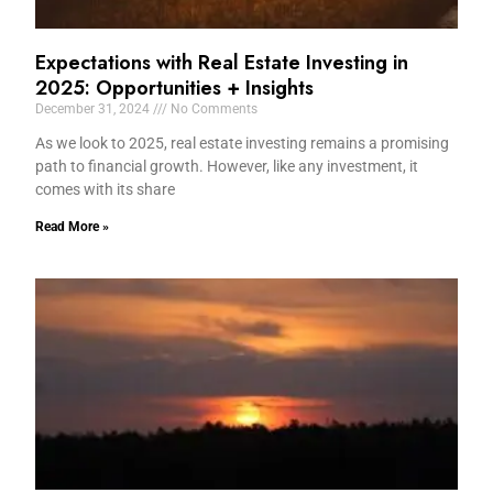
Expectations with Real Estate Investing in
2025: Opportunities + Insights
December 31, 2024
No Comments
As we look to 2025, real estate investing remains a promising
path to financial growth. However, like any investment, it
comes with its share
Read More »