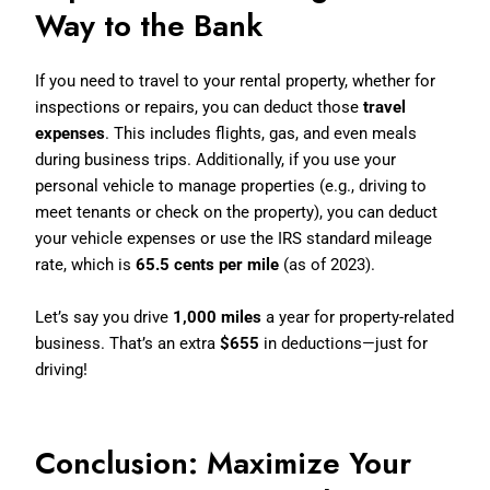
Way to the Bank
If you need to travel to your rental property, whether for
inspections or repairs, you can deduct those
travel
expenses
. This includes flights, gas, and even meals
during business trips. Additionally, if you use your
personal vehicle to manage properties (e.g., driving to
meet tenants or check on the property), you can deduct
your vehicle expenses or use the IRS standard mileage
rate, which is
65.5 cents per mile
(as of 2023).
Let’s say you drive
1,000 miles
a year for property-related
business. That’s an extra
$655
in deductions—just for
driving!
Conclusion: Maximize Your