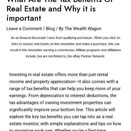
Real Estate and Why it is
important
Leave a Comment
/
Blog
/ By
The Wealth Wagon
As an Amazon Associate I earn from qualifying purchases. When you click on
links to various merchants on this newsletter and make a purchase, this can
result in this newsletter earning a commission. Affiliate programs and affiliations
include, but are not limited to, the eBay Partner Network.
Investing in real estate offers more than just rental
income and property appreciation—it also comes with a
range of tax benefits that can help you keep more of your
earnings. From depreciation to interest deductions, the
tax advantages of owning investment properties can
significantly improve your bottom line. This article will
explore the key tax benefits you can tap into as a real
estate investor, with simple explanations and tips on how
to maximize each one. Whether you’re a first-time