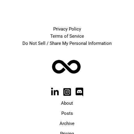
Privacy Policy
Terms of Service
Do Not Sell / Share My Personal Information
About
Posts
Archive
Pricing