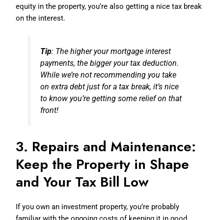
equity in the property, you’re also getting a nice tax break
on the interest.
Tip
: The higher your mortgage interest
payments, the bigger your tax deduction.
While we’re not recommending you take
on extra debt just for a tax break, it’s nice
to know you’re getting some relief on that
front!
3. Repairs and Maintenance:
Keep the Property in Shape
and Your Tax Bill Low
If you own an investment property, you’re probably
familiar with the ongoing costs of keeping it in good