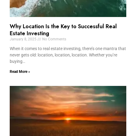
Why Location Is the Key to Successful Real
Estate Investing
January 8, 2025
No Comments
When it comes to real estate investing, there’s one mantra that
never gets old: location, location, location. Whether you’re
buying…
Read More »