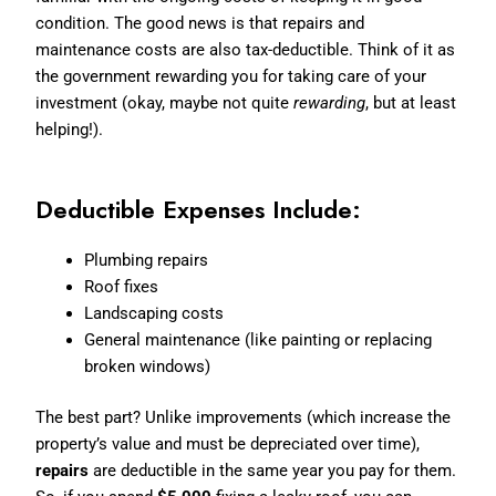
condition. The good news is that repairs and
maintenance costs are also tax-deductible. Think of it as
the government rewarding you for taking care of your
investment (okay, maybe not quite
rewarding
, but at least
helping!).
Deductible Expenses Include:
Plumbing repairs
Roof fixes
Landscaping costs
General maintenance (like painting or replacing
broken windows)
The best part? Unlike improvements (which increase the
property’s value and must be depreciated over time),
repairs
are deductible in the same year you pay for them.