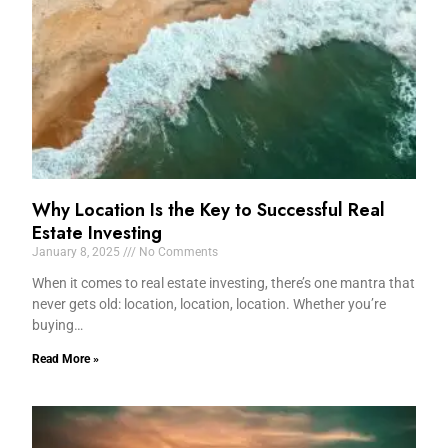
Why Location Is the Key to Successful Real
Estate Investing
January 8, 2025
No Comments
When it comes to real estate investing, there’s one mantra that
never gets old: location, location, location. Whether you’re
buying…
Read More »