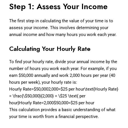
Step 1: Assess Your Income
The first step in calculating the value of your time is to
assess your income. This involves determining your
annual income and how many hours you work each year.
Calculating Your Hourly Rate
To find your hourly rate, divide your annual income by the
number of hours you work each year. For example, if you
earn $50,000 annually and work 2,000 hours per year (40
hours per week), your hourly rate is:
Hourly Rate=$50,0002,000=$25 per hour\text{Hourly Rate}
= \frac{\$50,000}{2,000} = \$25 \text{ per
hour}
Hourly Rate=2,000$50,000=$25 per hour
This calculation provides a basic understanding of what
your time is worth from a financial perspective.