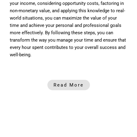
your income, considering opportunity costs, factoring in
non-monetary value, and applying this knowledge to real-
world situations, you can maximize the value of your
time and achieve your personal and professional goals
more effectively. B
y following these steps, you can
transform the way you manage your time and ensure that
every hour spent contributes to your overall success and
well-being.
Read More