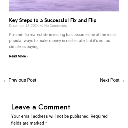
Key Steps to a Successful Fix and Flip
December 13, 2024
No Comments
Fix-and-flip real estate investing has become one of the most
popular ways to make money in real estate, but it’s not as
simple as buying…
Read More »
←
Previous Post
Next Post
→
Leave a Comment
Your email address will not be published.
Required
fields are marked
*