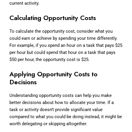
current activity.
Calculating Opportunity Costs
To calculate the opportunity cost, consider what you
could earn or achieve by spending your time differently.
For example, if you spend an hour on a task that pays $25
per hour but could spend that hour on a task that pays
$50 per hour, the opportunity cost is $25.
Applying Opportunity Costs to
Decisions
Understanding opportunity costs can help you make
better decisions about how to allocate your time. If a
task or activity doesn’t provide significant value
compared to what you could be doing instead, it might be
worth delegating or skipping altogether.