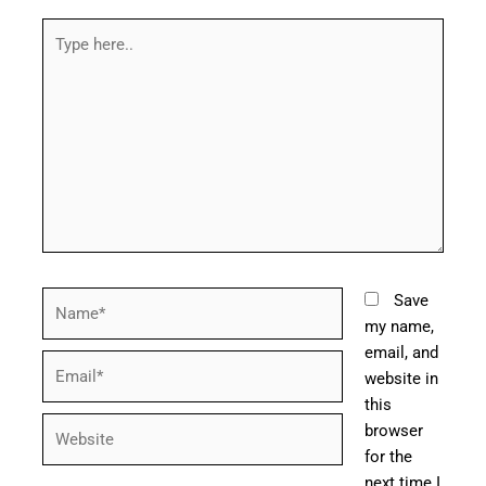
Type
here..
Name*
Save
my name,
email, and
Email*
website in
this
Website
browser
for the
next time I