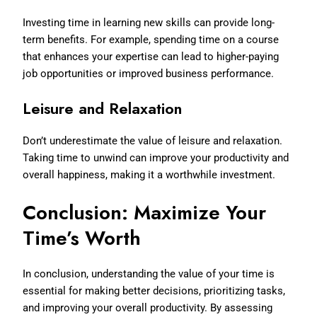
Investing time in learning new skills can provide long-
term benefits. For example, spending time on a course
that enhances your expertise can lead to higher-paying
job opportunities or improved business performance.
Leisure and Relaxation
Don’t underestimate the value of leisure and relaxation.
Taking time to unwind can improve your productivity and
overall happiness, making it a worthwhile investment.
Conclusion: Maximize Your
Time’s Worth
In conclusion, understanding the value of your time is
essential for making better decisions, prioritizing tasks,
and improving your overall productivity. By assessing