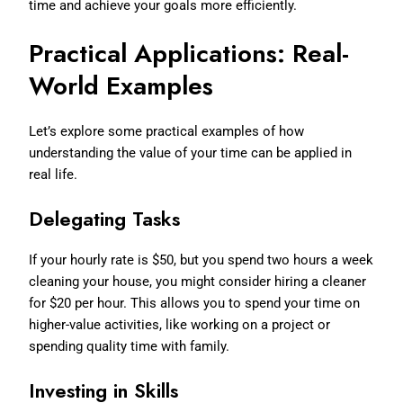
time and achieve your goals more efficiently.
Practical Applications: Real-
World Examples
Let’s explore some practical examples of how
understanding the value of your time can be applied in
real life.
Delegating Tasks
If your hourly rate is $50, but you spend two hours a week
cleaning your house, you might consider hiring a cleaner
for $20 per hour. This allows you to spend your time on
higher-value activities, like working on a project or
spending quality time with family.
Investing in Skills