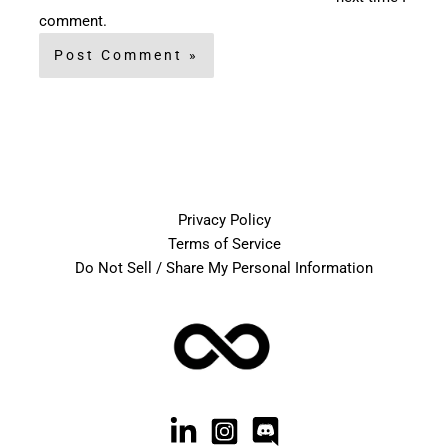
comment.
Privacy Policy
Terms of Service
Do Not Sell / Share My Personal Information