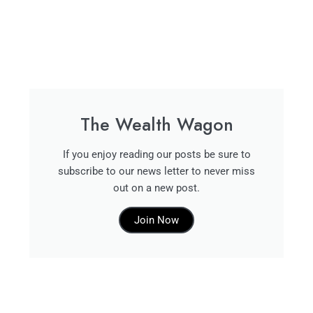
The Wealth Wagon
If you enjoy reading our posts be sure to
subscribe to our news letter to never miss
out on a new post.
Join Now