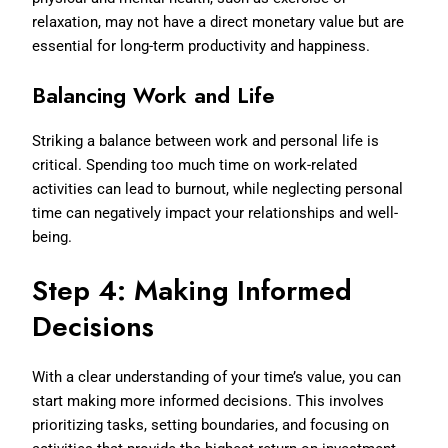
relaxation, may not have a direct monetary value but are
essential for long-term productivity and happiness.
Balancing Work and Life
Striking a balance between work and personal life is
critical. Spending too much time on work-related
activities can lead to burnout, while neglecting personal
time can negatively impact your relationships and well-
being.
Step 4: Making Informed
Decisions
With a clear understanding of your time’s value, you can
start making more informed decisions. This involves
prioritizing tasks, setting boundaries, and focusing on