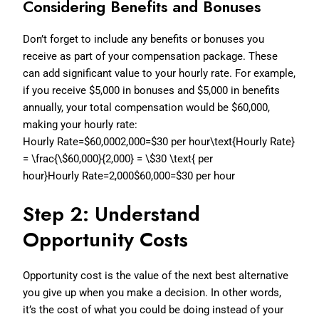
Considering Benefits and Bonuses
Don’t forget to include any benefits or bonuses you
receive as part of your compensation package. These
can add significant value to your hourly rate. For example,
if you receive $5,000 in bonuses and $5,000 in benefits
annually, your total compensation would be $60,000,
making your hourly rate:
Hourly Rate=$60,0002,000=$30 per hour\text{Hourly Rate}
= \frac{\$60,000}{2,000} = \$30 \text{ per
hour}
Hourly Rate=2,000$60,000=$30 per hour
Step 2: Understand
Opportunity Costs
Opportunity cost is the value of the next best alternative
you give up when you make a decision. In other words,
it’s the cost of what you could be doing instead of your