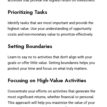
activities that provide the highest return on investment.
Prioritizing Tasks
Identify tasks that are most important and provide the
highest value. Use your understanding of opportunity
costs and non-monetary value to prioritize effectively.
Setting Boundaries
Learn to say no to activities that don’t align with your
goals or offer little value. Setting boundaries helps you
protect your time and focus on what truly matters.
Focusing on High-Value Activities
Concentrate your efforts on activities that generate the
most significant returns, whether financial or personal.
This approach will help you maximize the value of your