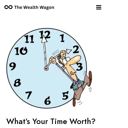
Skip
Post
Main
to
navigation
Menu
content
What’s Your Time Worth?