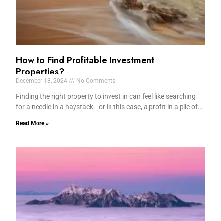
How to Find Profitable Investment
Properties?
December 18, 2024
No Comments
Finding the right property to invest in can feel like searching
for a needle in a haystack—or in this case, a profit in a pile of…
Read More »