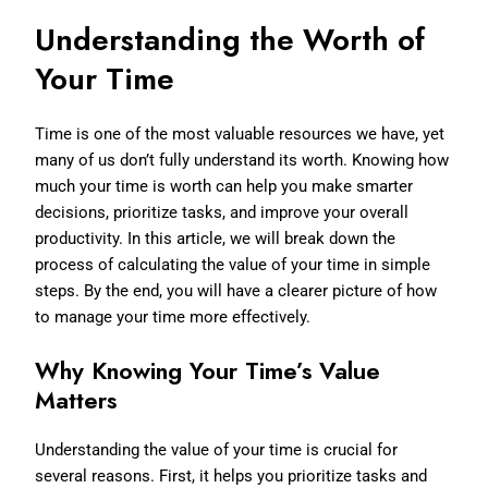
Understanding the Worth of
Your Time
Time is one of the most valuable resources we have, yet
many of us don’t fully understand its worth. Knowing how
much your time is worth can help you make smarter
decisions, prioritize tasks, and improve your overall
productivity. In this article, we will break down the
process of calculating the value of your time in simple
steps. By the end, you will have a clearer picture of how
to manage your time more effectively.
Why Knowing Your Time’s Value
Matters
Understanding the value of your time is crucial for
several reasons. First, it helps you prioritize tasks and