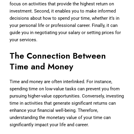
focus on activities that provide the highest return on
investment. Second, it enables you to make informed
decisions about how to spend your time, whether it’s in
your personal life or professional career. Finally, it can
guide you in negotiating your salary or setting prices for
your services.
The Connection Between
Time and Money
Time and money are often interlinked. For instance,
spending time on low-value tasks can prevent you from
pursuing higher-value opportunities. Conversely, investing
time in activities that generate significant returns can
enhance your financial well-being. Therefore,
understanding the monetary value of your time can
significantly impact your life and career.