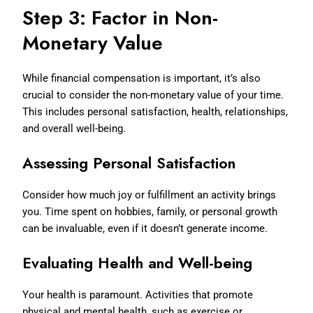
Step 3: Factor in Non-
Monetary Value
While financial compensation is important, it’s also
crucial to consider the non-monetary value of your time.
This includes personal satisfaction, health, relationships,
and overall well-being.
Assessing Personal Satisfaction
Consider how much joy or fulfillment an activity brings
you. Time spent on hobbies, family, or personal growth
can be invaluable, even if it doesn’t generate income.
Evaluating Health and Well-being
Your health is paramount. Activities that promote
physical and mental health, such as exercise or