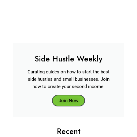
Side Hustle Weekly
Curating guides on how to start the best
side hustles and small businesses. Join
now to create your second income.
Join Now
Recent