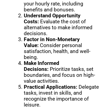
your hourly rate, including
benefits and bonuses.
Understand Opportunity
Costs:
Evaluate the cost of
alternatives to make informed
decisions.
Factor in Non-Monetary
Value:
Consider personal
satisfaction, health, and well-
being.
Make Informed
Decisions:
Prioritize tasks, set
boundaries, and focus on high-
value activities.
Practical Applications:
Delegate
tasks, invest in skills, and
recognize the importance of
leisure.