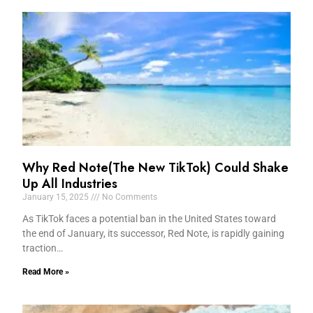
Why Red Note(The New TikTok) Could Shake
Up All Industries
January 15, 2025
No Comments
As TikTok faces a potential ban in the United States toward
the end of January, its successor, Red Note, is rapidly gaining
traction…
Read More »