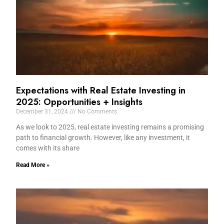
Expectations with Real Estate Investing in
2025: Opportunities + Insights
December 31, 2024
No Comments
As we look to 2025, real estate investing remains a promising
path to financial growth. However, like any investment, it
comes with its share
Read More »