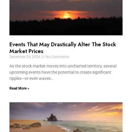
Events That May Drastically Alter The Stock
Market Prices
December 25, 2024
No Comments
As the stock market moves into uncharted territory, several
upcoming events have the potential to create significant
ripples—or even waves…
Read More »