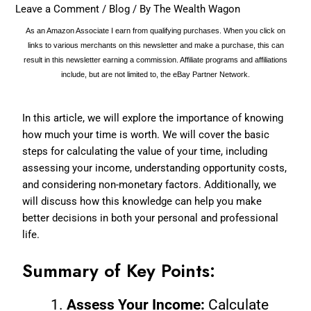
Leave a Comment
/
Blog
/ By
The Wealth Wagon
As an Amazon Associate I earn from qualifying purchases. When you click on
links to various merchants on this newsletter and make a purchase, this can
result in this newsletter earning a commission. Affiliate programs and affiliations
include, but are not limited to, the eBay Partner Network.
In this article, we will explore the importance of knowing
how much your time is worth. We will cover the basic
steps for calculating the value of your time, including
assessing your income, understanding opportunity costs,
and considering non-monetary factors. Additionally, we
will discuss how this knowledge can help you make
better decisions in both your personal and professional
life.
Summary of Key Points:
Assess Your Income:
Calculate