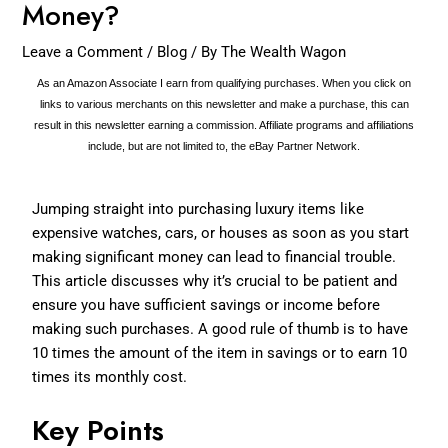
Money?
Leave a Comment
/
Blog
/ By
The Wealth Wagon
As an Amazon Associate I earn from qualifying purchases. When you click on
links to various merchants on this newsletter and make a purchase, this can
result in this newsletter earning a commission. Affiliate programs and affiliations
include, but are not limited to, the eBay Partner Network.
Jumping straight into purchasing luxury items like
expensive watches, cars, or houses as soon as you start
making significant money can lead to financial trouble.
This article discusses why it’s crucial to be patient and
ensure you have sufficient savings or income before
making such purchases. A good rule of thumb is to have
10 times the amount of the item in savings or to earn 10
times its monthly cost.
Key Points