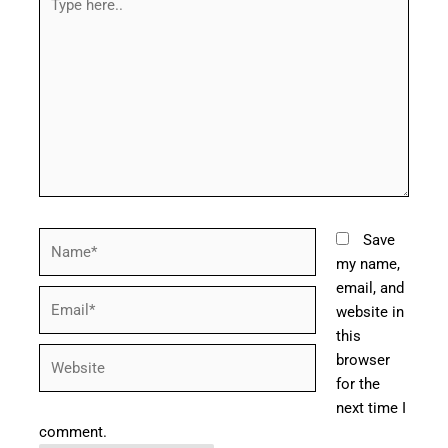
here..
Name*
Save
my name,
email, and
Email*
website in
this
Website
browser
for the
next time I
comment.