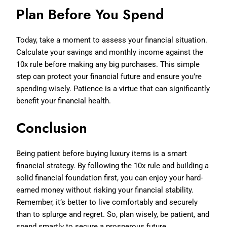
Plan Before You Spend
Today, take a moment to assess your financial situation.
Calculate your savings and monthly income against the
10x rule before making any big purchases. This simple
step can protect your financial future and ensure you’re
spending wisely. Patience is a virtue that can significantly
benefit your financial health.
Conclusion
Being patient before buying luxury items is a smart
financial strategy. By following the 10x rule and building a
solid financial foundation first, you can enjoy your hard-
earned money without risking your financial stability.
Remember, it’s better to live comfortably and securely
than to splurge and regret. So, plan wisely, be patient, and
spend smartly to secure a prosperous future.