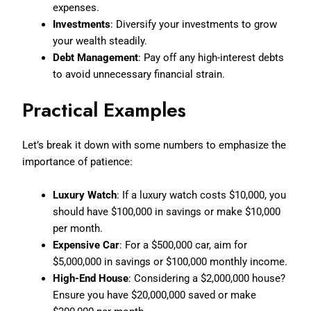
expenses.
Investments
: Diversify your investments to grow
your wealth steadily.
Debt Management
: Pay off any high-interest debts
to avoid unnecessary financial strain.
Practical Examples
Let’s break it down with some numbers to emphasize the
importance of patience:
Luxury Watch
: If a luxury watch costs $10,000, you
should have $100,000 in savings or make $10,000
per month.
Expensive Car
: For a $500,000 car, aim for
$5,000,000 in savings or $100,000 monthly income.
High-End House
: Considering a $2,000,000 house?
Ensure you have $20,000,000 saved or make