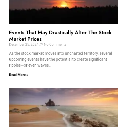
Events That May Drastically Alter The Stock
Market Prices
December 25, 2024
No Comments
As the stock market moves into uncharted territory, several
upcoming events have the potential to create significant
ripples—or even waves…
Read More »