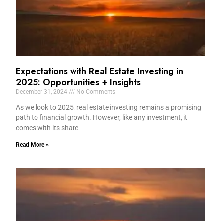
Expectations with Real Estate Investing in
2025: Opportunities + Insights
December 31, 2024
No Comments
As we look to 2025, real estate investing remains a promising
path to financial growth. However, like any investment, it
comes with its share
Read More »