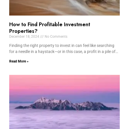
How to Find Profitable Investment
Properties?
December 18, 2024
No Comments
Finding the right property to invest in can feel like searching
for a needle in a haystack—or in this case, a profit in a pile of…
Read More »