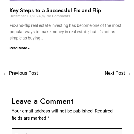
Key Steps to a Successful Fix and Flip
December 13, 2024
No Comments
Fix-and-flip real estate investing has become one of the most
popular ways to make money in real estate, but it’s not as
simple as buying…
Read More »
←
Previous Post
Next Post
→
Leave a Comment
Your email address will not be published.
Required
fields are marked
*
Type