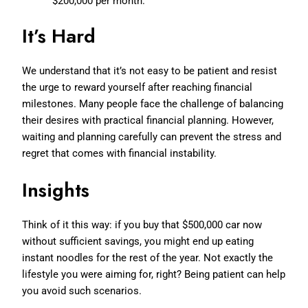
$200,000 per month.
It’s Hard
We understand that it’s not easy to be patient and resist
the urge to reward yourself after reaching financial
milestones. Many people face the challenge of balancing
their desires with practical financial planning. However,
waiting and planning carefully can prevent the stress and
regret that comes with financial instability.
Insights
Think of it this way: if you buy that $500,000 car now
without sufficient savings, you might end up eating
instant noodles for the rest of the year. Not exactly the
lifestyle you were aiming for, right? Being patient can help
you avoid such scenarios.