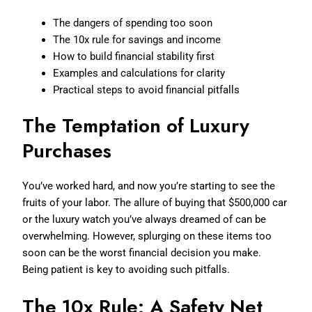
The dangers of spending too soon
The 10x rule for savings and income
How to build financial stability first
Examples and calculations for clarity
Practical steps to avoid financial pitfalls
The Temptation of Luxury
Purchases
You’ve worked hard, and now you’re starting to see the
fruits of your labor. The allure of buying that $500,000 car
or the luxury watch you’ve always dreamed of can be
overwhelming. However, splurging on these items too
soon can be the worst financial decision you make.
Being patient is key to avoiding such pitfalls.
The 10x Rule: A Safety Net