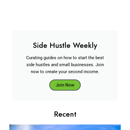
Side Hustle Weekly
Curating guides on how to start the best
side hustles and small businesses. Join
now to create your second income.
Join Now
Recent