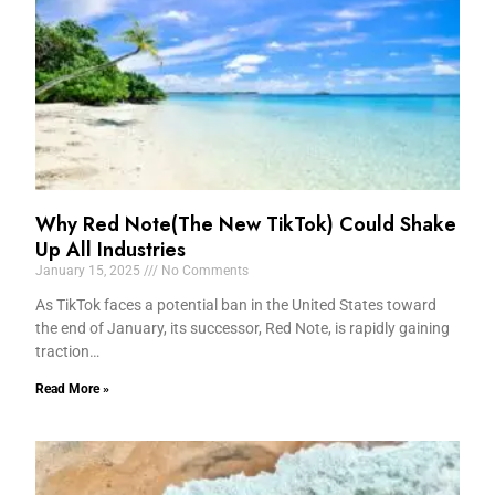
Why Red Note(The New TikTok) Could Shake
Up All Industries
January 15, 2025
No Comments
As TikTok faces a potential ban in the United States toward
the end of January, its successor, Red Note, is rapidly gaining
traction…
Read More »