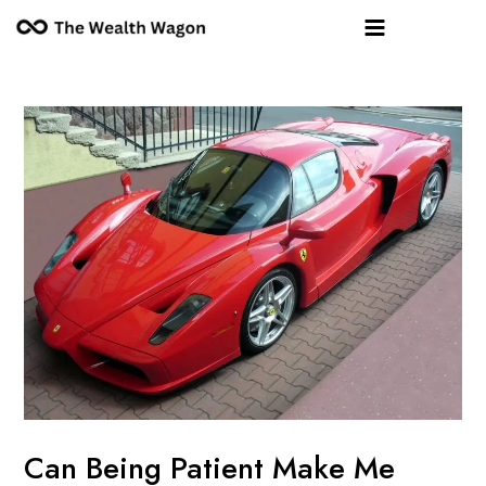
Skip
Post
Main
to
navigation
Menu
content
Can Being Patient Make Me