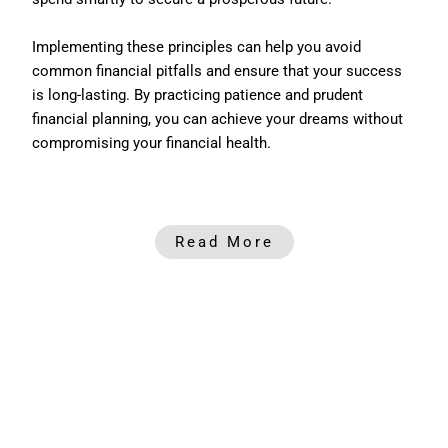
Implementing these principles can help you avoid
common financial pitfalls and ensure that your success
is long-lasting. By practicing patience and prudent
financial planning, you can achieve your dreams without
compromising your financial health.
Read More