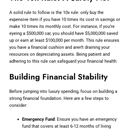
A solid rule to follow is the 10x rule: only buy the
expensive item if you have 10 times its cost in savings or
make 10 times its monthly cost. For instance, if you’re
eyeing a $500,000 car, you should have $5,000,000 saved
up or earn at least $100,000 per month. This rule ensures
you have a financial cushion and aren’t draining your
resources on depreciating assets. Being patient and
adhering to this rule can safeguard your financial health.
Building Financial Stability
Before jumping into luxury spending, focus on building a
strong financial foundation. Here are a few steps to
consider:
Emergency Fund
: Ensure you have an emergency
fund that covers at least 6-12 months of living