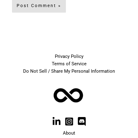
Privacy Policy
Terms of Service
Do Not Sell / Share My Personal Information
About