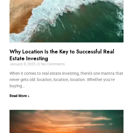
Why Location Is the Key to Successful Real
Estate Investing
January 8, 2025
No Comments
When it comes to real estate investing, there’s one mantra that
never gets old: location, location, location. Whether you’re
buying…
Read More »