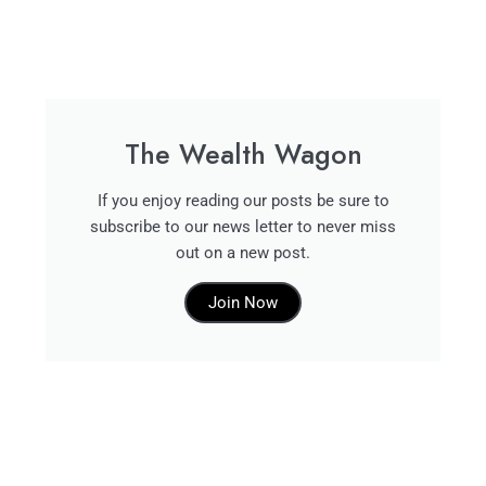
The Wealth Wagon
If you enjoy reading our posts be sure to
subscribe to our news letter to never miss
out on a new post.
Join Now