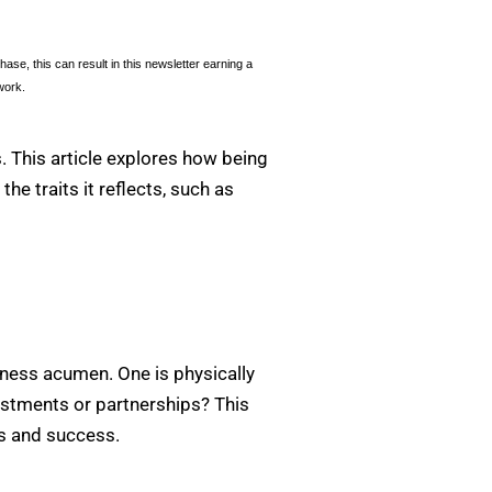
se, this can result in this newsletter earning a
work.
. This article explores how being
he traits it reflects, such as
siness acumen. One is physically
nvestments or partnerships? This
ies and success.