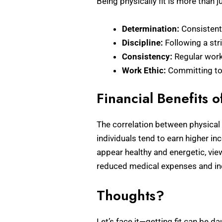
Being physically fit is more than j
Determination:
Consistent
Discipline:
Following a stri
Consistency:
Regular worko
Work Ethic:
Committing to 
Financial Benefits o
The correlation between physical f
individuals tend to earn higher 
appear healthy and energetic, vie
reduced medical expenses and incre
Thoughts?
Let’s face it—getting fit can be da