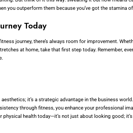
hen you outperform them because you’ve got the stamina of
Journey Today
itness journey, there’s always room for improvement. Whether
 stretches at home, take that first step today. Remember, eve
e.
ut aesthetics; it’s a strategic advantage in the business worl
nsistency through fitness, you enhance your professional im
ur physical health today—it’s not just about looking good; it’