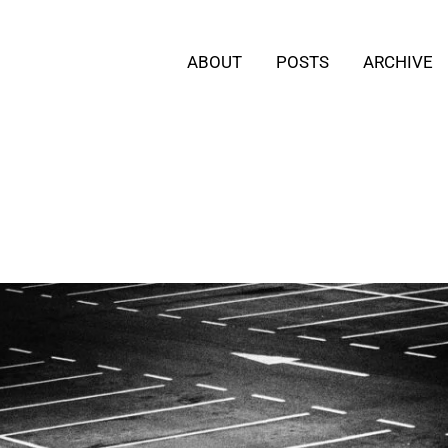
ABOUT
POSTS
ARCHIVE