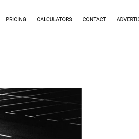
PRICING
CALCULATORS
CONTACT
ADVERTI