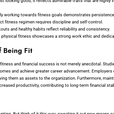
ust looking good; it reflects admirable traits that are highly 
ly working towards fitness goals demonstrates persistence 
ct fitness regimen requires discipline and self-control.
uts and healthy habits reflect reliability and consistency.
physical fitness showcases a strong work ethic and dedic
f Being Fit
itness and financial success is not merely anecdotal. Studies
incomes and achieve greater career advancement. Employers
wing them as assets to the organization. Furthermore, maint
ased productivity, contributing to long-term financial stabi
unting. But think of it this way: sweating it out now means ca