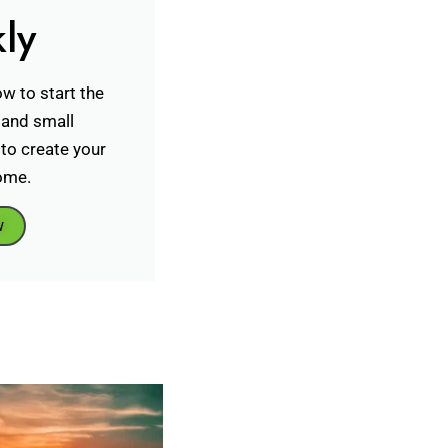
ly
w to start the
 and small
to create your
ome.
w