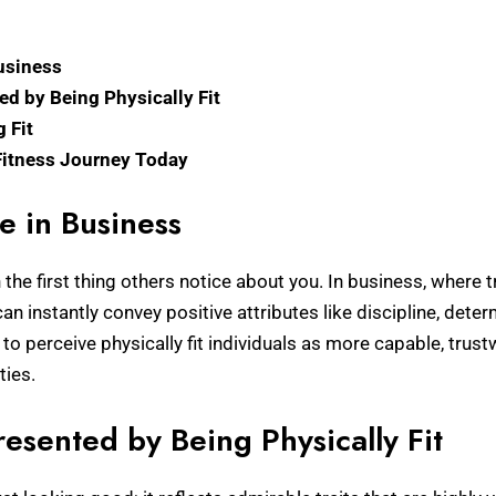
usiness
ed by Being Physically Fit
g Fit
 Fitness Journey Today
e in Business
the first thing others notice about you. In business, where tr
can instantly convey positive attributes like discipline, de
o perceive physically fit individuals as more capable, trus
ties.
resented by Being Physically Fit