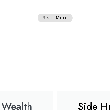
Read More
 Wealth
Side Hu