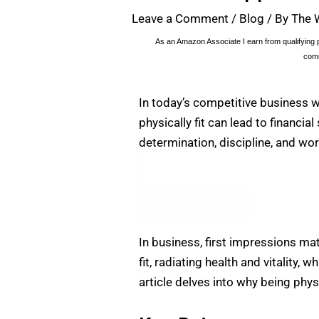
Leave a Comment
/
Blog
/ By
The 
As an Amazon Associate I earn from qualifying p
comm
In today’s competitive business w
physically fit can lead to financia
determination, discipline, and wor
Introduction
In business, first impressions ma
fit, radiating health and vitality
article delves into why being physi