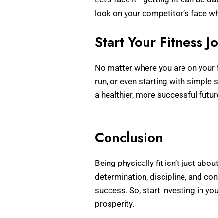
look on your competitor’s face w
Start Your Fitness 
No matter where you are on your f
run, or even starting with simple
a healthier, more successful futur
Conclusion
Being physically fit isn’t just abo
determination, discipline, and co
success. So, start investing in yo
prosperity.