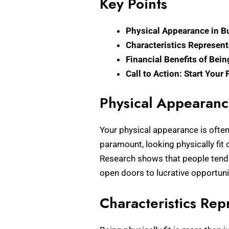
Key Points
Physical Appearance in B
Characteristics Represent
Financial Benefits of Bein
Call to Action: Start Your
Physical Appearanc
Your physical appearance is often 
paramount, looking physically fit 
Research shows that people tend t
open doors to lucrative opportuni
Characteristics Rep