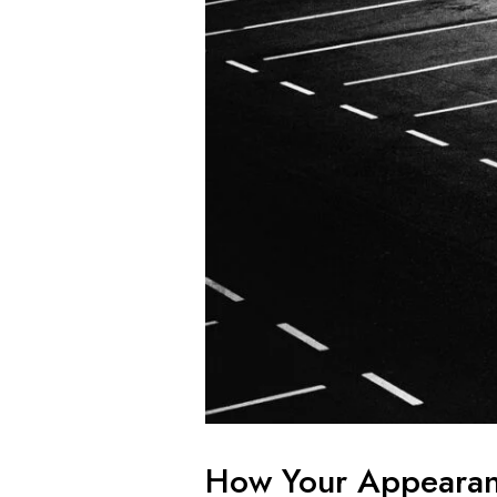
How Your Appearan