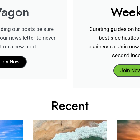
agon
Week
ading our posts be sure
Curating guides on ho
our news letter to never
best side hustles
t on a new post.
businesses. Join now 
second inc
Join Now
Join No
Recent