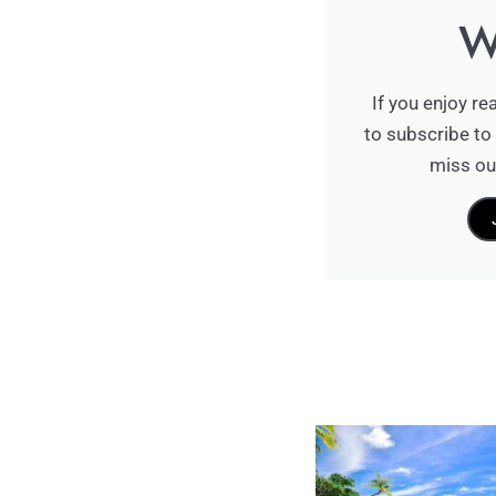
W
If you enjoy re
to subscribe to 
miss ou