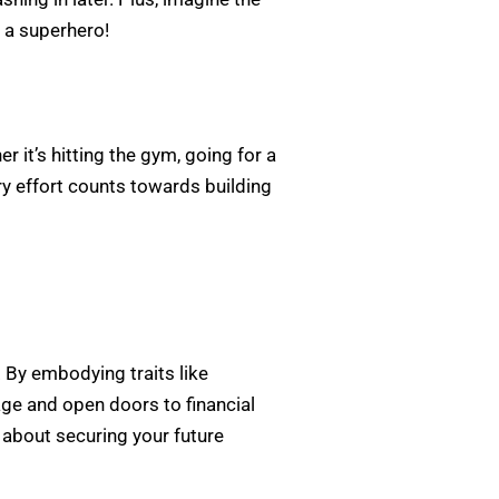
 a superhero!
 it’s hitting the gym, going for a
ry effort counts towards building
d. By embodying traits like
age and open doors to financial
s about securing your future