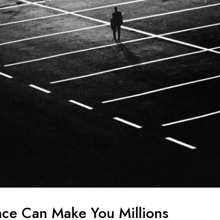
ce Can Make You Millions