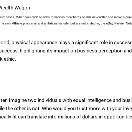
Wealth Wagon
urchases. When you click on links to various merchants on this newsletter and make a purcha
ission. Affiliate programs and affiliations include, but are not limited to, the eBay Partner Net
orld, physical appearance plays a significant role in success
l success, highlighting its impact on business perception and t
k ethic.
tter. Imagine two individuals with equal intelligence and bu
, while the other is not. Who would you trust more with your i
cally fit can translate into millions of dollars in opportunit