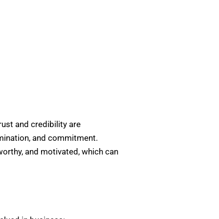
ust and credibility are
termination, and commitment.
tworthy, and motivated, which can