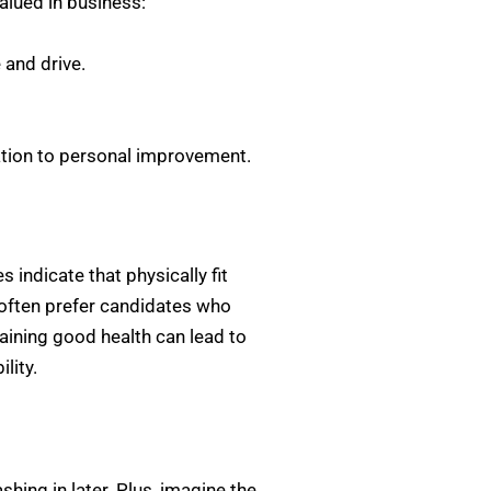
valued in business:
and drive.
ation to personal improvement.
 indicate that physically fit
 often prefer candidates who
aining good health can lead to
lity.
shing in later. Plus, imagine the