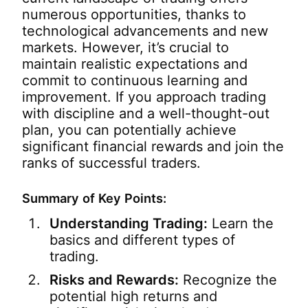
numerous opportunities, thanks to
technological advancements and new
markets. However, it’s crucial to
maintain realistic expectations and
commit to continuous learning and
improvement. If you approach trading
with discipline and a well-thought-out
plan, you can potentially achieve
significant financial rewards and join the
ranks of successful traders.
Summary of Key Points:
Understanding Trading:
Learn the
basics and different types of
trading.
Risks and Rewards:
Recognize the
potential high returns and