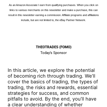
As an Amazon Associate I earn from qualifying purchases. When you click on
links to various merchants on this newsletter and make a purchase, this can
result in this newsletter earning a commission. Affiliate programs and affiliations
include, but are not limited to, the eBay Partner Network.
THEOTRADES (FOMO)
Today’s Sponsor
In this article, we explore the potential
of becoming rich through trading. We’ll
cover the basics of trading, the types of
trading, the risks and rewards, essential
strategies for success, and common
pitfalls to avoid. By the end, you’ll have
a clear understanding of whether