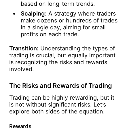
based on long-term trends.
Scalping:
A strategy where traders
make dozens or hundreds of trades
in a single day, aiming for small
profits on each trade.
Transition:
Understanding the types of
trading is crucial, but equally important
is recognizing the risks and rewards
involved.
The Risks and Rewards of Trading
Trading can be highly rewarding, but it
is not without significant risks. Let’s
explore both sides of the equation.
Rewards