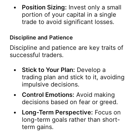
Position Sizing:
Invest only a small
portion of your capital in a single
trade to avoid significant losses.
Discipline and Patience
Discipline and patience are key traits of
successful traders.
Stick to Your Plan:
Develop a
trading plan and stick to it, avoiding
impulsive decisions.
Control Emotions:
Avoid making
decisions based on fear or greed.
Long-Term Perspective:
Focus on
long-term goals rather than short-
term gains.