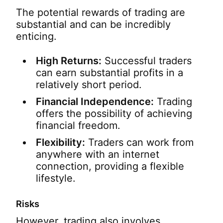
The potential rewards of trading are
substantial and can be incredibly
enticing.
High Returns:
Successful traders
can earn substantial profits in a
relatively short period.
Financial Independence:
Trading
offers the possibility of achieving
financial freedom.
Flexibility:
Traders can work from
anywhere with an internet
connection, providing a flexible
lifestyle.
Risks
However, trading also involves