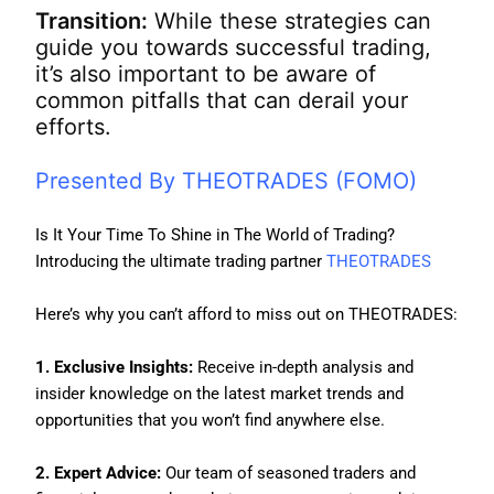
Transition:
While these strategies can
guide you towards successful trading,
it’s also important to be aware of
common pitfalls that can derail your
efforts.
Presented By THEOTRADES (FOMO)
Is It Your Time To Shine in The World of Trading?
Introducing the ultimate trading partner
THEOTRADES
Here’s why you can’t afford to miss out on THEOTRADES:
1. Exclusive Insights:
Receive in-depth analysis and
insider knowledge on the latest market trends and
opportunities that you won’t find anywhere else.
2. Expert Advice:
Our team of seasoned traders and