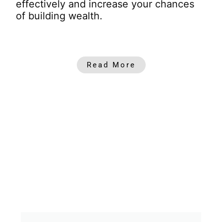
effectively and increase your chances
of building wealth.
Read More