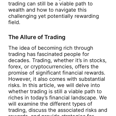
trading can still be a viable path to
wealth and how to navigate this
challenging yet potentially rewarding
field.
The Allure of Trading
The idea of becoming rich through
trading has fascinated people for
decades. Trading, whether it’s in stocks,
forex, or cryptocurrencies, offers the
promise of significant financial rewards.
However, it also comes with substantial
risks. In this article, we will delve into
whether trading is still a viable path to
riches in today’s financial landscape. We
will examine the different types of
trading, discuss the associated risks and