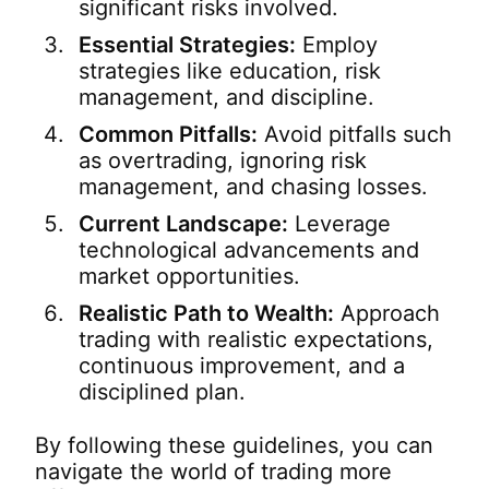
significant risks involved.
Essential Strategies:
Employ
strategies like education, risk
management, and discipline.
Common Pitfalls:
Avoid pitfalls such
as overtrading, ignoring risk
management, and chasing losses.
Current Landscape:
Leverage
technological advancements and
market opportunities.
Realistic Path to Wealth:
Approach
trading with realistic expectations,
continuous improvement, and a
disciplined plan.
By following these guidelines, you can
navigate the world of trading more