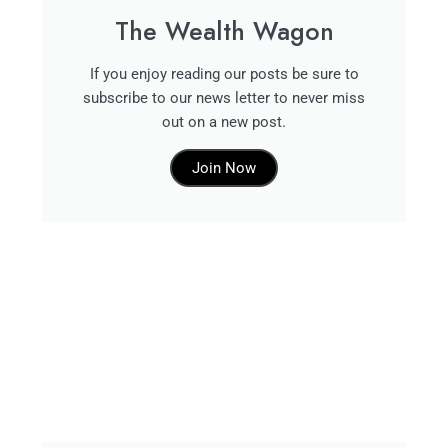
The Wealth Wagon
If you enjoy reading our posts be sure to
subscribe to our news letter to never miss
out on a new post.
Join Now