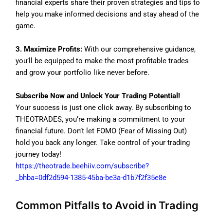
financial experts share their proven strategies and tips to
help you make informed decisions and stay ahead of the
game.
3. Maximize Profits:
With our comprehensive guidance,
you’ll be equipped to make the most profitable trades
and grow your portfolio like never before.
Subscribe Now and Unlock Your Trading Potential!
Your success is just one click away. By subscribing to
THEOTRADES, you’re making a commitment to your
financial future. Don’t let FOMO (Fear of Missing Out)
hold you back any longer. Take control of your trading
journey today!
https://theotrade.beehiiv.com/subscribe?
_bhba=0df2d594-1385-45ba-be3a-d1b7f2f35e8e
Common Pitfalls to Avoid in Trading