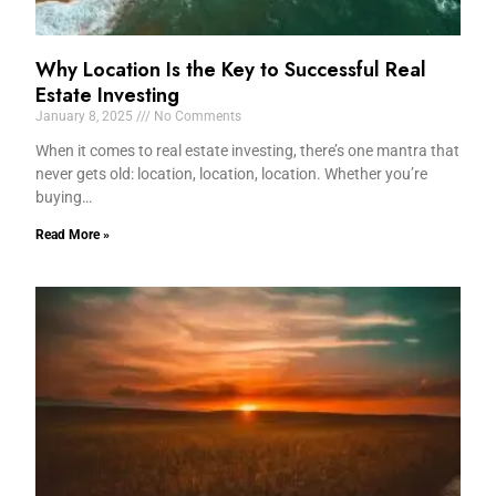
Why Location Is the Key to Successful Real
Estate Investing
January 8, 2025
No Comments
When it comes to real estate investing, there’s one mantra that
never gets old: location, location, location. Whether you’re
buying…
Read More »