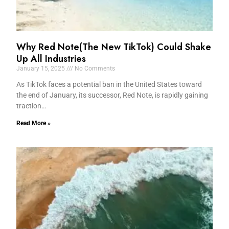
Why Red Note(The New TikTok) Could Shake
Up All Industries
January 15, 2025
No Comments
As TikTok faces a potential ban in the United States toward
the end of January, its successor, Red Note, is rapidly gaining
traction…
Read More »