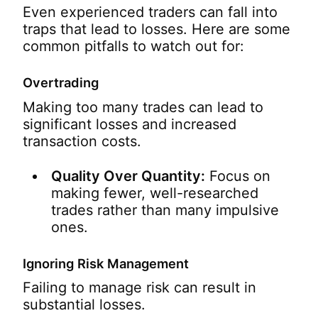
Even experienced traders can fall into
traps that lead to losses. Here are some
common pitfalls to watch out for:
Overtrading
Making too many trades can lead to
significant losses and increased
transaction costs.
Quality Over Quantity:
Focus on
making fewer, well-researched
trades rather than many impulsive
ones.
Ignoring Risk Management
Failing to manage risk can result in
substantial losses.