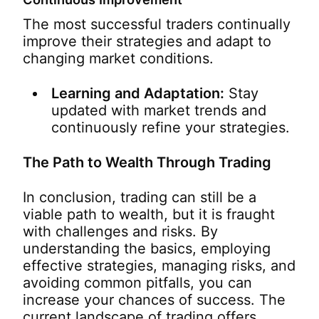
The most successful traders continually
improve their strategies and adapt to
changing market conditions.
Learning and Adaptation:
Stay
updated with market trends and
continuously refine your strategies.
The Path to Wealth Through Trading
In conclusion, trading can still be a
viable path to wealth, but it is fraught
with challenges and risks. By
understanding the basics, employing
effective strategies, managing risks, and
avoiding common pitfalls, you can
increase your chances of success. The
current landscape of trading offers