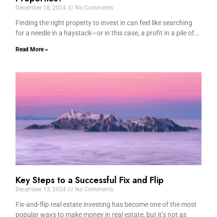
December 18, 2024
No Comments
Finding the right property to invest in can feel like searching
for a needle in a haystack—or in this case, a profit in a pile of…
Read More »
Key Steps to a Successful Fix and Flip
December 13, 2024
No Comments
Fix-and-flip real estate investing has become one of the most
popular ways to make money in real estate, but it’s not as