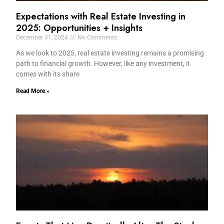
Expectations with Real Estate Investing in
2025: Opportunities + Insights
December 31, 2024
No Comments
As we look to 2025, real estate investing remains a promising
path to financial growth. However, like any investment, it
comes with its share
Read More »