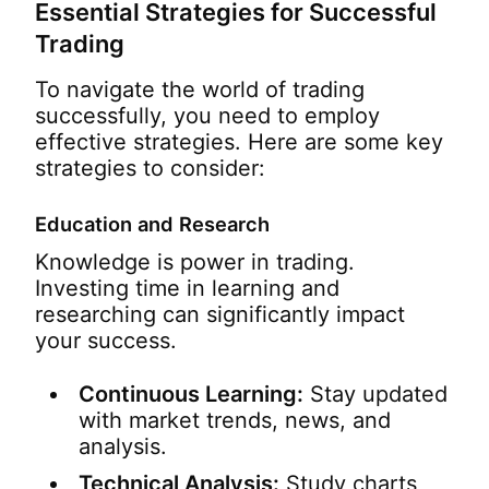
Essential Strategies for Successful
Trading
To navigate the world of trading
successfully, you need to employ
effective strategies. Here are some key
strategies to consider:
Education and Research
Knowledge is power in trading.
Investing time in learning and
researching can significantly impact
your success.
Continuous Learning:
Stay updated
with market trends, news, and
analysis.
Technical Analysis:
Study charts