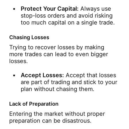
Protect Your Capital:
Always use
stop-loss orders and avoid risking
too much capital on a single trade.
Chasing Losses
Trying to recover losses by making
more trades can lead to even bigger
losses.
Accept Losses:
Accept that losses
are part of trading and stick to your
plan without chasing them.
Lack of Preparation
Entering the market without proper
preparation can be disastrous.