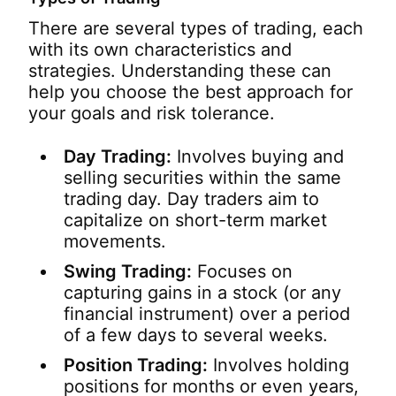
There are several types of trading, each
with its own characteristics and
strategies. Understanding these can
help you choose the best approach for
your goals and risk tolerance.
Day Trading:
Involves buying and
selling securities within the same
trading day. Day traders aim to
capitalize on short-term market
movements.
Swing Trading:
Focuses on
capturing gains in a stock (or any
financial instrument) over a period
of a few days to several weeks.
Position Trading:
Involves holding
positions for months or even years,