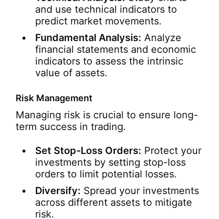
and use technical indicators to
predict market movements.
Fundamental Analysis:
Analyze
financial statements and economic
indicators to assess the intrinsic
value of assets.
Risk Management
Managing risk is crucial to ensure long-
term success in trading.
Set Stop-Loss Orders:
Protect your
investments by setting stop-loss
orders to limit potential losses.
Diversify:
Spread your investments
across different assets to mitigate
risk.