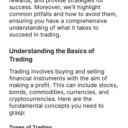
rewards, and provide strategies for
success. Moreover, we’ll highlight
common pitfalls and how to avoid them,
ensuring you have a comprehensive
understanding of what it takes to
succeed in trading.
Understanding the Basics of
Trading
Trading involves buying and selling
financial instruments with the aim of
making a profit. This can include stocks,
bonds, commodities, currencies, and
cryptocurrencies. Here are the
fundamental concepts you need to
grasp:
Types of Trading