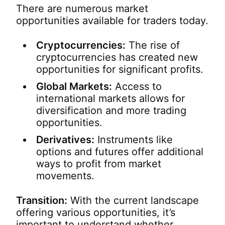
There are numerous market
opportunities available for traders today.
Cryptocurrencies:
The rise of
cryptocurrencies has created new
opportunities for significant profits.
Global Markets:
Access to
international markets allows for
diversification and more trading
opportunities.
Derivatives:
Instruments like
options and futures offer additional
ways to profit from market
movements.
Transition:
With the current landscape
offering various opportunities, it’s
important to understand whether