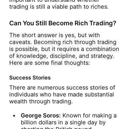
trading is still a viable path to riches.
Can You Still Become Rich Trading?
The short answer is yes, but with
caveats. Becoming rich through trading
is possible, but it requires a combination
of knowledge, discipline, and strategy.
Here are some final thoughts:
Success Stories
There are numerous success stories of
individuals who have made substantial
wealth through trading.
George Soros:
Known for making a
billion dollars in a single day by