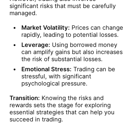
significant risks that must be carefully
managed.
Market Volatility:
Prices can change
rapidly, leading to potential losses.
Leverage:
Using borrowed money
can amplify gains but also increases
the risk of substantial losses.
Emotional Stress:
Trading can be
stressful, with significant
psychological pressure.
Transition:
Knowing the risks and
rewards sets the stage for exploring
essential strategies that can help you
succeed in trading.