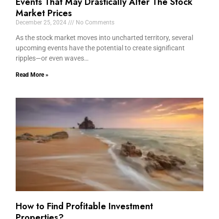
Events That May Drastically Alter The Stock
Market Prices
December 25, 2024
No Comments
As the stock market moves into uncharted territory, several
upcoming events have the potential to create significant
ripples—or even waves…
Read More »
How to Find Profitable Investment
Properties?