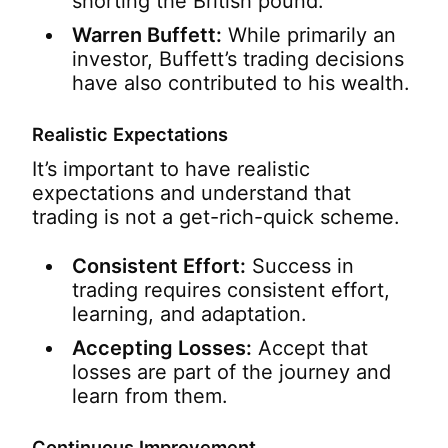
shorting the British pound.
Warren Buffett:
While primarily an
investor, Buffett’s trading decisions
have also contributed to his wealth.
Realistic Expectations
It’s important to have realistic
expectations and understand that
trading is not a get-rich-quick scheme.
Consistent Effort:
Success in
trading requires consistent effort,
learning, and adaptation.
Accepting Losses:
Accept that
losses are part of the journey and
learn from them.
Continuous Improvement