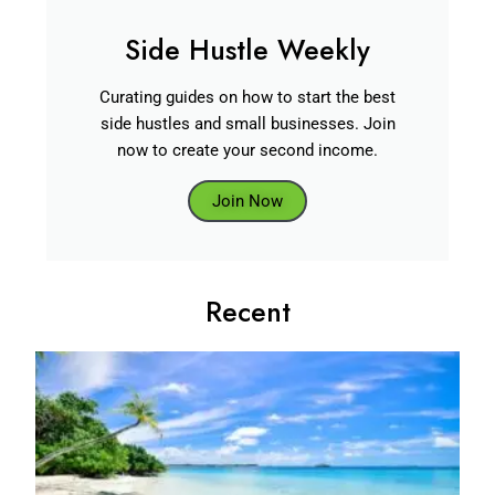
Side Hustle Weekly
Curating guides on how to start the best
side hustles and small businesses. Join
now to create your second income.
Join Now
Recent