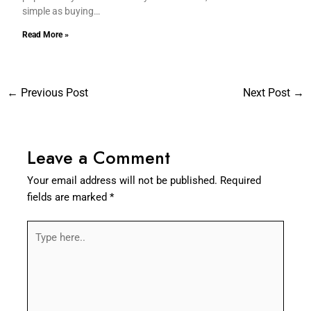
simple as buying…
Read More »
←
Previous Post
Next Post
→
Leave a Comment
Your email address will not be published.
Required
fields are marked
*
Type
here..