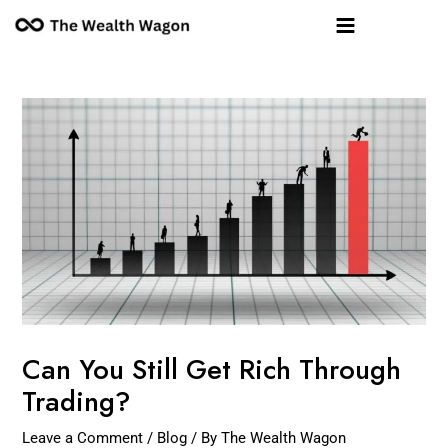
Skip
Post
Main
to
navigation
Menu
content
Can You Still Get Rich Through
Trading?
Leave a Comment
/
Blog
/ By
The Wealth Wagon