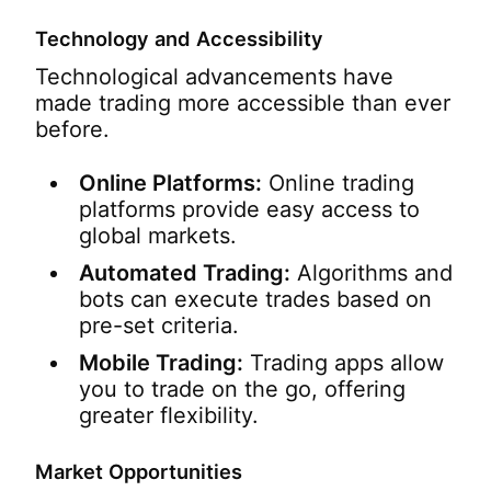
Technology and Accessibility
Technological advancements have
made trading more accessible than ever
before.
Online Platforms:
Online trading
platforms provide easy access to
global markets.
Automated Trading:
Algorithms and
bots can execute trades based on
pre-set criteria.
Mobile Trading:
Trading apps allow
you to trade on the go, offering
greater flexibility.
Market Opportunities