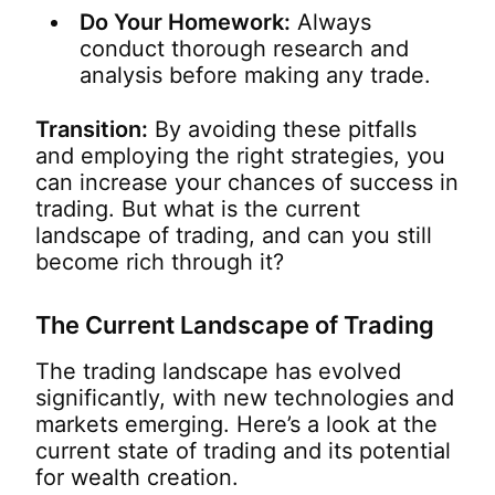
Do Your Homework:
Always
conduct thorough research and
analysis before making any trade.
Transition:
By avoiding these pitfalls
and employing the right strategies, you
can increase your chances of success in
trading. But what is the current
landscape of trading, and can you still
become rich through it?
The Current Landscape of Trading
The trading landscape has evolved
significantly, with new technologies and
markets emerging. Here’s a look at the
current state of trading and its potential
for wealth creation.