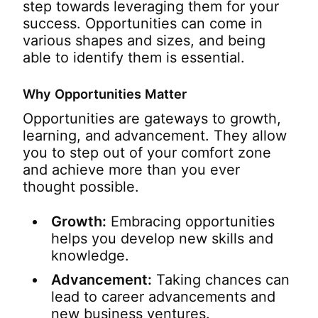
step towards leveraging them for your
success. Opportunities can come in
various shapes and sizes, and being
able to identify them is essential.
Why Opportunities Matter
Opportunities are gateways to growth,
learning, and advancement. They allow
you to step out of your comfort zone
and achieve more than you ever
thought possible.
Growth:
Embracing opportunities
helps you develop new skills and
knowledge.
Advancement:
Taking chances can
lead to career advancements and
new business ventures.