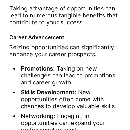
Taking advantage of opportunities can
lead to numerous tangible benefits that
contribute to your success.
Career Advancement
Seizing opportunities can significantly
enhance your career prospects.
Promotions:
Taking on new
challenges can lead to promotions
and career growth.
Skills Development:
New
opportunities often come with
chances to develop valuable skills.
Networking:
Engaging in
opportunities can expand your