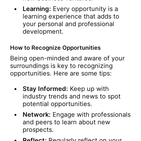
Learning:
Every opportunity is a
learning experience that adds to
your personal and professional
development.
How to Recognize Opportunities
Being open-minded and aware of your
surroundings is key to recognizing
opportunities. Here are some tips:
Stay Informed:
Keep up with
industry trends and news to spot
potential opportunities.
Network:
Engage with professionals
and peers to learn about new
prospects.
Reflect:
Regularly reflect on your