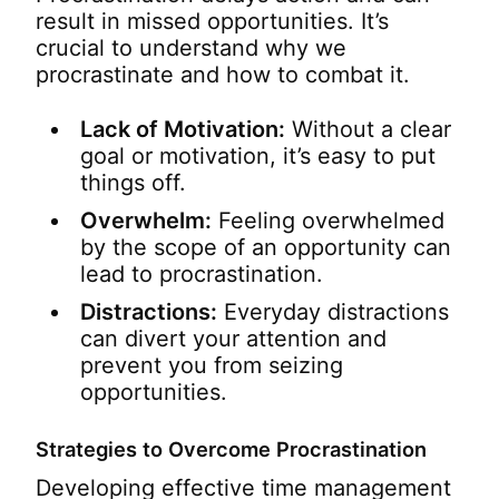
result in missed opportunities. It’s
crucial to understand why we
procrastinate and how to combat it.
Lack of Motivation:
Without a clear
goal or motivation, it’s easy to put
things off.
Overwhelm:
Feeling overwhelmed
by the scope of an opportunity can
lead to procrastination.
Distractions:
Everyday distractions
can divert your attention and
prevent you from seizing
opportunities.
Strategies to Overcome Procrastination
Developing effective time management