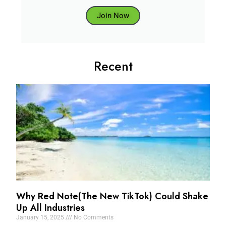
Join Now
Recent
Why Red Note(The New TikTok) Could Shake
Up All Industries
January 15, 2025
No Comments