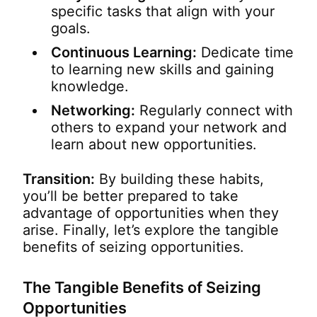
specific tasks that align with your
goals.
Continuous Learning:
Dedicate time
to learning new skills and gaining
knowledge.
Networking:
Regularly connect with
others to expand your network and
learn about new opportunities.
Transition:
By building these habits,
you’ll be better prepared to take
advantage of opportunities when they
arise. Finally, let’s explore the tangible
benefits of seizing opportunities.
The Tangible Benefits of Seizing
Opportunities