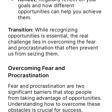
goals and how different
opportunities can help you achieve
them.
Transition:
While recognizing
opportunities is essential, the real
challenge lies in overcoming the fear
and procrastination that often prevent
us from seizing them.
Overcoming Fear and
Procrastination
Fear and procrastination are two
significant barriers that stop people
from taking advantage of opportunities.
Understanding how to overcome these
obstacles is crucial for success.