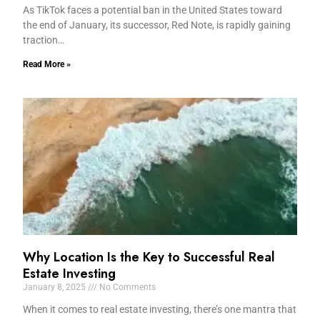
As TikTok faces a potential ban in the United States toward
the end of January, its successor, Red Note, is rapidly gaining
traction…
Read More »
Why Location Is the Key to Successful Real
Estate Investing
January 8, 2025
No Comments
When it comes to real estate investing, there’s one mantra that