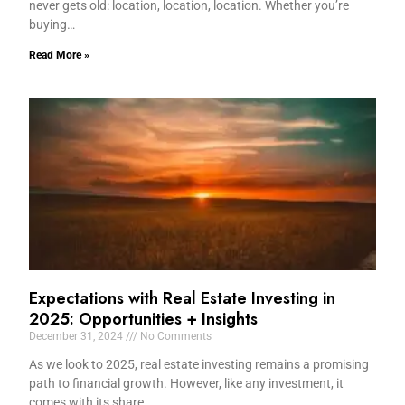
never gets old: location, location, location. Whether you’re
buying…
Read More »
Expectations with Real Estate Investing in
2025: Opportunities + Insights
December 31, 2024
No Comments
As we look to 2025, real estate investing remains a promising
path to financial growth. However, like any investment, it
comes with its share