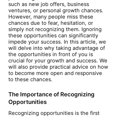
such as new job offers, business
ventures, or personal growth chances.
However, many people miss these
chances due to fear, hesitation, or
simply not recognizing them. Ignoring
these opportunities can significantly
impede your success. In this article, we
will delve into why taking advantage of
the opportunities in front of you is
crucial for your growth and success. We
will also provide practical advice on how
to become more open and responsive
to these chances.
The Importance of Recognizing
Opportunities
Recognizing opportunities is the first