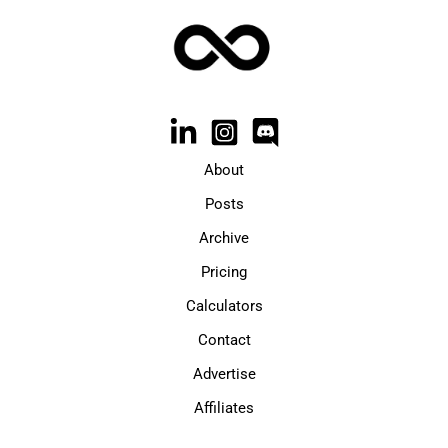
About
Posts
Archive
Pricing
Calculators
Contact
Advertise
Affiliates