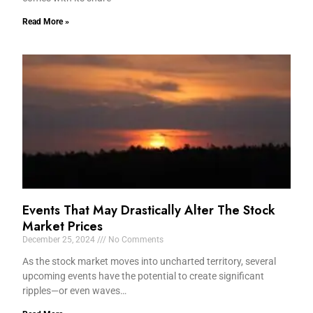
Read More »
Events That May Drastically Alter The Stock
Market Prices
December 25, 2024
No Comments
As the stock market moves into uncharted territory, several
upcoming events have the potential to create significant
ripples—or even waves…