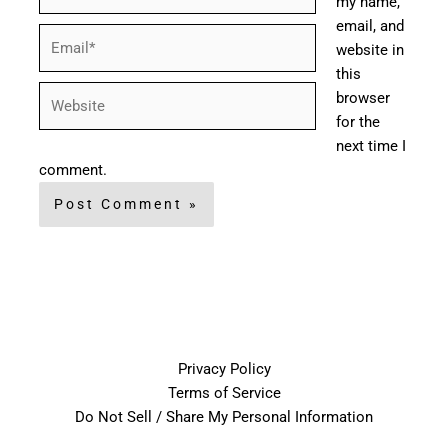
my name,
email, and
Email*
website in
this
Website
browser
for the
next time I
comment.
Privacy Policy
Terms of Service
Do Not Sell / Share My Personal Information