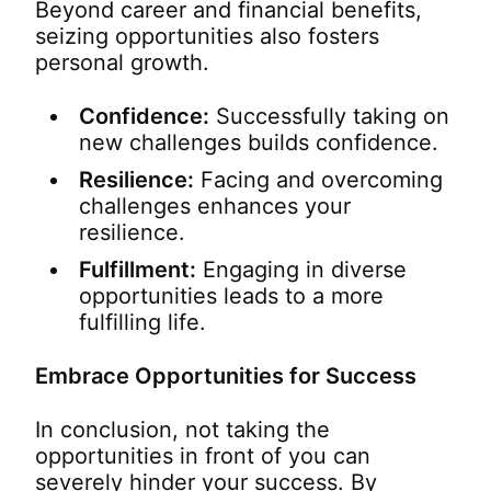
Beyond career and financial benefits,
seizing opportunities also fosters
personal growth.
Confidence:
Successfully taking on
new challenges builds confidence.
Resilience:
Facing and overcoming
challenges enhances your
resilience.
Fulfillment:
Engaging in diverse
opportunities leads to a more
fulfilling life.
Embrace Opportunities for Success
In conclusion, not taking the
opportunities in front of you can
severely hinder your success. By