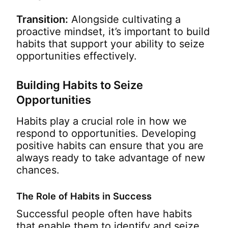
Transition:
Alongside cultivating a
proactive mindset, it’s important to build
habits that support your ability to seize
opportunities effectively.
Building Habits to Seize
Opportunities
Habits play a crucial role in how we
respond to opportunities. Developing
positive habits can ensure that you are
always ready to take advantage of new
chances.
The Role of Habits in Success
Successful people often have habits
that enable them to identify and seize