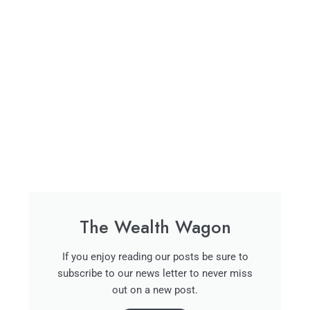
The Wealth Wagon
If you enjoy reading our posts be sure to
subscribe to our news letter to never miss
out on a new post.