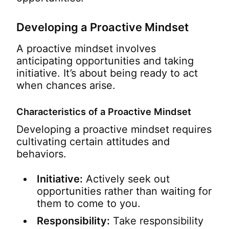
Developing a Proactive Mindset
A proactive mindset involves
anticipating opportunities and taking
initiative. It’s about being ready to act
when chances arise.
Characteristics of a Proactive Mindset
Developing a proactive mindset requires
cultivating certain attitudes and
behaviors.
Initiative:
Actively seek out
opportunities rather than waiting for
them to come to you.
Responsibility:
Take responsibility