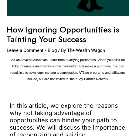
How Ignoring Opportunities is
Tainting Your Success
Leave a Comment
/
Blog
/ By
The Wealth Wagon
As an Amazon Associate I earn from qualifying purchases. When you click on
links to various merchants on this newsletter and make a purchase, this can
result in this newsletter earning a commission. Affiliate programs and affiliations
include, but are not limited to, the eBay Partner Network.
In this article, we explore the reasons
why not taking advantage of
opportunities can hinder your path to
success. We will discuss the importance
of recognizing and seizing