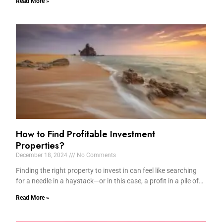
Read More »
How to Find Profitable Investment
Properties?
December 18, 2024
No Comments
Finding the right property to invest in can feel like searching
for a needle in a haystack—or in this case, a profit in a pile of…
Read More »