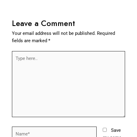
Leave a Comment
Your email address will not be published.
Required
fields are marked
*
Type
here..
Name*
Save