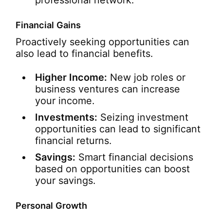
professional network.
Financial Gains
Proactively seeking opportunities can
also lead to financial benefits.
Higher Income:
New job roles or
business ventures can increase
your income.
Investments:
Seizing investment
opportunities can lead to significant
financial returns.
Savings:
Smart financial decisions
based on opportunities can boost
your savings.
Personal Growth