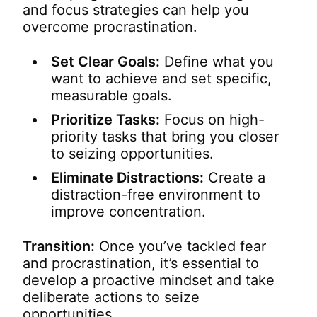
and focus strategies can help you
overcome procrastination.
Set Clear Goals:
Define what you
want to achieve and set specific,
measurable goals.
Prioritize Tasks:
Focus on high-
priority tasks that bring you closer
to seizing opportunities.
Eliminate Distractions:
Create a
distraction-free environment to
improve concentration.
Transition:
Once you’ve tackled fear
and procrastination, it’s essential to
develop a proactive mindset and take
deliberate actions to seize
opportunities.