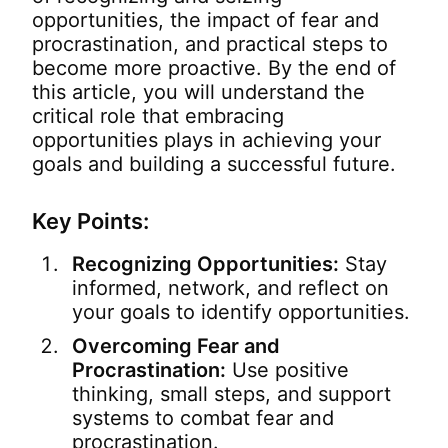
opportunities, the impact of fear and
procrastination, and practical steps to
become more proactive. By the end of
this article, you will understand the
critical role that embracing
opportunities plays in achieving your
goals and building a successful future.
Key Points:
Recognizing Opportunities:
Stay
informed, network, and reflect on
your goals to identify opportunities.
Overcoming Fear and
Procrastination:
Use positive
thinking, small steps, and support
systems to combat fear and
procrastination.