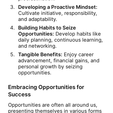
Developing a Proactive Mindset:
Cultivate initiative, responsibility,
and adaptability.
Building Habits to Seize
Opportunities:
Develop habits like
daily planning, continuous learning,
and networking.
Tangible Benefits:
Enjoy career
advancement, financial gains, and
personal growth by seizing
opportunities.
Embracing Opportunities for
Success
Opportunities are often all around us,
presenting themselves in various forms