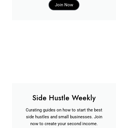
Join Now
Side Hustle Weekly
Curating guides on how to start the best
side hustles and small businesses. Join
now to create your second income.