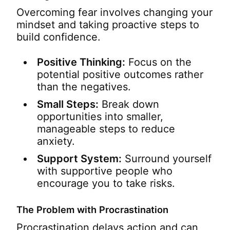
Overcoming fear involves changing your
mindset and taking proactive steps to
build confidence.
Positive Thinking:
Focus on the
potential positive outcomes rather
than the negatives.
Small Steps:
Break down
opportunities into smaller,
manageable steps to reduce
anxiety.
Support System:
Surround yourself
with supportive people who
encourage you to take risks.
The Problem with Procrastination
Procrastination delays action and can