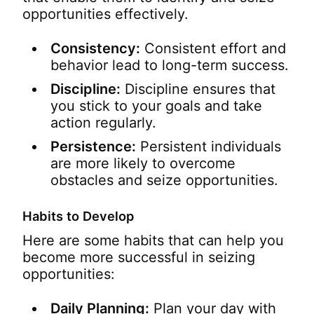
opportunities effectively.
Consistency:
Consistent effort and
behavior lead to long-term success.
Discipline:
Discipline ensures that
you stick to your goals and take
action regularly.
Persistence:
Persistent individuals
are more likely to overcome
obstacles and seize opportunities.
Habits to Develop
Here are some habits that can help you
become more successful in seizing
opportunities:
Daily Planning:
Plan your day with