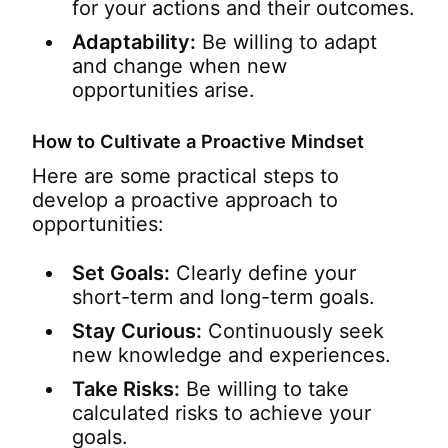
for your actions and their outcomes.
Adaptability:
Be willing to adapt
and change when new
opportunities arise.
How to Cultivate a Proactive Mindset
Here are some practical steps to
develop a proactive approach to
opportunities:
Set Goals:
Clearly define your
short-term and long-term goals.
Stay Curious:
Continuously seek
new knowledge and experiences.
Take Risks:
Be willing to take
calculated risks to achieve your
goals.