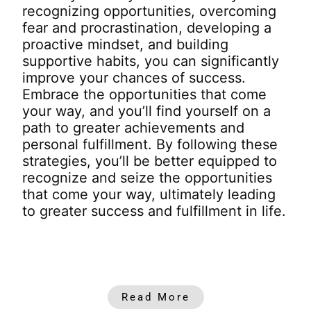
recognizing opportunities, overcoming
fear and procrastination, developing a
proactive mindset, and building
supportive habits, you can significantly
improve your chances of success.
Embrace the opportunities that come
your way, and you’ll find yourself on a
path to greater achievements and
personal fulfillment.
By following these
strategies, you’ll be better equipped to
recognize and seize the opportunities
that come your way, ultimately leading
to greater success and fulfillment in life.
Read More