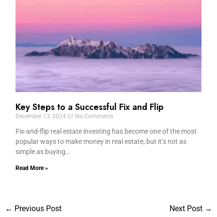
Key Steps to a Successful Fix and Flip
December 13, 2024
No Comments
Fix-and-flip real estate investing has become one of the most
popular ways to make money in real estate, but it’s not as
simple as buying…
Read More »
←
Previous Post
Next Post
→