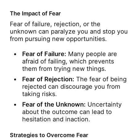
The Impact of Fear
Fear of failure, rejection, or the
unknown can paralyze you and stop you
from pursuing new opportunities.
Fear of Failure:
Many people are
afraid of failing, which prevents
them from trying new things.
Fear of Rejection:
The fear of being
rejected can discourage you from
taking risks.
Fear of the Unknown:
Uncertainty
about the outcome can lead to
hesitation and inaction.
Strategies to Overcome Fear