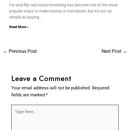
Fix-and-flip real estate investing has become one of the most
popular ways to make money in real estate, but it’s not as
simple as buying…
Read More »
←
Previous Post
Next Post
→
Leave a Comment
Your email address will not be published.
Required
fields are marked
*
Type
here..