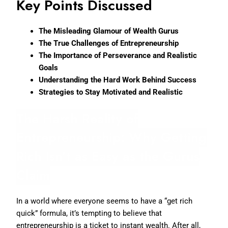
Key Points Discussed
The Misleading Glamour of Wealth Gurus
The True Challenges of Entrepreneurship
The Importance of Perseverance and Realistic
Goals
Understanding the Hard Work Behind Success
Strategies to Stay Motivated and Realistic
The Harsh Reality of
Entrepreneurship: Why Getting
Rich Isn’t as Easy as the Gurus
Claim
In a world where everyone seems to have a “get rich
quick” formula, it’s tempting to believe that
entrepreneurship is a ticket to instant wealth. After all,