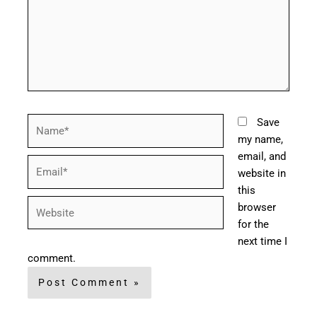
Name*
Save
my name,
email, and
Email*
website in
this
Website
browser
for the
next time I
comment.