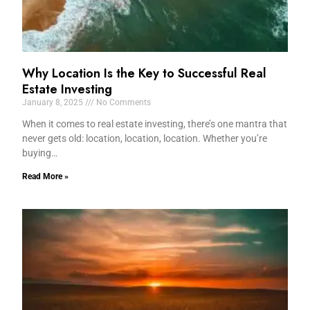
Why Location Is the Key to Successful Real
Estate Investing
January 8, 2025
No Comments
When it comes to real estate investing, there’s one mantra that
never gets old: location, location, location. Whether you’re
buying…
Read More »