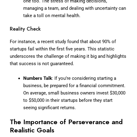
one too. The stress of making decisions,
managing a team, and dealing with uncertainty can
take a toll on mental health.
Reality Check
For instance, a recent study found that about 90% of
startups fail within the first five years. This statistic
underscores the challenge of making it big and highlights
that success is not guaranteed.
Numbers Talk
: If you’re considering starting a
business, be prepared for a financial commitment.
On average, small business owners invest $30,000
to $50,000 in their startups before they start
seeing significant returns.
The Importance of Perseverance and
Realistic Goals