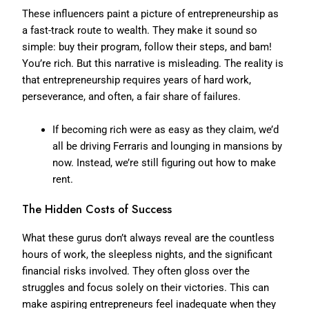
These influencers paint a picture of entrepreneurship as
a fast-track route to wealth. They make it sound so
simple: buy their program, follow their steps, and bam!
You’re rich. But this narrative is misleading. The reality is
that entrepreneurship requires years of hard work,
perseverance, and often, a fair share of failures.
If becoming rich were as easy as they claim, we’d
all be driving Ferraris and lounging in mansions by
now. Instead, we’re still figuring out how to make
rent.
The Hidden Costs of Success
What these gurus don’t always reveal are the countless
hours of work, the sleepless nights, and the significant
financial risks involved. They often gloss over the
struggles and focus solely on their victories. This can
make aspiring entrepreneurs feel inadequate when they