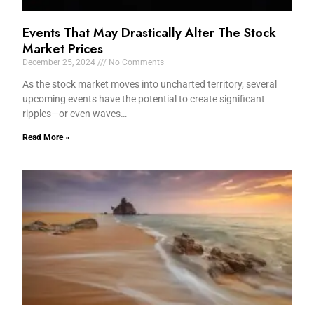
Events That May Drastically Alter The Stock
Market Prices
December 25, 2024
No Comments
As the stock market moves into uncharted territory, several
upcoming events have the potential to create significant
ripples—or even waves…
Read More »