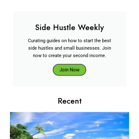
Side Hustle Weekly
Curating guides on how to start the best
side hustles and small businesses. Join
now to create your second income.
Join Now
Recent