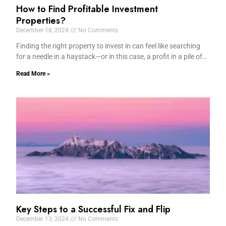
How to Find Profitable Investment
Properties?
December 18, 2024
No Comments
Finding the right property to invest in can feel like searching
for a needle in a haystack—or in this case, a profit in a pile of…
Read More »
Key Steps to a Successful Fix and Flip
December 13, 2024
No Comments