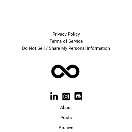
Privacy Policy
Terms of Service
Do Not Sell / Share My Personal Information
About
Posts
Archive