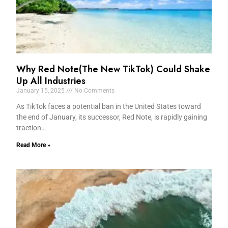
Why Red Note(The New TikTok) Could Shake
Up All Industries
January 15, 2025
No Comments
As TikTok faces a potential ban in the United States toward
the end of January, its successor, Red Note, is rapidly gaining
traction…
Read More »