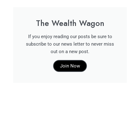
The Wealth Wagon
If you enjoy reading our posts be sure to
subscribe to our news letter to never miss
out on a new post.
Join Now