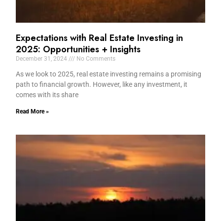
Expectations with Real Estate Investing in
2025: Opportunities + Insights
December 31, 2024
No Comments
As we look to 2025, real estate investing remains a promising
path to financial growth. However, like any investment, it
comes with its share
Read More »