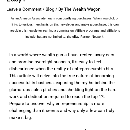
Leave a Comment
/
Blog
/ By
The Wealth Wagon
As an Amazon Associate I earn from qualifying purchases. When you click on
links to various merchants on this newsletter and make a purchase, this can
result in this newsletter earning a commission. Affiliate programs and affiliations
include, but are not limited to, the eBay Partner Network.
In a world where wealth gurus flaunt rented luxury cars
and promise overnight success, it’s easy to feel
disheartened when the reality of entrepreneurship hits.
This article will delve into the true nature of becoming
successful in business, exposing the myths behind the
glamorous sales pitches and shedding light on the hard
work and dedication required to reach the top 1%.
Prepare to uncover why entrepreneurship is more
challenging than it seems and why only a few can truly
make it big.