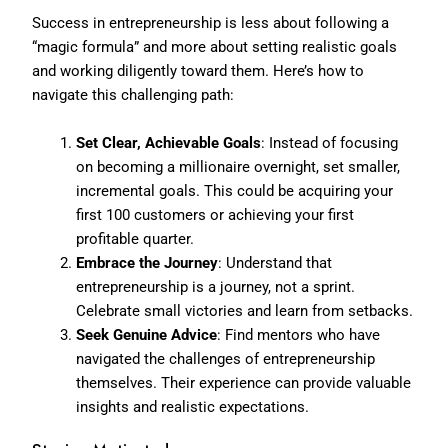
Success in entrepreneurship is less about following a
“magic formula” and more about setting realistic goals
and working diligently toward them. Here’s how to
navigate this challenging path:
Set Clear, Achievable Goals
: Instead of focusing
on becoming a millionaire overnight, set smaller,
incremental goals. This could be acquiring your
first 100 customers or achieving your first
profitable quarter.
Embrace the Journey
: Understand that
entrepreneurship is a journey, not a sprint.
Celebrate small victories and learn from setbacks.
Seek Genuine Advice
: Find mentors who have
navigated the challenges of entrepreneurship
themselves. Their experience can provide valuable
insights and realistic expectations.