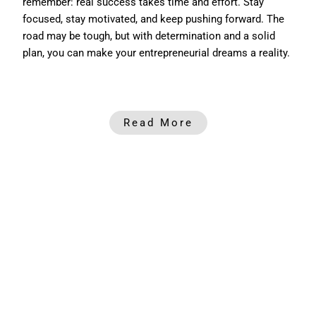
remember: real success takes time and effort. Stay
focused, stay motivated, and keep pushing forward. The
road may be tough, but with determination and a solid
plan, you can make your entrepreneurial dreams a reality.
Read More