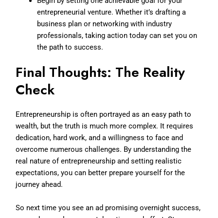
Begin by setting one achievable goal for your
entrepreneurial venture. Whether it’s drafting a
business plan or networking with industry
professionals, taking action today can set you on
the path to success.
Final Thoughts: The Reality
Check
Entrepreneurship is often portrayed as an easy path to
wealth, but the truth is much more complex. It requires
dedication, hard work, and a willingness to face and
overcome numerous challenges. By understanding the
real nature of entrepreneurship and setting realistic
expectations, you can better prepare yourself for the
journey ahead.
So next time you see an ad promising overnight success,