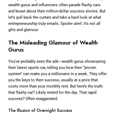
wealth gurus and influencers often parade flashy cars
and boast about their million-dollar success stories. But
let’s pull back the curtain and take a hard look at what
entrepreneurship truly entails. Spoiler alert: it’s not all
glitz and glamour.
The Misleading Glamour of Wealth
Gurus
You’ve probably seen the ads—wealth gurus showcasing
their latest sports car, telling you how their “proven
system” can make you a millionaire in a week. They offer
you the keys to their success, usually at a price that
costs more than your monthly rent. But here’s the truth:
that flashy car? Likely rented for the day. That rapid
success? Often exaggerated.
The Illusion of Overnight Success