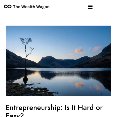
Skip
Post
Main
to
navigation
Menu
content
Entrepreneurship: Is It Hard or
Easy?