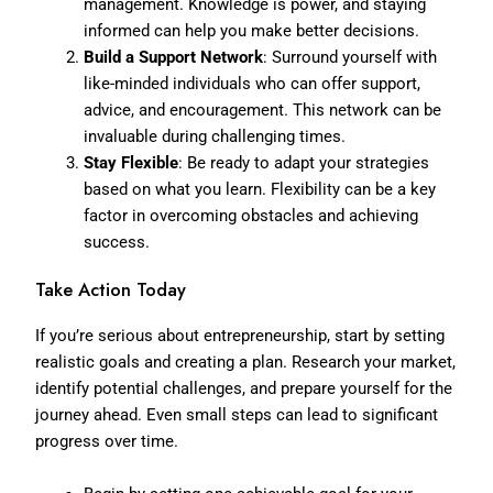
management. Knowledge is power, and staying
informed can help you make better decisions.
Build a Support Network
: Surround yourself with
like-minded individuals who can offer support,
advice, and encouragement. This network can be
invaluable during challenging times.
Stay Flexible
: Be ready to adapt your strategies
based on what you learn. Flexibility can be a key
factor in overcoming obstacles and achieving
success.
Take Action Today
If you’re serious about entrepreneurship, start by setting
realistic goals and creating a plan. Research your market,
identify potential challenges, and prepare yourself for the
journey ahead. Even small steps can lead to significant
progress over time.