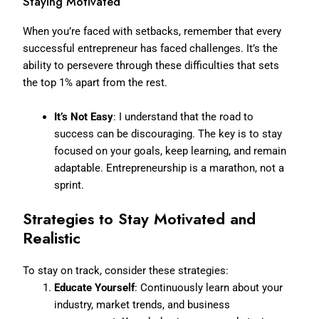
Staying Motivated
When you’re faced with setbacks, remember that every
successful entrepreneur has faced challenges. It’s the
ability to persevere through these difficulties that sets
the top 1% apart from the rest.
It’s Not Easy
: I understand that the road to
success can be discouraging. The key is to stay
focused on your goals, keep learning, and remain
adaptable. Entrepreneurship is a marathon, not a
sprint.
Strategies to Stay Motivated and
Realistic
To stay on track, consider these strategies:
Educate Yourself
: Continuously learn about your
industry, market trends, and business