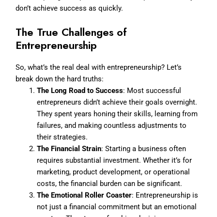
don’t achieve success as quickly.
The True Challenges of
Entrepreneurship
So, what’s the real deal with entrepreneurship? Let’s
break down the hard truths:
The Long Road to Success
: Most successful
entrepreneurs didn’t achieve their goals overnight.
They spent years honing their skills, learning from
failures, and making countless adjustments to
their strategies.
The Financial Strain
: Starting a business often
requires substantial investment. Whether it’s for
marketing, product development, or operational
costs, the financial burden can be significant.
The Emotional Roller Coaster
: Entrepreneurship is
not just a financial commitment but an emotional