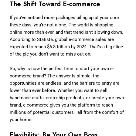
The Shift Toward E-commerce
If you’ve noticed more packages piling up at your door
these days, you’re not alone. The world is shopping
online more than ever, and that trend isn’t slowing down.
According to Statista, global e-commerce sales are
expected to reach $6.3 trillion by 2024. That’s a big slice
of the pie you don’t want to miss out on.
So, why is now the perfect time to start your own e-
commerce brand? The answer is simple: the
opportunities are endless, and the barriers to entry are
lower than ever before. Whether you want to sell
handmade crafts, drop-ship products, or create your own
brand, e-commerce gives you the platform to reach
millions of potential customers—all from the comfort of
your home.
Flexibility: Be Your Own Boss