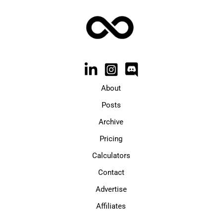
About
Posts
Archive
Pricing
Calculators
Contact
Advertise
Affiliates