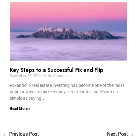
Key Steps to a Successful Fix and Flip
December 13, 2024
No Comments
Fix-and-flip real estate investing has become one of the most
popular ways to make money in real estate, but it’s not as
simple as buying…
Read More »
←
Previous Post
Next Post
→