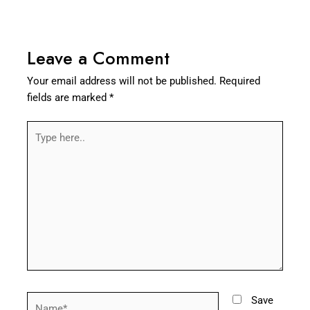
Leave a Comment
Your email address will not be published.
Required
fields are marked
*
Type
here..
Name*
Save