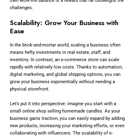
own work-life balance is a reward that far outweighs the
challenges.
Scalability: Grow Your Business with
Ease
In the brick-and-mortar world, scaling a business often
means hefty investments in real estate, staff, and
inventory. In contrast, an e-commerce store can scale
rapidly with relatively low costs. Thanks to automation,
digital marketing, and global shipping options, you can
grow your business exponentially without needing a
physical storefront.
Let’s put it into perspective: imagine you start with a
small online shop selling homemade candles. As your
business gains traction, you can easily expand by adding
new products, increasing your marketing efforts, or even
collaborating with influencers. The scalability of e-