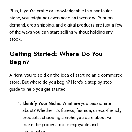
Plus, if you’re crafty or knowledgeable in a particular
niche, you might not even need an inventory. Print-on-
demand, drop-shipping, and digital products are just a few
of the ways you can start selling without holding any
stock.
Getting Started: Where Do You
Begin?
Alright, you’re sold on the idea of starting an e-commerce
store. But where do you begin? Here’s a step-by-step
guide to help you get started:
Identify Your Niche
: What are you passionate
about? Whether it’s fitness, fashion, or eco-friendly
products, choosing a niche you care about will
make the process more enjoyable and
sustainable.