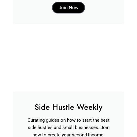
Join Now
Side Hustle Weekly
Curating guides on how to start the best
side hustles and small businesses. Join
now to create your second income.