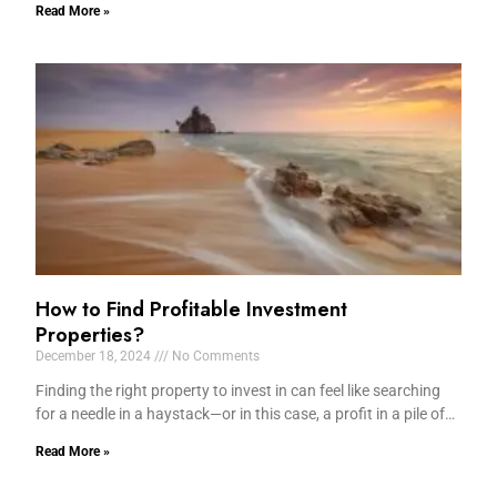
Read More »
How to Find Profitable Investment
Properties?
December 18, 2024
No Comments
Finding the right property to invest in can feel like searching
for a needle in a haystack—or in this case, a profit in a pile of…
Read More »