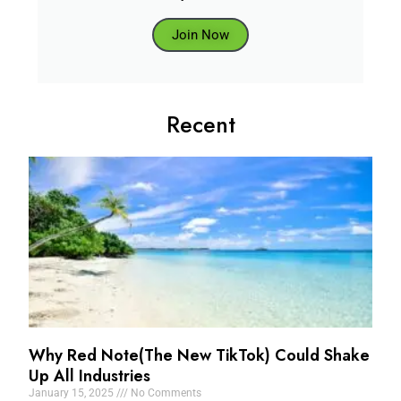
Join Now
Recent
Why Red Note(The New TikTok) Could Shake
Up All Industries
January 15, 2025
No Comments