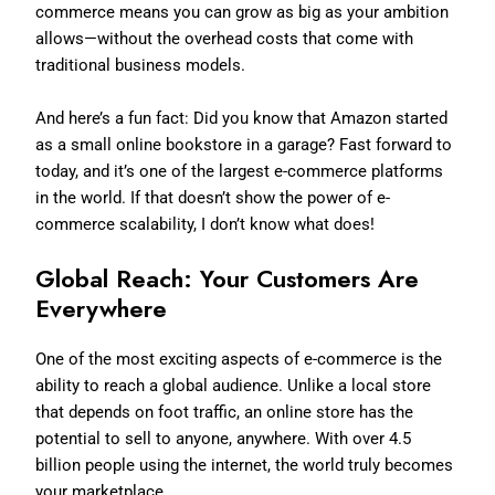
commerce means you can grow as big as your ambition
allows—without the overhead costs that come with
traditional business models.
And here’s a fun fact: Did you know that Amazon started
as a small online bookstore in a garage? Fast forward to
today, and it’s one of the largest e-commerce platforms
in the world. If that doesn’t show the power of e-
commerce scalability, I don’t know what does!
Global Reach: Your Customers Are
Everywhere
One of the most exciting aspects of e-commerce is the
ability to reach a global audience. Unlike a local store
that depends on foot traffic, an online store has the
potential to sell to anyone, anywhere. With over 4.5
billion people using the internet, the world truly becomes
your marketplace.