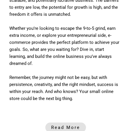
scalable, and potentially lucrative business. The barriers
to entry are low, the potential for growth is high, and the
freedom it offers is unmatched.
Whether you’re looking to escape the 9-to-5 grind, earn
extra income, or explore your entrepreneurial side, e-
commerce provides the perfect platform to achieve your
goals. So, what are you waiting for? Dive in, start
learning, and build the online business you’ve always
dreamed of.
Remember, the journey might not be easy, but with
persistence, creativity, and the right mindset, success is
within your reach. And who knows? Your small online
store could be the next big thing.
Read More