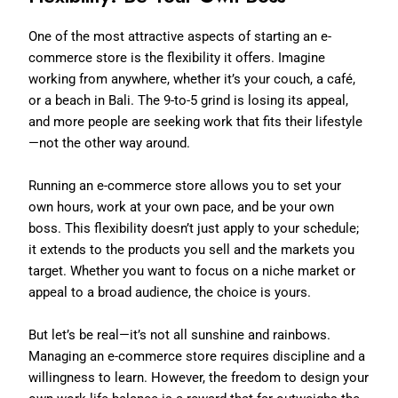
One of the most attractive aspects of starting an e-
commerce store is the flexibility it offers. Imagine
working from anywhere, whether it’s your couch, a café,
or a beach in Bali. The 9-to-5 grind is losing its appeal,
and more people are seeking work that fits their lifestyle
—not the other way around.
Running an e-commerce store allows you to set your
own hours, work at your own pace, and be your own
boss. This flexibility doesn’t just apply to your schedule;
it extends to the products you sell and the markets you
target. Whether you want to focus on a niche market or
appeal to a broad audience, the choice is yours.
But let’s be real—it’s not all sunshine and rainbows.
Managing an e-commerce store requires discipline and a
willingness to learn. However, the freedom to design your