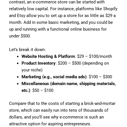
contrast, an e-commerce store can be started with
relatively low capital. For instance, platforms like Shopify
and Etsy allow you to set up a store for as little as $29 a
month. Add in some basic marketing, and you could be
up and running with a functional online business for
under $500.
Let’s break it down:
Website Hosting & Platform
: $29 – $100/month
Product Inventory
: $200 – $500 (depending on
your niche)
Marketing (e.g., social media ads)
: $100 – $300
Miscellaneous (domain name, shipping materials,
etc.)
: $50 – $100
Compare that to the costs of starting a brick-and-mortar
store, which can easily run into tens of thousands of
dollars, and you’ll see why e-commerce is such an
attractive option for aspiring entrepreneurs.