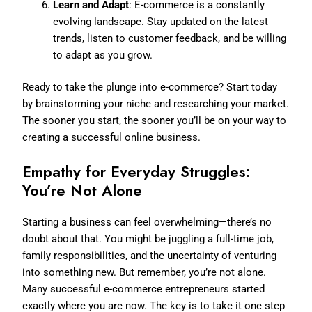
Learn and Adapt
: E-commerce is a constantly
evolving landscape. Stay updated on the latest
trends, listen to customer feedback, and be willing
to adapt as you grow.
Ready to take the plunge into e-commerce? Start today
by brainstorming your niche and researching your market.
The sooner you start, the sooner you’ll be on your way to
creating a successful online business.
Empathy for Everyday Struggles:
You’re Not Alone
Starting a business can feel overwhelming—there’s no
doubt about that. You might be juggling a full-time job,
family responsibilities, and the uncertainty of venturing
into something new. But remember, you’re not alone.
Many successful e-commerce entrepreneurs started
exactly where you are now. The key is to take it one step