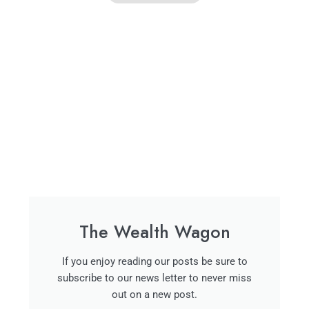
The Wealth Wagon
If you enjoy reading our posts be sure to
subscribe to our news letter to never miss
out on a new post.