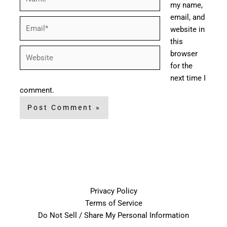
my name,
email, and
Email*
website in
this
Website
browser
for the
next time I
comment.
Privacy Policy
Terms of Service
Do Not Sell / Share My Personal Information