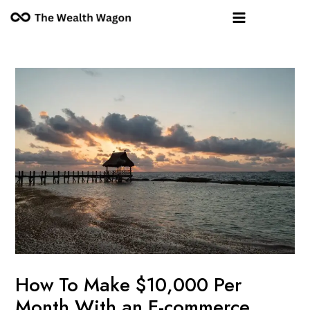
Skip
Post
Main
to
navigation
Menu
content
How To Make $10,000 Per
Month With an E-commerce