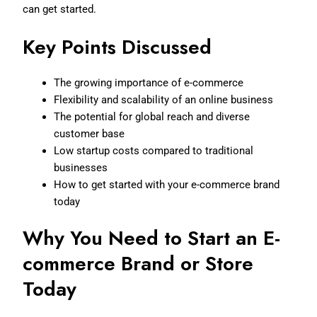
can get started.
Key Points Discussed
The growing importance of e-commerce
Flexibility and scalability of an online business
The potential for global reach and diverse
customer base
Low startup costs compared to traditional
businesses
How to get started with your e-commerce brand
today
Why You Need to Start an E-
commerce Brand or Store
Today