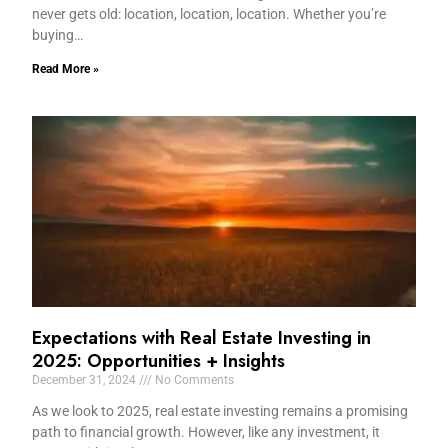
never gets old: location, location, location. Whether you’re
buying…
Read More »
Expectations with Real Estate Investing in
2025: Opportunities + Insights
December 31, 2024
No Comments
As we look to 2025, real estate investing remains a promising
path to financial growth. However, like any investment, it