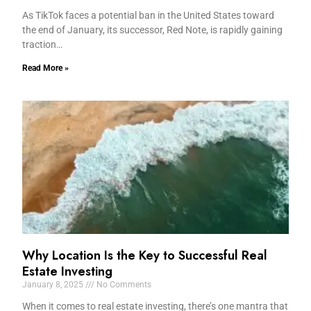
As TikTok faces a potential ban in the United States toward
the end of January, its successor, Red Note, is rapidly gaining
traction…
Read More »
Why Location Is the Key to Successful Real
Estate Investing
January 8, 2025
No Comments
When it comes to real estate investing, there’s one mantra that