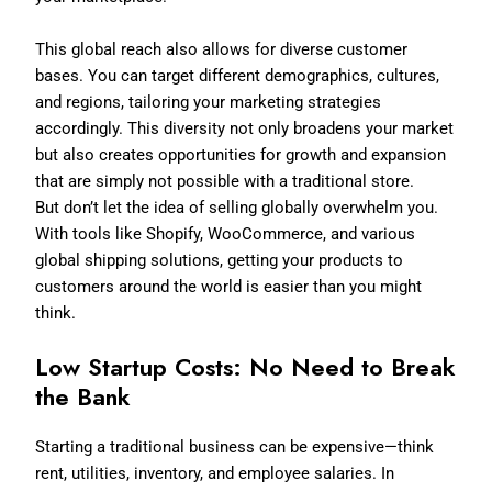
This global reach also allows for diverse customer
bases. You can target different demographics, cultures,
and regions, tailoring your marketing strategies
accordingly. This diversity not only broadens your market
but also creates opportunities for growth and expansion
that are simply not possible with a traditional store.
But don’t let the idea of selling globally overwhelm you.
With tools like Shopify, WooCommerce, and various
global shipping solutions, getting your products to
customers around the world is easier than you might
think.
Low Startup Costs: No Need to Break
the Bank
Starting a traditional business can be expensive—think
rent, utilities, inventory, and employee salaries. In