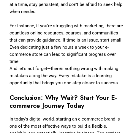
at a time, stay persistent, and don’t be afraid to seek help
when needed.
For instance, if you’re struggling with marketing, there are
countless online resources, courses, and communities
that can provide guidance. If time is an issue, start small.
Even dedicating just a few hours a week to your e-
commerce store can lead to significant progress over
time.
And let’s not forget—there’s nothing wrong with making
mistakes along the way. Every mistake is a learning
opportunity that brings you one step closer to success.
Conclusion: Why Wait? Start Your E-
commerce Journey Today
In today’s digital world, starting an e-commerce brand is
one of the most effective ways to build a flexible,