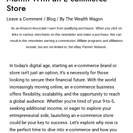
Store
Leave a Comment
/
Blog
/ By
The Wealth Wagon
As an Amazon Associate I earn from qualifying purchases. When you click on
links to various merchants on this newsletter and make a purchase, this can
result in this newsletter earning a commission. Affiliate programs and affiliations
include, but are not limited to, the eBay Partner Network.
In today’s digital age, starting an e-commerce brand or
store isn’t just an option; it’s a necessity for those
looking to secure their financial future. With the world
increasingly moving online, an e-commerce business
offers flexibility, scalability, and the opportunity to reach
a global audience. Whether you’re tired of your 9-to-5,
seeking additional income, or eager to explore your
entrepreneurial side, launching an e-commerce store
could be your key to success. Let’s explore why now is
the perfect time to dive into e-commerce and how you