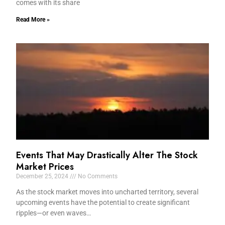
comes with its share
Read More »
Events That May Drastically Alter The Stock
Market Prices
December 25, 2024
No Comments
As the stock market moves into uncharted territory, several
upcoming events have the potential to create significant
ripples—or even waves…