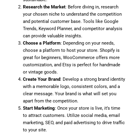
Research the Market
: Before diving in, research
your chosen niche to understand the competition
and potential customer base. Tools like Google
Trends, Keyword Planner, and competitor analysis
can provide valuable insights.
Choose a Platform
: Depending on your needs,
choose a platform to host your store. Shopify is
great for beginners, WooCommerce offers more
customization, and Etsy is perfect for handmade
or vintage goods.
Create Your Brand
: Develop a strong brand identity
with a memorable logo, consistent colors, and a
clear message. Your brand is what will set you
apart from the competition.
Start Marketing
: Once your store is live, it’s time
to attract customers. Utilize social media, email
marketing, SEO, and paid advertising to drive traffic
to your site.