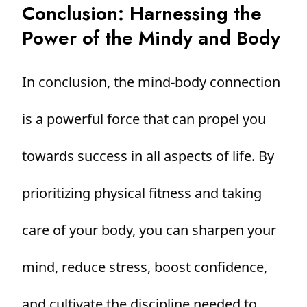
Conclusion: Harnessing the
Power of the Mindy and Body
In conclusion, the mind-body connection
is a powerful force that can propel you
towards success in all aspects of life. By
prioritizing physical fitness and taking
care of your body, you can sharpen your
mind, reduce stress, boost confidence,
and cultivate the discipline needed to