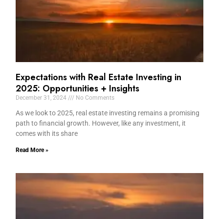
Expectations with Real Estate Investing in
2025: Opportunities + Insights
December 31, 2024
No Comments
As we look to 2025, real estate investing remains a promising
path to financial growth. However, like any investment, it
comes with its share
Read More »