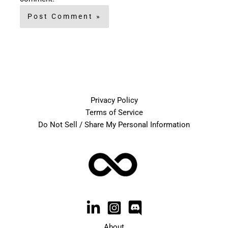
Privacy Policy
Terms of Service
Do Not Sell / Share My Personal Information
About