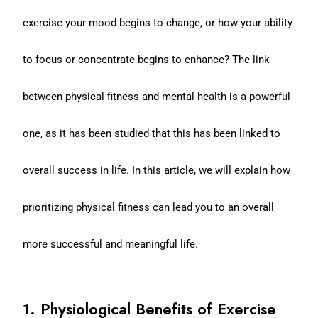
exercise your mood begins to change, or how your ability
to focus or concentrate begins to enhance? The link
between physical fitness and mental health is a powerful
one, as it has been studied that this has been linked to
overall success in life. In this article, we will explain how
prioritizing physical fitness can lead you to an overall
more successful and meaningful life.
1. Physiological Benefits of Exercise