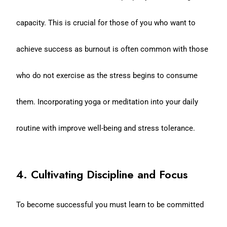
capacity. This is crucial for those of you who want to
achieve success as burnout is often common with those
who do not exercise as the stress begins to consume
them. Incorporating yoga or meditation into your daily
routine with improve well-being and stress tolerance.
4. Cultivating Discipline and Focus
To become successful you must learn to be committed