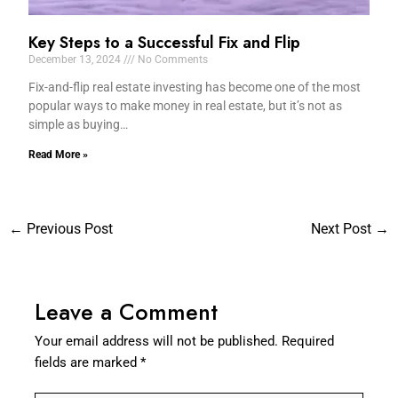
Key Steps to a Successful Fix and Flip
December 13, 2024
No Comments
Fix-and-flip real estate investing has become one of the most
popular ways to make money in real estate, but it’s not as
simple as buying…
Read More »
←
Previous Post
Next Post
→
Leave a Comment
Your email address will not be published.
Required
fields are marked
*