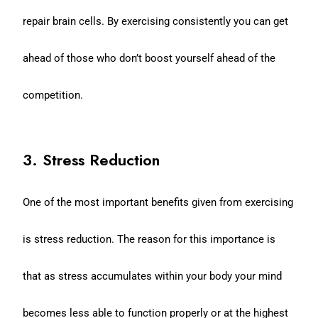
repair brain cells. By exercising consistently you can get
ahead of those who don’t boost yourself ahead of the
competition.
3. Stress Reduction
One of the most important benefits given from exercising
is stress reduction. The reason for this importance is
that as stress accumulates within your body your mind
becomes less able to function properly or at the highest