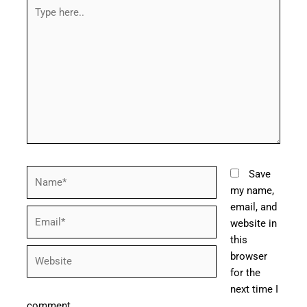
Type
here..
Name*
Save
my name,
email, and
Email*
website in
this
Website
browser
for the
next time I
comment.