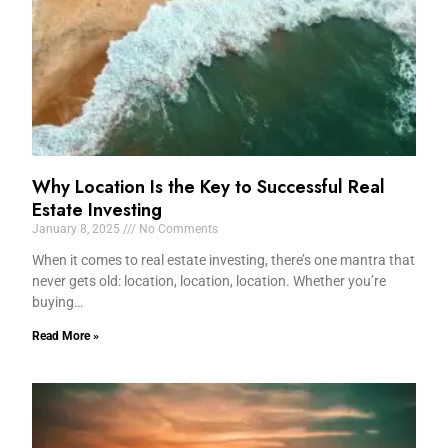
Why Location Is the Key to Successful Real
Estate Investing
January 8, 2025
No Comments
When it comes to real estate investing, there’s one mantra that
never gets old: location, location, location. Whether you’re
buying…
Read More »