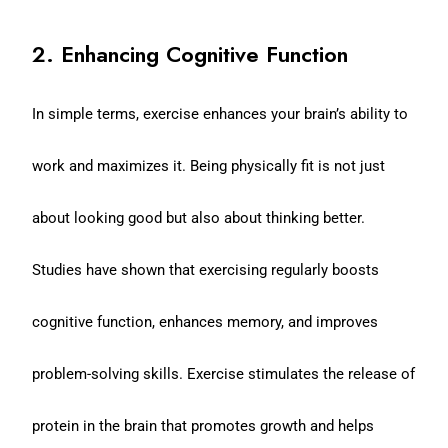
2. Enhancing Cognitive Function
In simple terms, exercise enhances your brain’s ability to
work and maximizes it. Being physically fit is not just
about looking good but also about thinking better.
Studies have shown that exercising regularly boosts
cognitive function, enhances memory, and improves
problem-solving skills. Exercise stimulates the release of
protein in the brain that promotes growth and helps