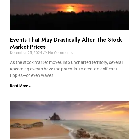
Events That May Drastically Alter The Stock
Market Prices
December 25, 2024
No Comments
As the stock market moves into uncharted territory, several
upcoming events have the potential to create significant
ripples—or even waves…
Read More »