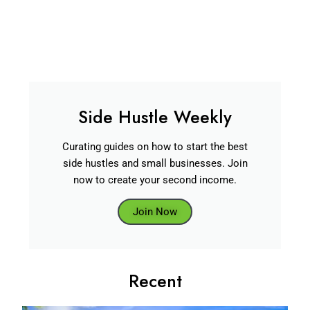
Side Hustle Weekly
Curating guides on how to start the best
side hustles and small businesses. Join
now to create your second income.
Join Now
Recent