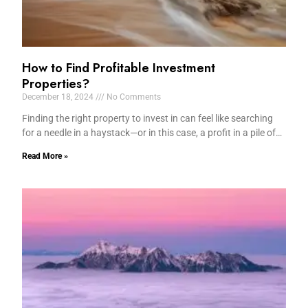
How to Find Profitable Investment
Properties?
December 18, 2024
No Comments
Finding the right property to invest in can feel like searching
for a needle in a haystack—or in this case, a profit in a pile of…
Read More »