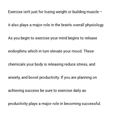
Exercise isn’t just for losing weight or building muscle –
it also plays a major role in the brain’s overall physiology.
As you begin to exercise your mind begins to release
endorphins which in turn elevate your mood. These
chemicals your body is releasing reduce stress, and
anxiety, and boost productivity. If you are planning on
achieving success be sure to exercise daily as
productivity plays a major role in becoming successful.