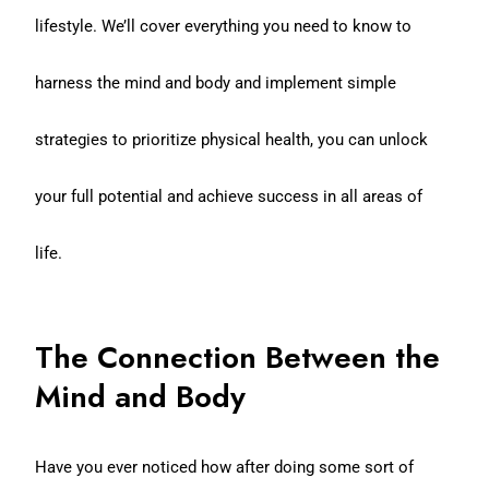
lifestyle. We’ll cover everything you need to know to
harness the mind and body and implement simple
strategies to prioritize physical health, you can unlock
your full potential and achieve success in all areas of
life.
The Connection Between the
Mind and Body
Have you ever noticed how after doing some sort of