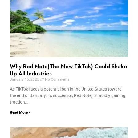
Why Red Note(The New TikTok) Could Shake
Up All Industries
January 15, 2025
No Comments
As TikTok faces a potential ban in the United States toward
the end of January, its successor, Red Note, is rapidly gaining
traction…
Read More »