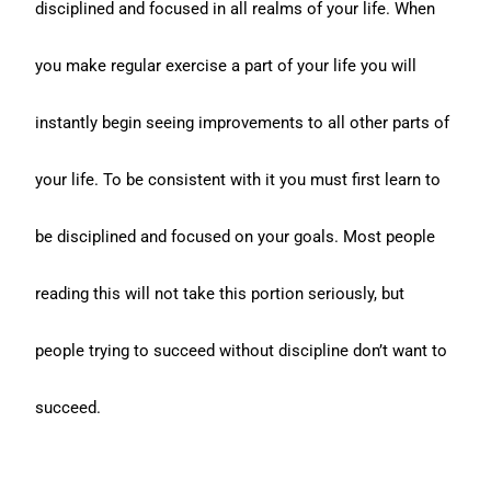
disciplined and focused in all realms of your life. When
you make regular exercise a part of your life you will
instantly begin seeing improvements to all other parts of
your life. To be consistent with it you must first learn to
be disciplined and focused on your goals. Most people
reading this will not take this portion seriously, but
people trying to succeed without discipline don’t want to
succeed.