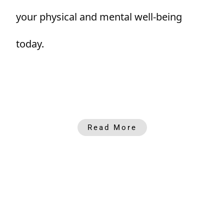
your physical and mental well-being
today.
Read More