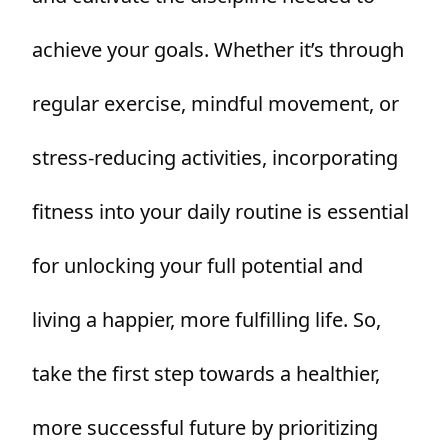
achieve your goals. Whether it’s through
regular exercise, mindful movement, or
stress-reducing activities, incorporating
fitness into your daily routine is essential
for unlocking your full potential and
living a happier, more fulfilling life. So,
take the first step towards a healthier,
more successful future by prioritizing