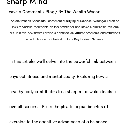
Sharp Mind
Leave a Comment
/
Blog
/ By
The Wealth Wagon
As an Amazon Associate I earn from qualifying purchases. When you click on
links to various merchants on this newsletter and make a purchase, this can
result in this newsletter earning a commission. Affiliate programs and affiliations
include, but are not limited to, the eBay Partner Network.
In this article, we’ll delve into the powerful link between
physical fitness and mental acuity. Exploring how a
healthy body contributes to a sharp mind which leads to
overall success. From the physiological benefits of
exercise to the cognitive advantages of a balanced