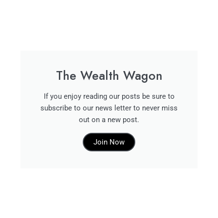
The Wealth Wagon
If you enjoy reading our posts be sure to
subscribe to our news letter to never miss
out on a new post.
Join Now