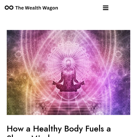
Skip
Post
Main
to
navigation
Menu
content
How a Healthy Body Fuels a