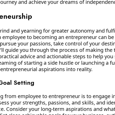
 journey and achieve your dreams of independen
reneurship
 grind and yearning for greater autonomy and fulf
n employee to becoming an entrepreneur can be 
 pursue your passions, take control of your destin
we’ll guide you through the process of making th
practical advice and actionable steps to help yo
ming of starting a side hustle or launching a ful
ntrepreneurial aspirations into reality.
 Goal Setting
ing from employee to entrepreneur is to engage in
ssess your strengths, passions, and skills, and id
ce. Consider your long-term aspirations and wha