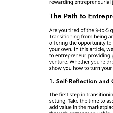
rewarding entrepreneurial
The Path to Entrep
Are you tired of the 9-to-5
Transitioning from being a
offering the opportunity to
your own. In this article, 
to entrepreneur, providing 
venture. Whether you’re drea
show you how to turn your e
1. Self-Reflection and
The first step in transition
setting. Take the time to a
add value in the marketpla