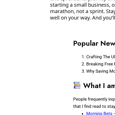
starting a small business, 
marathon, not a sprint. Stay
well on your way. And you’l
Popular News
Crafting The Ul
Breaking Free 
Why Saving Mon
What I am
People frequently inq
that I find read to st
Morning Bets