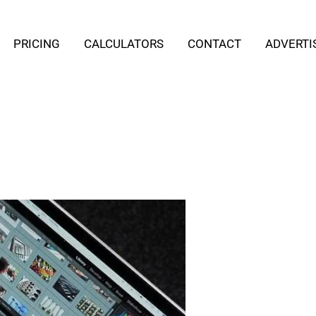
PRICING
CALCULATORS
CONTACT
ADVERTI