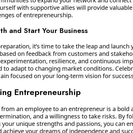
communities to expand your network and connect
rself with supportive allies will provide valuabl
lenges of entrepreneurship.
ith and Start Your Business
eparation, it’s time to take the leap and launch 
te based on feedback from customers and stakeho
 experimentation, resilience, and continuous i
d to adapt to changing market conditions. Celebr
ain focused on your long-term vision for success
ing Entrepreneurship
ng from an employee to an entrepreneur is a bold
ermination, and a willingness to take risks. By f
g your unique strengths and passions, you can em
nd achieve your dreams of independence and suc