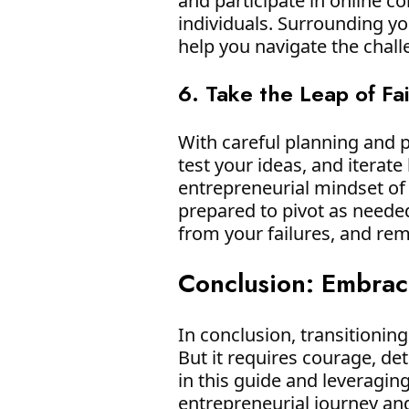
and participate in online 
individuals. Surrounding you
help you navigate the chal
6. Take the Leap of Fa
With careful planning and pr
test your ideas, and itera
entrepreneurial mindset of
prepared to pivot as neede
from your failures, and rem
Conclusion: Embrac
In conclusion, transitioni
But it requires courage, det
in this guide and leveragin
entrepreneurial journey a