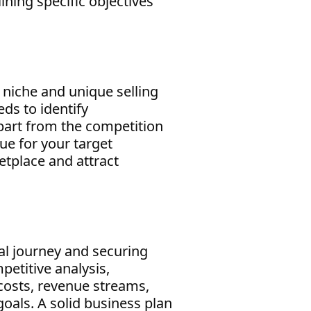
ining specific objectives
r niche and unique selling
ds to identify
apart from the competition
ue for your target
etplace and attract
ial journey and securing
petitive analysis,
 costs, revenue streams,
goals. A solid business plan