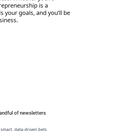
repreneurship is a
s your goals, and you’ll be
siness.
andful of newsletters
 smart, data-driven bets