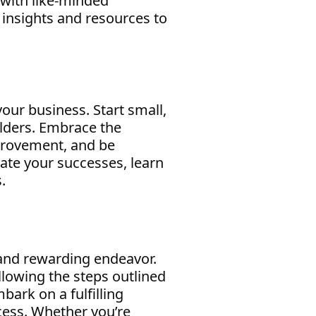
 with like-minded
e insights and resources to
your business. Start small,
lders. Embrace the
mprovement, and be
ate your successes, learn
.
 and rewarding endeavor.
ollowing the steps outlined
bark on a fulfilling
cess. Whether you’re