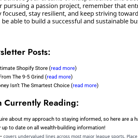
or pursuing a passion project, remember that ent
 focused, stay resilient, and keep striving toward
l be able to build a successful and sustainable bu
letter Posts:
timate Shopify Store (
read more
)
From The 9-5 Grind (
read more
)
ey Isn’t The Smartest Choice (
read more
)
 Currently Reading:
uire about my approach to staying informed, so here are a h
ay up to date on all wealth-building information!
—
covers undervalued lines across most major league sports. Place