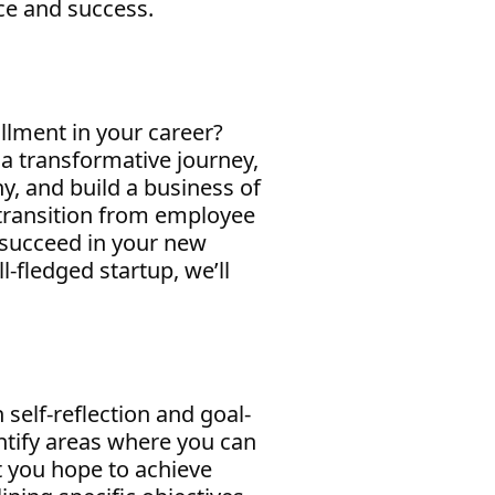
ce and success.
illment in your career?
a transformative journey,
y, and build a business of
e transition from employee
u succeed in your new
l-fledged startup, we’ll
 self-reflection and goal-
entify areas where you can
t you hope to achieve