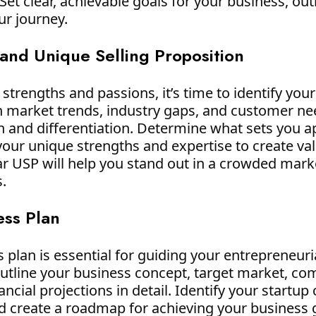
et clear, achievable goals for your business, outl
ur journey.
 and Unique Selling Proposition
strengths and passions, it’s time to identify you
h market trends, industry gaps, and customer nee
on and differentiation. Determine what sets you 
our unique strengths and expertise to create val
ar USP will help you stand out in a crowded mark
.
ess Plan
 plan is essential for guiding your entrepreneur
utline your business concept, target market, com
ncial projections in detail. Identify your startup
and create a roadmap for achieving your business 