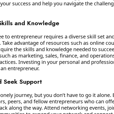
or your success and help you navigate the challen
Skills and Knowledge
 to entrepreneur requires a diverse skill set and
t. Take advantage of resources such as online co
uire the skills and knowledge needed to succee
such as marketing, sales, finance, and operations
actices. Investing in your personal and professi
 an entrepreneur.
d Seek Support
onely journey, but you don’t have to go it alone.
rs, peers, and fellow entrepreneurs who can off
k along the way. Attend networking events, join