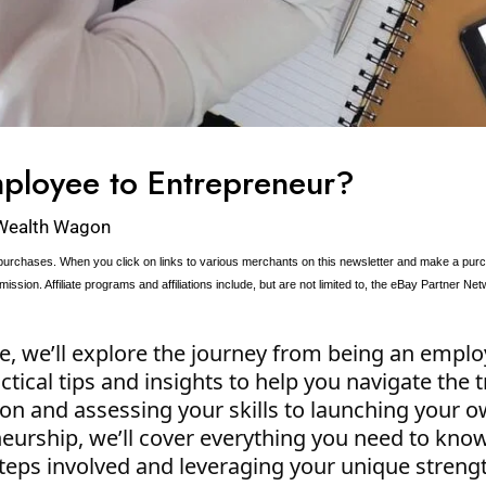
ployee to Entrepreneur?
Wealth Wagon
urchases. When you click on links to various merchants on this newsletter and make a purcha
ission. Affiliate programs and affiliations include, but are not limited to, the eBay Partner Net
e, we’ll explore the journey from being an empl
tical tips and insights to help you navigate the t
ion and assessing your skills to launching your
eurship, we’ll cover everything you need to know
teps involved and leveraging your unique streng