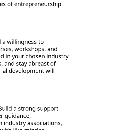
ges of entrepreneurship
 a willingness to
urses, workshops, and
d in your chosen industry.
, and stay abreast of
onal development will
 Build a strong support
er guidance,
 industry associations,