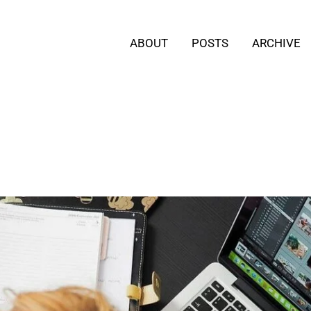
ABOUT
POSTS
ARCHIVE