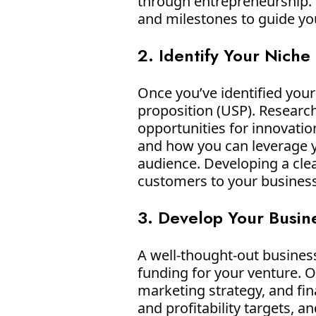
through entrepreneurship. S
and milestones to guide yo
2. Identify Your Niche
Once you’ve identified your 
proposition (USP). Researc
opportunities for innovati
and how you can leverage y
audience. Developing a cle
customers to your business
3. Develop Your Busin
A well-thought-out business
funding for your venture. O
marketing strategy, and fina
and profitability targets, 