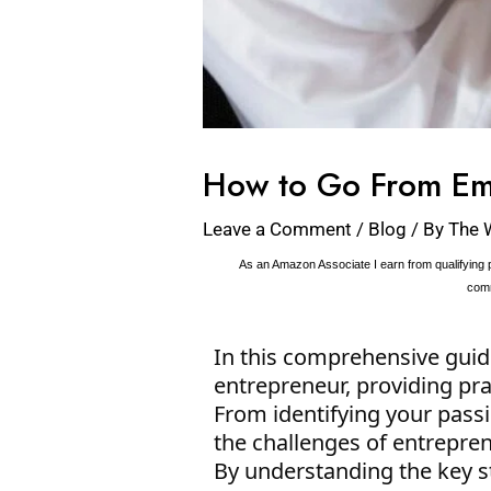
How to Go From Em
Leave a Comment
/
Blog
/ By
The 
As an Amazon Associate I earn from qualifying p
comm
In this comprehensive guid
entrepreneur, providing prac
From identifying your pass
the challenges of entrepren
By understanding the key s