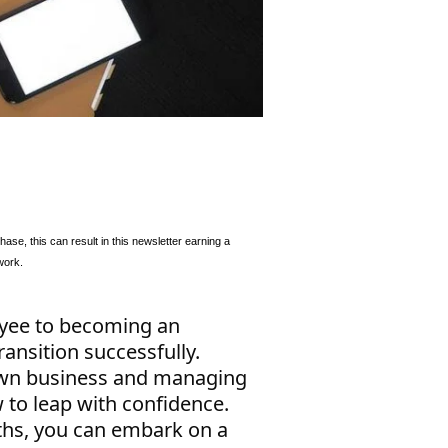
se, this can result in this newsletter earning a
work.
oyee to becoming an
ransition successfully.
 own business and managing
 to leap with confidence.
ths, you can embark on a