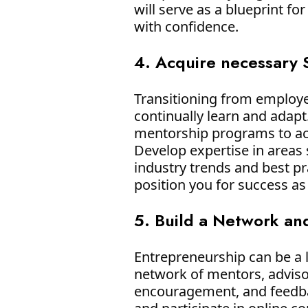
will serve as a blueprint f
with confidence.
4. Acquire necessary 
Transitioning from employee
continually learn and adap
mentorship programs to acq
Develop expertise in areas 
industry trends and best pr
position you for success as
5. Build a Network an
Entrepreneurship can be a l
network of mentors, adviso
encouragement, and feedbac