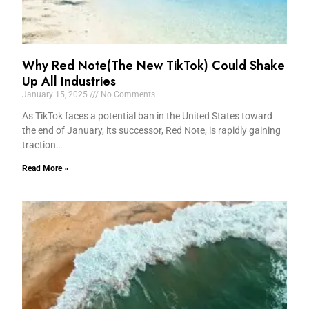
Why Red Note(The New TikTok) Could Shake
Up All Industries
January 15, 2025
No Comments
As TikTok faces a potential ban in the United States toward
the end of January, its successor, Red Note, is rapidly gaining
traction…
Read More »