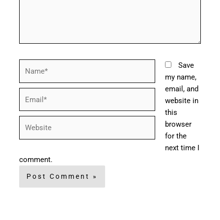
Name*
Save
my name,
email, and
Email*
website in
this
Website
browser
for the
next time I
comment.