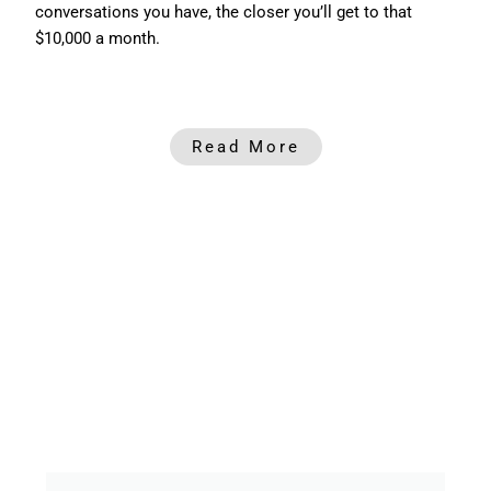
conversations you have, the closer you’ll get to that
$10,000 a month.
Read More