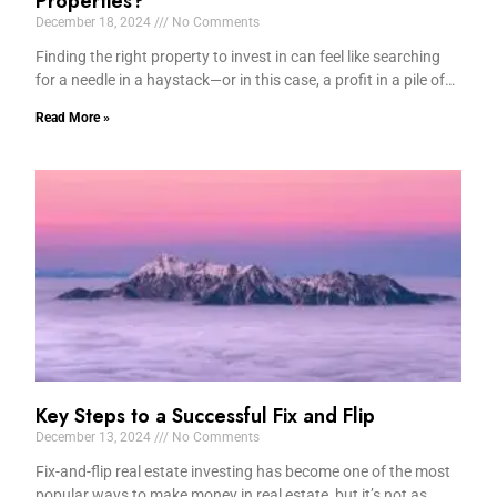
Properties?
December 18, 2024
No Comments
Finding the right property to invest in can feel like searching
for a needle in a haystack—or in this case, a profit in a pile of…
Read More »
Key Steps to a Successful Fix and Flip
December 13, 2024
No Comments
Fix-and-flip real estate investing has become one of the most
popular ways to make money in real estate, but it’s not as