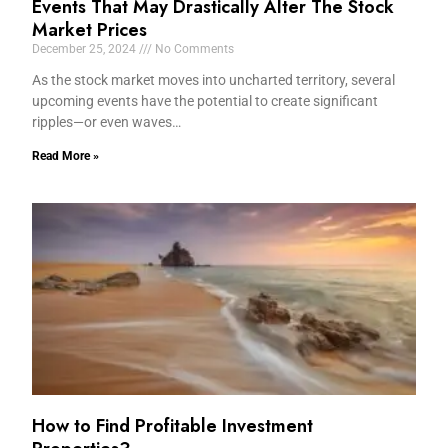
Events That May Drastically Alter The Stock
Market Prices
December 25, 2024
No Comments
As the stock market moves into uncharted territory, several
upcoming events have the potential to create significant
ripples—or even waves…
Read More »
How to Find Profitable Investment