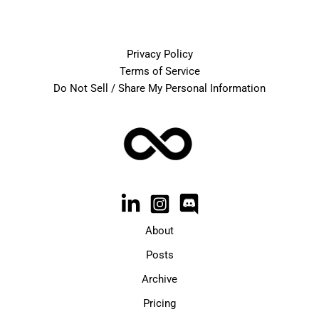
Privacy Policy
Terms of Service
Do Not Sell / Share My Personal Information
About
Posts
Archive
Pricing