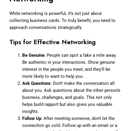
While networking is powerful, it’s not just about
collecting business cards. To truly benefit, you need to
approach conversations strategically.
Tips for Effective Networking
Be Genuine
: People can spot a fake a mile away.
Be authentic in your interactions. Show genuine
interest in the people you meet, and they’ll be
more likely to want to help you.
Ask Questions
: Don’t make the conversation all
about you. Ask questions about the other person’s
business, challenges, and goals. This not only
helps build rapport but also gives you valuable
insights.
Follow Up
: After meeting someone, don’t let the
connection go cold. Follow up with an email or a