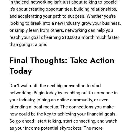
In the end, networking isn’t just about talking to people—
it’s about creating opportunities, building relationships,
and accelerating your path to success. Whether you’re
looking to break into a new industry, grow your business,
or simply learn from others, networking can help you
reach your goal of earning $10,000 a month much faster
than going it alone.
Final Thoughts: Take Action
Today
Don’t wait until the next big convention to start
networking. Begin today by reaching out to someone in
your industry, joining an online community, or even
attending a local meetup. The connections you make
now could be the key to achieving your financial goals.
So go ahead—start talking, start connecting, and watch
as your income potential skyrockets. The more