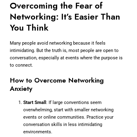
Overcoming the Fear of
Networking: It’s Easier Than
You Think
Many people avoid networking because it feels
intimidating. But the truth is, most people are open to
conversation, especially at events where the purpose is
to connect.
How to Overcome Networking
Anxiety
Start Small
: If large conventions seem
overwhelming, start with smaller networking
events or online communities. Practice your
conversation skills in less intimidating
environments.