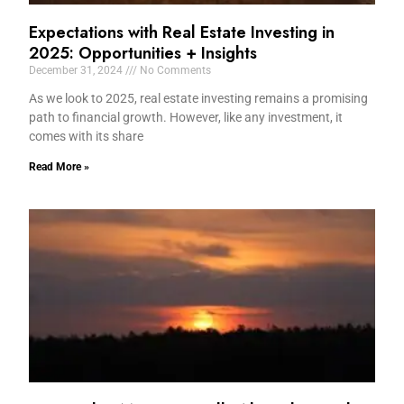
Expectations with Real Estate Investing in
2025: Opportunities + Insights
December 31, 2024
No Comments
As we look to 2025, real estate investing remains a promising
path to financial growth. However, like any investment, it
comes with its share
Read More »