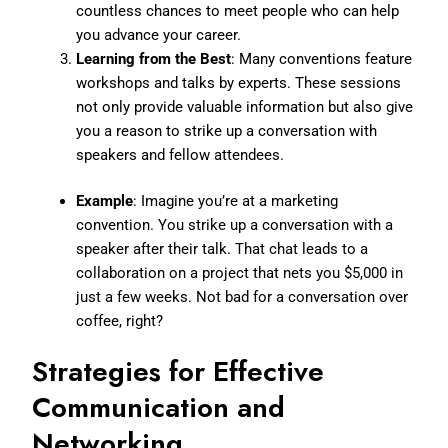
countless chances to meet people who can help
you advance your career.
Learning from the Best
: Many conventions feature
workshops and talks by experts. These sessions
not only provide valuable information but also give
you a reason to strike up a conversation with
speakers and fellow attendees.
Example
: Imagine you’re at a marketing
convention. You strike up a conversation with a
speaker after their talk. That chat leads to a
collaboration on a project that nets you $5,000 in
just a few weeks. Not bad for a conversation over
coffee, right?
Strategies for Effective
Communication and
Networking