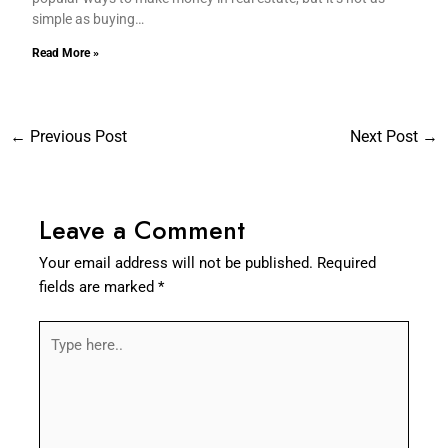
simple as buying…
Read More »
←
Previous Post
Next Post
→
Leave a Comment
Your email address will not be published.
Required
fields are marked
*
Type
here..