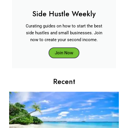
Side Hustle Weekly
Curating guides on how to start the best
side hustles and small businesses. Join
now to create your second income.
Join Now
Recent