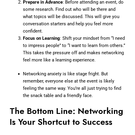
Prepare in Advance
: Before attending an event, do
some research. Find out who will be there and
what topics will be discussed. This will give you
conversation starters and help you feel more
confident.
Focus on Learning
: Shift your mindset from “I need
to impress people” to “I want to learn from others.”
This takes the pressure off and makes networking
feel more like a learning experience.
Networking anxiety is like stage fright. But
remember, everyone else at the event is likely
feeling the same way. You’re all just trying to find
the snack table and a friendly face.
The Bottom Line: Networking
Is Your Shortcut to Success