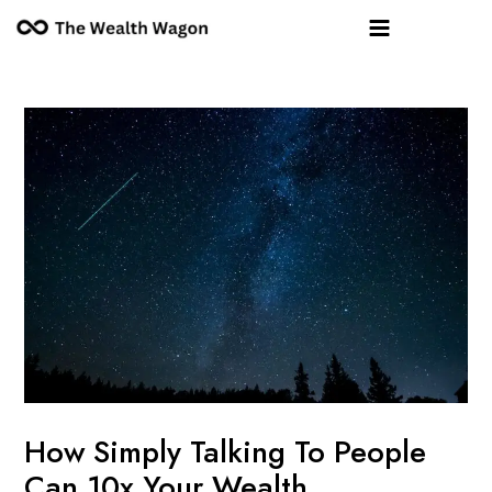
Skip
Post
Main
to
navigation
Menu
content
How Simply Talking To People
Can 10x Your Wealth