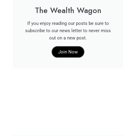
The Wealth Wagon
If you enjoy reading our posts be sure to
subscribe to our news letter to never miss
out on a new post.
Join Now