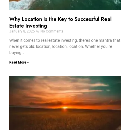
Why Location Is the Key to Successful Real
Estate Investing
January 8, 2025
No Comments
When it comes to real estate investing, there’s one mantra that
never gets old: location, location, location. Whether you’re
buying…
Read More »