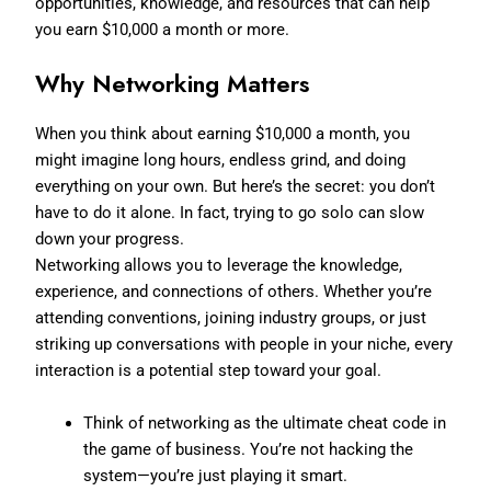
opportunities, knowledge, and resources that can help
you earn $10,000 a month or more.
Why Networking Matters
When you think about earning $10,000 a month, you
might imagine long hours, endless grind, and doing
everything on your own. But here’s the secret: you don’t
have to do it alone. In fact, trying to go solo can slow
down your progress.
Networking allows you to leverage the knowledge,
experience, and connections of others. Whether you’re
attending conventions, joining industry groups, or just
striking up conversations with people in your niche, every
interaction is a potential step toward your goal.
Think of networking as the ultimate cheat code in
the game of business. You’re not hacking the
system—you’re just playing it smart.