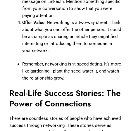
message on LinkedIn. Mention something specific
from your conversation to show that you were
paying attention.
Offer Value
: Networking is a two-way street. Think
about what you can offer the other person. It could
be as simple as sharing an article they might find
interesting or introducing them to someone in
your network.
Remember, networking isn’t speed dating. It’s more
like gardening—plant the seed, water it, and watch
the relationship grow.
Real-Life Success Stories: The
Power of Connections
There are countless stories of people who have achieved
success through networking. These stories serve as