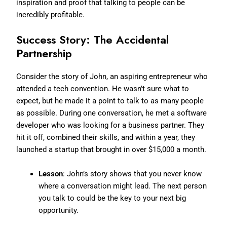
inspiration and proof that talking to people can be
incredibly profitable.
Success Story: The Accidental
Partnership
Consider the story of John, an aspiring entrepreneur who
attended a tech convention. He wasn’t sure what to
expect, but he made it a point to talk to as many people
as possible. During one conversation, he met a software
developer who was looking for a business partner. They
hit it off, combined their skills, and within a year, they
launched a startup that brought in over $15,000 a month.
Lesson
: John’s story shows that you never know
where a conversation might lead. The next person
you talk to could be the key to your next big
opportunity.