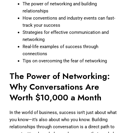
The power of networking and building
relationships
How conventions and industry events can fast-
track your success
Strategies for effective communication and
networking
Real-life examples of success through
connections
Tips on overcoming the fear of networking
The Power of Networking:
Why Conversations Are
Worth $10,000 a Month
In the world of business, success isn’t just about what
you know—it’s also about who you know. Building
relationships through conversation is a direct path to