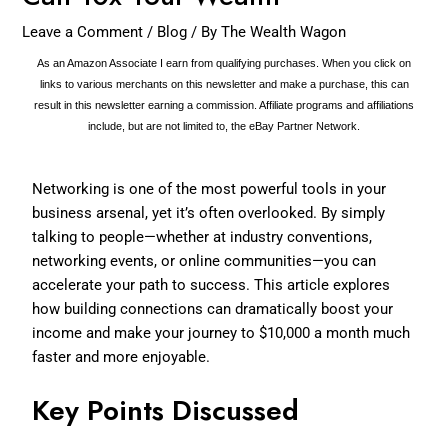
Leave a Comment
/
Blog
/ By
The Wealth Wagon
As an Amazon Associate I earn from qualifying purchases. When you click on
links to various merchants on this newsletter and make a purchase, this can
result in this newsletter earning a commission. Affiliate programs and affiliations
include, but are not limited to, the eBay Partner Network.
Networking is one of the most powerful tools in your
business arsenal, yet it’s often overlooked. By simply
talking to people—whether at industry conventions,
networking events, or online communities—you can
accelerate your path to success. This article explores
how building connections can dramatically boost your
income and make your journey to $10,000 a month much
faster and more enjoyable.
Key Points Discussed