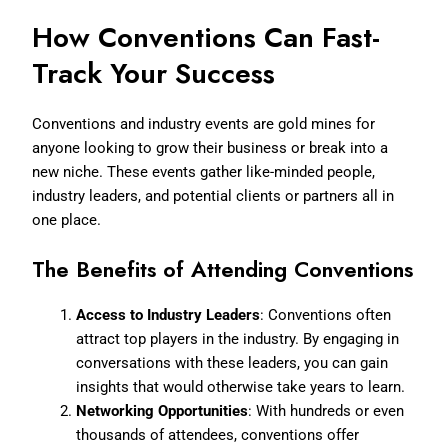
How Conventions Can Fast-
Track Your Success
Conventions and industry events are gold mines for
anyone looking to grow their business or break into a
new niche. These events gather like-minded people,
industry leaders, and potential clients or partners all in
one place.
The Benefits of Attending Conventions
Access to Industry Leaders
: Conventions often
attract top players in the industry. By engaging in
conversations with these leaders, you can gain
insights that would otherwise take years to learn.
Networking Opportunities
: With hundreds or even
thousands of attendees, conventions offer