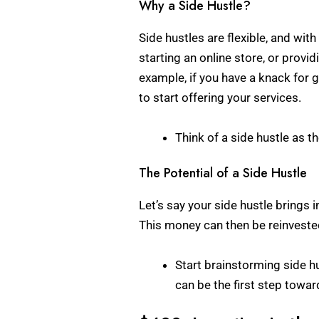
Why a Side Hustle?
Side hustles are flexible, and wit
starting an online store, or provid
example, if you have a knack for g
to start offering your services.
Think of a side hustle as t
The Potential of a Side Hustle
Let’s say your side hustle brings
This money can then be reinvested
Start brainstorming side hu
can be the first step towar