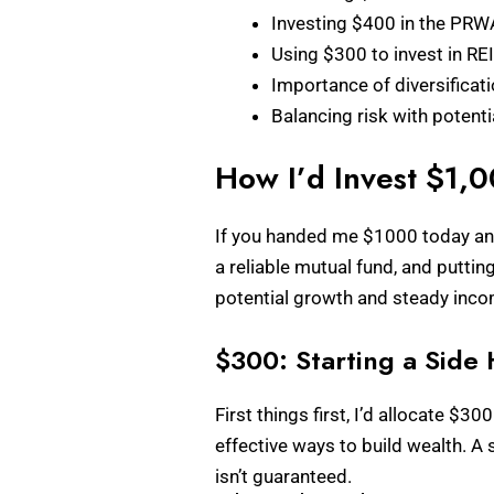
Investing $400 in the PRW
Using $300 to invest in R
Importance of diversificat
Balancing risk with potent
How I’d Invest $1,
If you handed me $1000 today and a
a reliable mutual fund, and putti
potential growth and steady income
$300: Starting a Side 
First things first, I’d allocate $
effective ways to build wealth. A 
isn’t guaranteed.