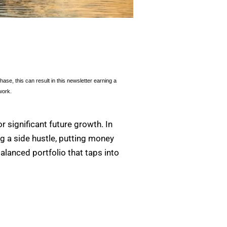
se, this can result in this newsletter earning a
work.
r significant future growth. In
ing a side hustle, putting money
alanced portfolio that taps into