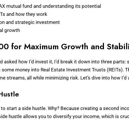
AX mutual fund and understanding its potential
EITs and how they work
ion and strategic investment
ial growth
000 for Maximum Growth and Stabili
sked how I’d invest it, I’d break it down into three parts: st
ng some money into Real Estate Investment Trusts (REITs). T
 streams, all while minimizing risk. Let’s dive into how I’d 
Hustle
300 to start a side hustle. Why? Because creating a second i
side hustle allows you to diversify your income, which is cruc