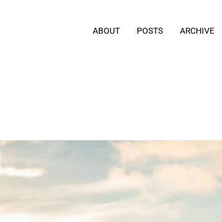
ABOUT
POSTS
ARCHIVE