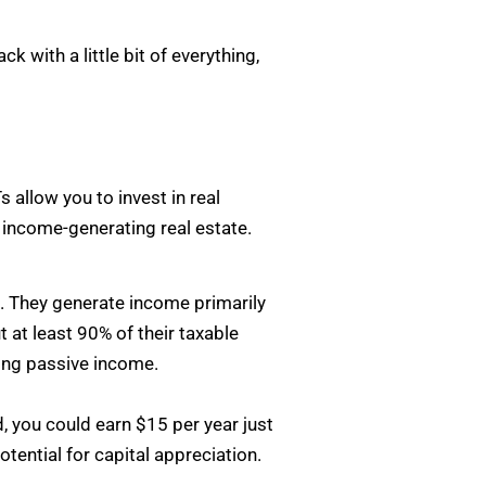
 with a little bit of everything,
s allow you to invest in real
 income-generating real estate.
t. They generate income primarily
 at least 90% of their taxable
ting passive income.
d, you could earn $15 per year just
tential for capital appreciation.