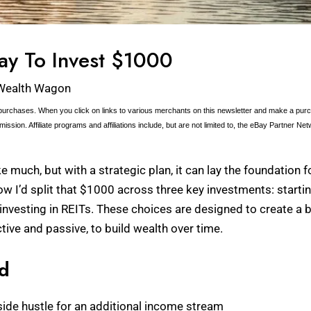
ay To Invest $1000
Wealth Wagon
urchases. When you click on links to various merchants on this newsletter and make a purcha
ission. Affiliate programs and affiliations include, but are not limited to, the eBay Partner Net
much, but with a strategic plan, it can lay the foundation fo
h how I’d split that $1000 across three key investments: start
nvesting in REITs. These choices are designed to create a b
tive and passive, to build wealth over time.
ed
 side hustle for an additional income stream