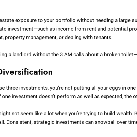
 estate exposure to your portfolio without needing a large 
estate investment—such as income from rent and potential pr
t, property management, or dealing with tenants.
being a landlord without the 3 AM calls about a broken toilet
iversification
e three investments, you’re not putting all your eggs in one 
f one investment doesn’t perform as well as expected, the ot
ight not seem like a lot when you’re trying to build wealth. B
ll. Consistent, strategic investments can snowball over time,