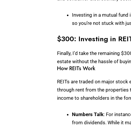
Investing in a mutual fund 
so you’re not stuck with ju
$300: Investing in REI
Finally, I’d take the remaining $30
estate without the hassle of buyi
How REITs Work
REITs are traded on major stock e
through rent from the properties t
income to shareholders in the fo
Numbers Talk
: For instan
from dividends. While it m