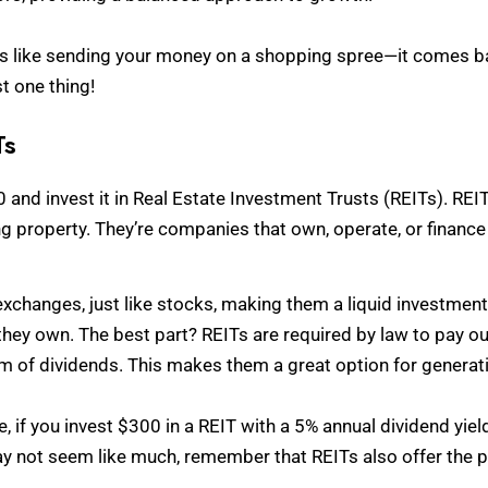
is like sending your money on a shopping spree—it comes back
st one thing!
Ts
0 and invest it in Real Estate Investment Trusts (REITs). REIT
ng property. They’re companies that own, operate, or finance
xchanges, just like stocks, making them a liquid investmen
hey own. The best part? REITs are required by law to pay out
rm of dividends. This makes them a great option for genera
ce, if you invest $300 in a REIT with a 5% annual dividend yiel
ay not seem like much, remember that REITs also offer the po