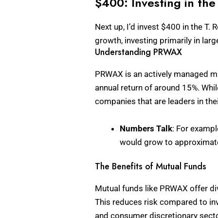
$400: Investing in t
Next up, I’d invest $400 in the 
growth, investing primarily in la
Understanding PRWAX
PRWAX is an actively managed mutu
annual return of around 15%. Whil
companies that are leaders in thei
Numbers Talk
: For exampl
would grow to approximatel
The Benefits of Mutual Funds
Mutual funds like PRWAX offer di
This reduces risk compared to inv
and consumer discretionary secto