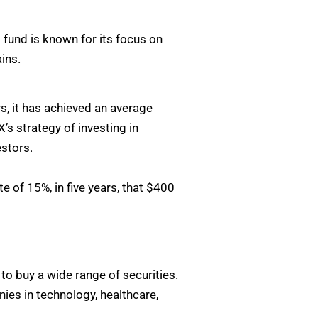
fund is known for its focus on
ins.
s, it has achieved an average
s strategy of investing in
estors.
e of 15%, in five years, that $400
o buy a wide range of securities.
ies in technology, healthcare,