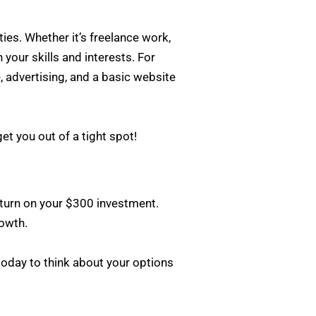
ies. Whether it’s freelance work,
 your skills and interests. For
, advertising, and a basic website
et you out of a tight spot!
return on your $300 investment.
rowth.
 today to think about your options