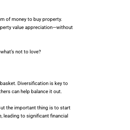
sum of money to buy property.
operty value appreciation—without
—what’s not to love?
basket. Diversification is key to
hers can help balance it out.
ut the important thing is to start
 leading to significant financial