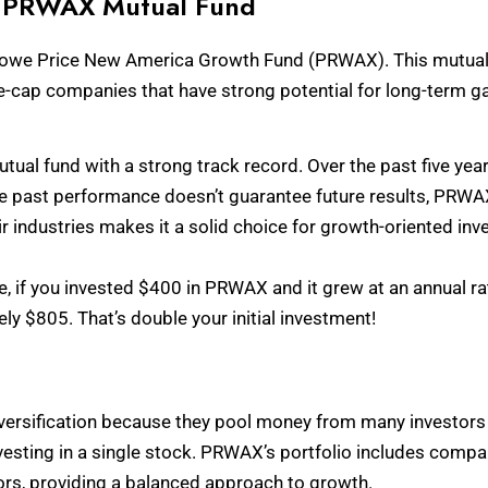
he PRWAX Mutual Fund
T. Rowe Price New America Growth Fund (PRWAX). This mutual 
rge-cap companies that have strong potential for long-term ga
al fund with a strong track record. Over the past five year
e past performance doesn’t guarantee future results, PRWAX’
r industries makes it a solid choice for growth-oriented inv
e, if you invested $400 in PRWAX and it grew at an annual rat
y $805. That’s double your initial investment!
versification because they pool money from many investors t
esting in a single stock. PRWAX’s portfolio includes compan
rs, providing a balanced approach to growth.