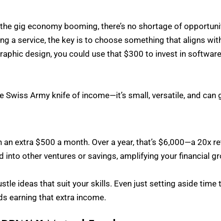
h the gig economy booming, there’s no shortage of opportunit
ing a service, the key is to choose something that aligns with
raphic design, you could use that $300 to invest in software
he Swiss Army knife of income—it’s small, versatile, and can g
 in an extra $500 a month. Over a year, that’s $6,000—a 20x 
 into other ventures or savings, amplifying your financial g
stle ideas that suit your skills. Even just setting aside time
ds earning that extra income.