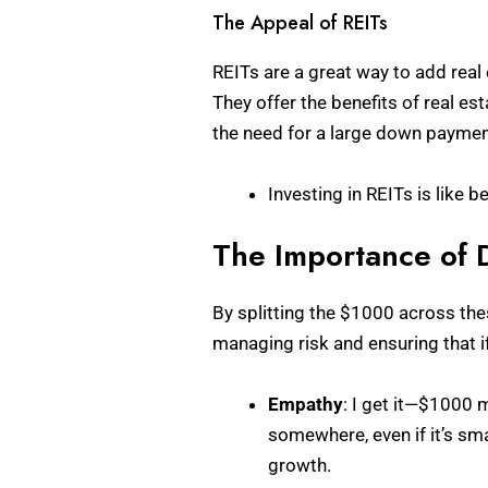
The Appeal of REITs
REITs are a great way to add real
They offer the benefits of real 
the need for a large down paymen
Investing in REITs is like 
The Importance of D
By splitting the $1000 across thes
managing risk and ensuring that i
Empathy
: I get it—$1000 m
somewhere, even if it’s sma
growth.