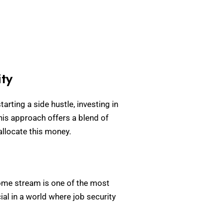
ty
arting a side hustle, investing in
his approach offers a blend of
allocate this money.
ncome stream is one of the most
ial in a world where job security