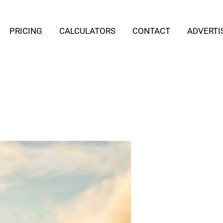
PRICING
CALCULATORS
CONTACT
ADVERTI