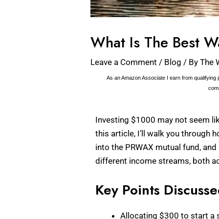
What Is The Best W
Leave a Comment
/
Blog
/ By
The 
As an Amazon Associate I earn from qualifying p
comm
Investing $1000 may not seem like 
this article, I’ll walk you throug
into the PRWAX mutual fund, and i
different income streams, both ac
Key Points Discuss
Allocating $300 to start a