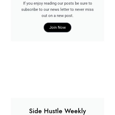
If you enjoy reading our posts be sure to
subscribe to our news letter to never miss
out on a new post.
Join Now
Side Hustle Weekly