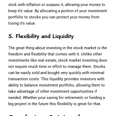
stick with inflation or surpass it, allowing your money to
keep it’s value. By allocating a portion of your investment
portfolio to stocks you can protect your money from
losing it’s value.
5. Flexibility and Liquidity
The great thing about investing in the stock market is the
freedom and flexibility that comes with it. Unlike other
investments like real estate, stock market investing does
not require much time or effort to manage them. Stocks
can be easily sold and bought very quickly with minimal
transaction costs. This liquidity provides investors with
ability to balance investment portfolio, allowing them to
take advantage of other investment opportunities if
needed. Whether your saving for retirement, or funding a
big project in the future this flexibility is great for that.