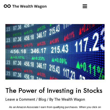
Skip
Post
Main
to
navigation
Menu
content
The Power of Investing in Stocks
Leave a Comment
/
Blog
/ By
The Wealth Wagon
As an Amazon Associate I earn from qualifying purchases. When you click on