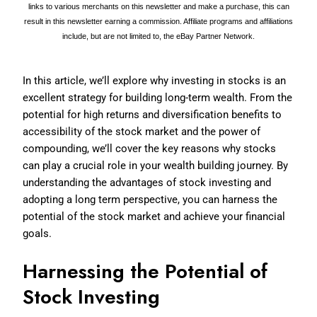
links to various merchants on this newsletter and make a purchase, this can
result in this newsletter earning a commission. Affiliate programs and affiliations
include, but are not limited to, the eBay Partner Network.
In this article, we’ll explore why investing in stocks is an
excellent strategy for building long-term wealth. From the
potential for high returns and diversification benefits to
accessibility of the stock market and the power of
compounding, we’ll cover the key reasons why stocks
can play a crucial role in your wealth building journey. By
understanding the advantages of stock investing and
adopting a long term perspective, you can harness the
potential of the stock market and achieve your financial
goals.
Harnessing the Potential of
Stock Investing