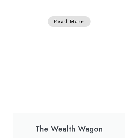
Read More
The Wealth Wagon