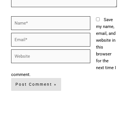
Name*
Save
my name,
email, and
Email*
website in
this
Website
browser
for the
next time I
comment.