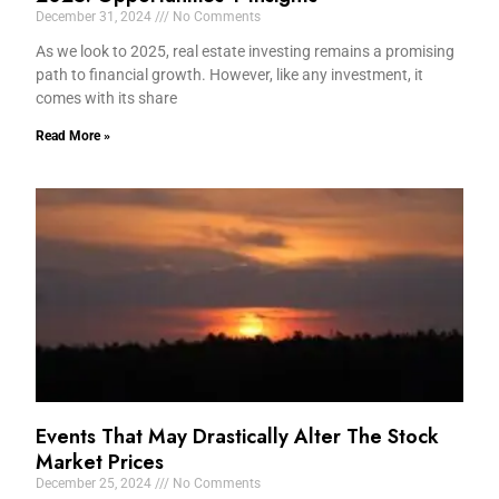
December 31, 2024
No Comments
As we look to 2025, real estate investing remains a promising
path to financial growth. However, like any investment, it
comes with its share
Read More »
Events That May Drastically Alter The Stock
Market Prices
December 25, 2024
No Comments