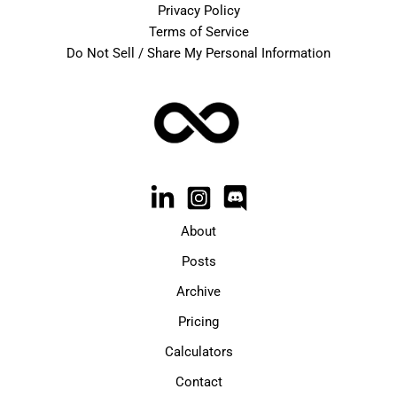
Privacy Policy
Terms of Service
Do Not Sell / Share My Personal Information
About
Posts
Archive
Pricing
Calculators
Contact