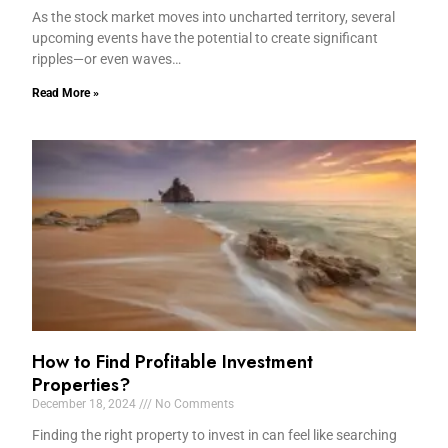
As the stock market moves into uncharted territory, several
upcoming events have the potential to create significant
ripples—or even waves…
Read More »
How to Find Profitable Investment
Properties?
December 18, 2024
No Comments
Finding the right property to invest in can feel like searching