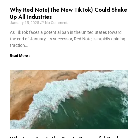
Why Red Note(The New TikTok) Could Shake
Up All Industries
January 15, 2025
No Comments
As TikTok faces a potential ban in the United States toward
the end of January, its successor, Red Note, is rapidly gaining
traction…
Read More »