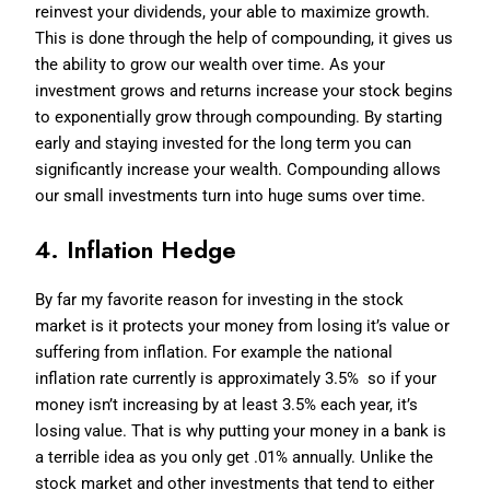
reinvest your dividends, your able to maximize growth.
This is done through the help of compounding, it gives us
the ability to grow our wealth over time. As your
investment grows and returns increase your stock begins
to exponentially grow through compounding. By starting
early and staying invested for the long term you can
significantly increase your wealth. Compounding allows
our small investments turn into huge sums over time.
4. Inflation Hedge
By far my favorite reason for investing in the stock
market is it protects your money from losing it’s value or
suffering from inflation. For example the national
inflation rate currently is approximately 3.5% so if your
money isn’t increasing by at least 3.5% each year, it’s
losing value. That is why putting your money in a bank is
a terrible idea as you only get .01% annually. Unlike the
stock market and other investments that tend to either