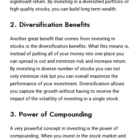
significant return. By investing in a diversified portfolio of
high quality stocks, you can build long term wealth.
2. Diversification Benefits
Another great benefit that comes from investing in
stocks is the diversification benefits. What this means is,
instead of putting all of your money into one place you
can spread is out and minimize risk and increase return.
By investing in diverse number of stocks you can not
only minimize risk but you can overall maximize the
performance of your investment. Diversification allows
you capture the growth without having to receive the
impact of the volatility of investing in a single stock.
3. Power of Compounding
A very powerful concept in investing is the power of
compounding. When you invest in the stock market and