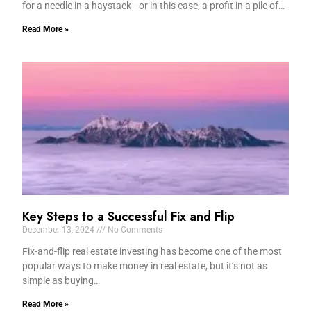
for a needle in a haystack—or in this case, a profit in a pile of…
Read More »
Key Steps to a Successful Fix and Flip
December 13, 2024
No Comments
Fix-and-flip real estate investing has become one of the most
popular ways to make money in real estate, but it’s not as
simple as buying…
Read More »