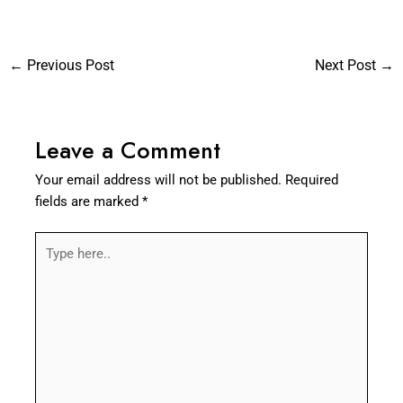
←
Previous Post
Next Post
→
Leave a Comment
Your email address will not be published.
Required
fields are marked
*
Type
here..