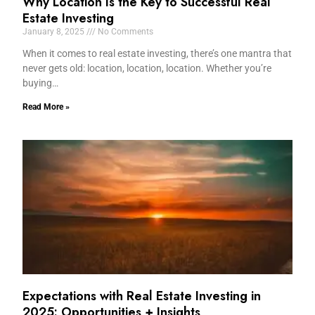
Why Location Is the Key to Successful Real
Estate Investing
January 8, 2025
No Comments
When it comes to real estate investing, there’s one mantra that
never gets old: location, location, location. Whether you’re
buying…
Read More »
Expectations with Real Estate Investing in
2025: Opportunities + Insights