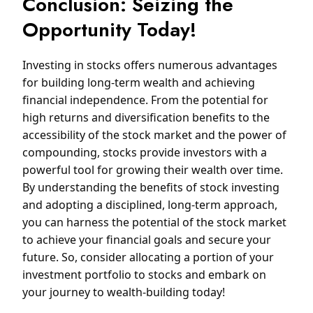
Conclusion: Seizing the
Opportunity Today!
Investing in stocks offers numerous advantages
for building long-term wealth and achieving
financial independence. From the potential for
high returns and diversification benefits to the
accessibility of the stock market and the power of
compounding, stocks provide investors with a
powerful tool for growing their wealth over time.
By understanding the benefits of stock investing
and adopting a disciplined, long-term approach,
you can harness the potential of the stock market
to achieve your financial goals and secure your
future. So, consider allocating a portion of your
investment portfolio to stocks and embark on
your journey to wealth-building today!