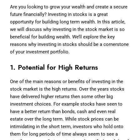
Are you looking to grow your wealth and create a secure
future financially? Investing in stocks is a great
opportunity for building long term wealth. In this article,
we will discuss why investing in the stock market is so
beneficial for building wealth. We’ll explore the key
reasons why investing in stocks should be a cornerstone
of your investment portfolio.
1. Potential for High Returns
One of the main reasons or benefits of investing in the
stock market is the high returns. Over the years stocks
have delivered higher returns then some other big
investment choices. For example stocks have seen to
have a better return than bonds, cash and even real
estate over the long term. While stock prices can be
intimidating in the short term, investors who hold onto
them for long periods of time always seem to see a