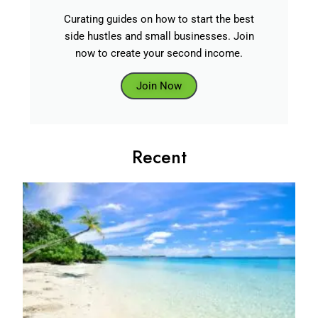
Curating guides on how to start the best
side hustles and small businesses. Join
now to create your second income.
Join Now
Recent