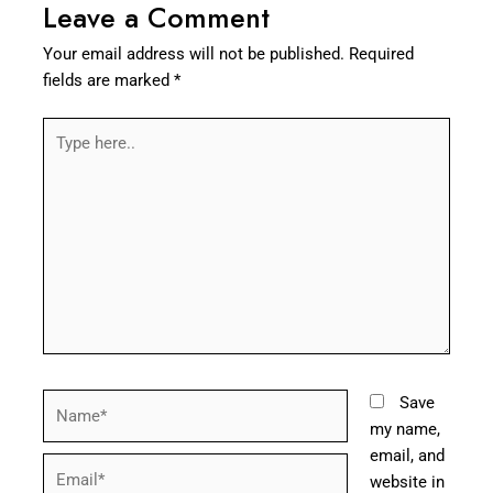
Leave a Comment
Your email address will not be published.
Required
fields are marked
*
Type
here..
Name*
Save
my name,
email, and
Email*
website in