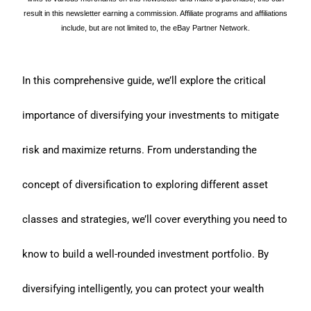
result in this newsletter earning a commission. Affiliate programs and affiliations
include, but are not limited to, the eBay Partner Network.
In this comprehensive guide, we’ll explore the critical
importance of diversifying your investments to mitigate
risk and maximize returns. From understanding the
concept of diversification to exploring different asset
classes and strategies, we’ll cover everything you need to
know to build a well-rounded investment portfolio. By
diversifying intelligently, you can protect your wealth