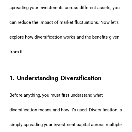
spreading your investments across different assets, you
can reduce the impact of market fluctuations. Now let’s
explore how diversification works and the benefits given
from it.
1. Understanding Diversification
Before anything, you must first understand what
diversification means and how it’s used. Diversification is
simply spreading your investment capital across multiple