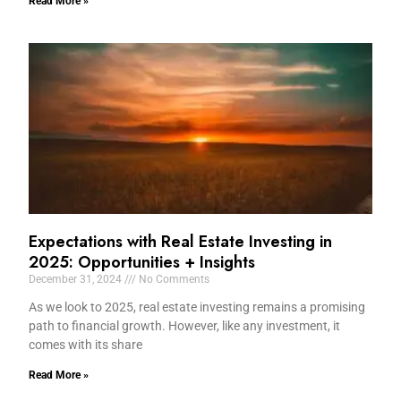
Read More »
Expectations with Real Estate Investing in
2025: Opportunities + Insights
December 31, 2024
No Comments
As we look to 2025, real estate investing remains a promising
path to financial growth. However, like any investment, it
comes with its share
Read More »