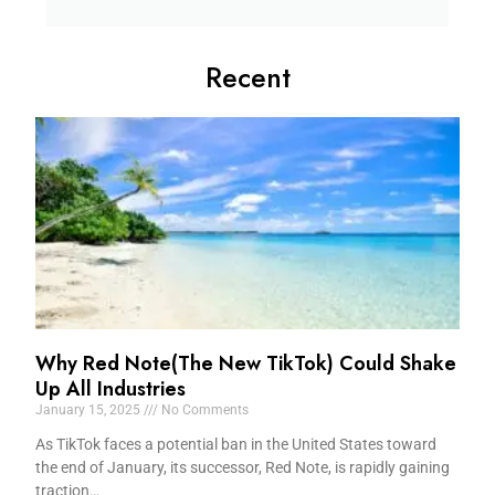
Recent
Why Red Note(The New TikTok) Could Shake
Up All Industries
January 15, 2025
No Comments
As TikTok faces a potential ban in the United States toward
the end of January, its successor, Red Note, is rapidly gaining
traction…