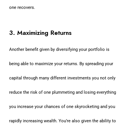
one recovers.
3. Maximizing Returns
Another benefit given by diversifying your portfolio is
being able to maximize your returns. By spreading your
capital through many different investments you not only
reduce the risk of one plummeting and losing everything
you increase your chances of one skyrocketing and you
rapidly increasing wealth. You’re also given the ability to