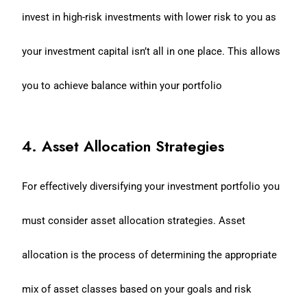
invest in high-risk investments with lower risk to you as
your investment capital isn’t all in one place. This allows
you to achieve balance within your portfolio
4. Asset Allocation Strategies
For effectively diversifying your investment portfolio you
must consider asset allocation strategies. Asset
allocation is the process of determining the appropriate
mix of asset classes based on your goals and risk