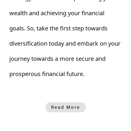
wealth and achieving your financial
goals. So, take the first step towards
diversification today and embark on your
journey towards a more secure and
prosperous financial future.
Read More