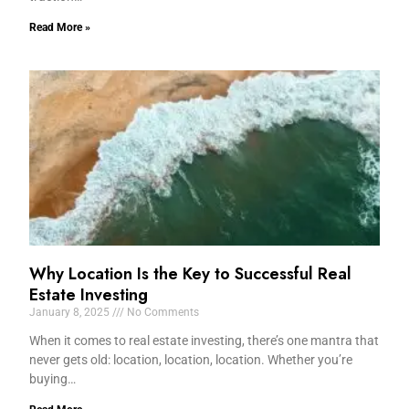
Read More »
Why Location Is the Key to Successful Real
Estate Investing
January 8, 2025
No Comments
When it comes to real estate investing, there’s one mantra that
never gets old: location, location, location. Whether you’re
buying…