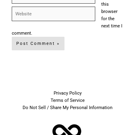
this
Website
browser
for the
next time I
comment.
Privacy Policy
Terms of Service
Do Not Sell / Share My Personal Information