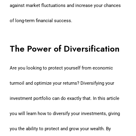
against market fluctuations and increase your chances
of long-term financial success.
The Power of Diversification
Are you looking to protect yourself from economic
turmoil and optimize your returns? Diversifying your
investment portfolio can do exactly that. In this article
you will learn how to diversify your investments, giving
you the ability to protect and grow your wealth. By