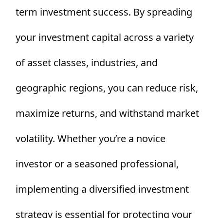
term investment success. By spreading
your investment capital across a variety
of asset classes, industries, and
geographic regions, you can reduce risk,
maximize returns, and withstand market
volatility. Whether you’re a novice
investor or a seasoned professional,
implementing a diversified investment
strategy is essential for protecting your