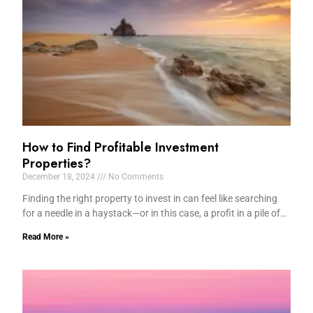
How to Find Profitable Investment
Properties?
December 18, 2024
No Comments
Finding the right property to invest in can feel like searching
for a needle in a haystack—or in this case, a profit in a pile of…
Read More »