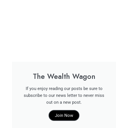
The Wealth Wagon
If you enjoy reading our posts be sure to
subscribe to our news letter to never miss
out on a new post.
Join Now