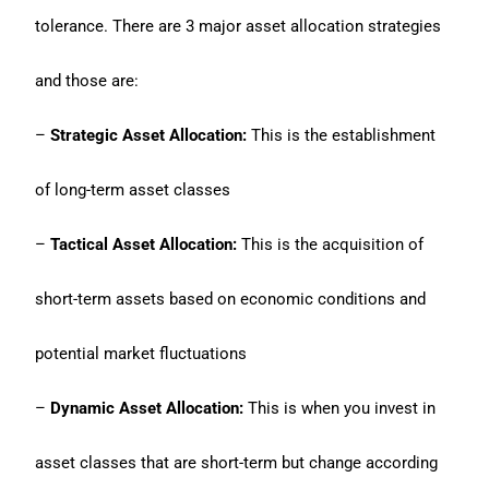
tolerance. There are 3 major asset allocation strategies
and those are:
–
Strategic Asset Allocation:
This is the establishment
of long-term asset classes
–
Tactical Asset Allocation:
This is the acquisition of
short-term assets based on economic conditions and
potential market fluctuations
–
Dynamic Asset Allocation:
This is when you invest in
asset classes that are short-term but change according