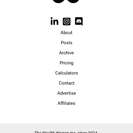
About
Posts
Archive
Pricing
Calculators
Contact
Advertise
Affiliates