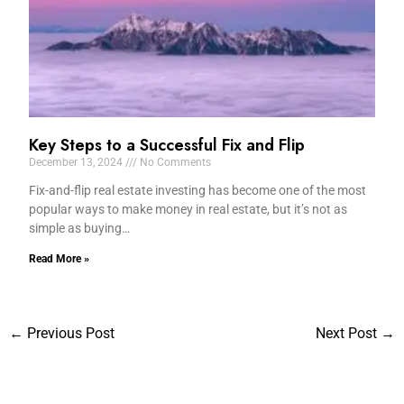
Key Steps to a Successful Fix and Flip
December 13, 2024
No Comments
Fix-and-flip real estate investing has become one of the most
popular ways to make money in real estate, but it’s not as
simple as buying…
Read More »
←
Previous Post
Next Post
→