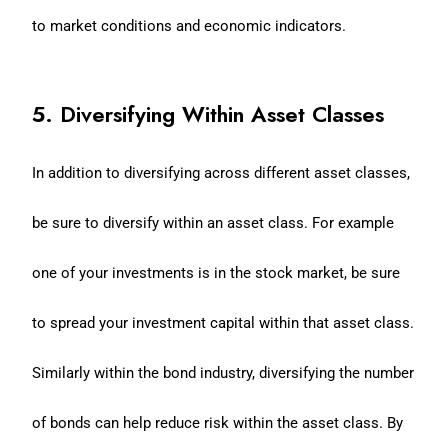
to market conditions and economic indicators.
5. Diversifying Within Asset Classes
In addition to diversifying across different asset classes,
be sure to diversify within an asset class. For example
one of your investments is in the stock market, be sure
to spread your investment capital within that asset class.
Similarly within the bond industry, diversifying the number
of bonds can help reduce risk within the asset class. By