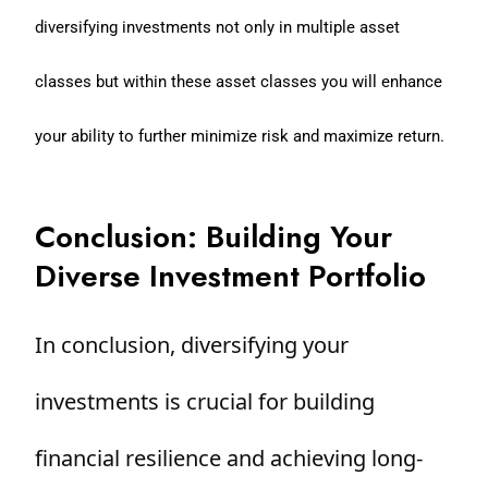
diversifying investments not only in multiple asset
classes but within these asset classes you will enhance
your ability to further minimize risk and maximize return.
Conclusion: Building Your
Diverse Investment Portfolio
In conclusion, diversifying your
investments is crucial for building
financial resilience and achieving long-