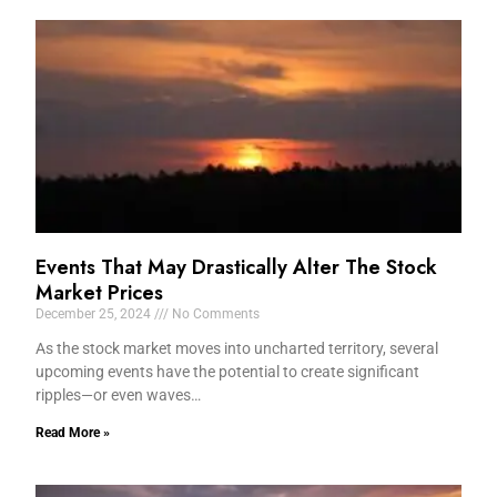
Events That May Drastically Alter The Stock
Market Prices
December 25, 2024
No Comments
As the stock market moves into uncharted territory, several
upcoming events have the potential to create significant
ripples—or even waves…
Read More »