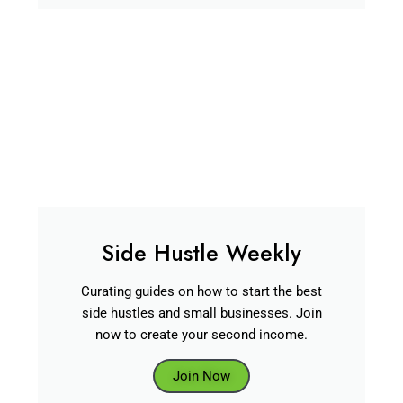
Side Hustle Weekly
Curating guides on how to start the best
side hustles and small businesses. Join
now to create your second income.
Join Now