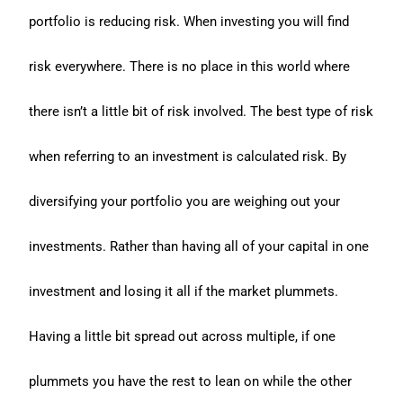
portfolio is reducing risk. When investing you will find
risk everywhere. There is no place in this world where
there isn’t a little bit of risk involved. The best type of risk
when referring to an investment is calculated risk. By
diversifying your portfolio you are weighing out your
investments. Rather than having all of your capital in one
investment and losing it all if the market plummets.
Having a little bit spread out across multiple, if one
plummets you have the rest to lean on while the other