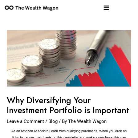
Skip
Post
Main
to
navigation
Menu
content
Why Diversifying Your
Investment Portfolio is Important
Leave a Comment
/
Blog
/ By
The Wealth Wagon
As an Amazon Associate I earn from qualifying purchases. When you click on
links to various merchants on this newsletter and make a purchase, this can