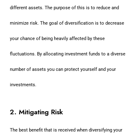
different assets. The purpose of this is to reduce and
minimize risk. The goal of diversification is to decrease
your chance of being heavily affected by these
fluctuations. By allocating investment funds to a diverse
number of assets you can protect yourself and your
investments.
2. Mitigating Risk
The best benefit that is received when diversifying your